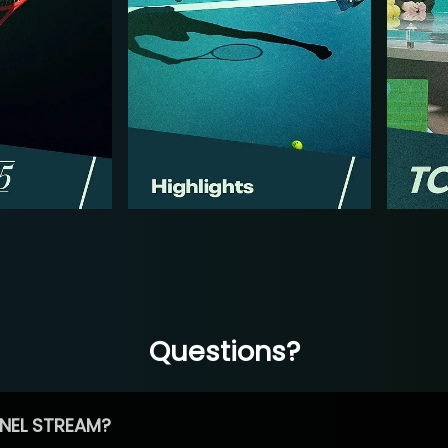
Questions?
NEL STREAM?