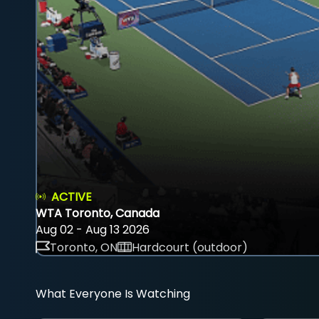
ACTIVE
WTA Toronto, Canada
Aug 02 - Aug 13 2026
Toronto, ON
Hardcourt (outdoor)
What Everyone Is Watching