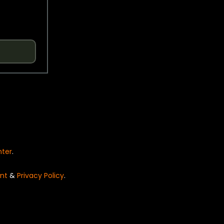
nter
.
nt
&
Privacy Policy
.