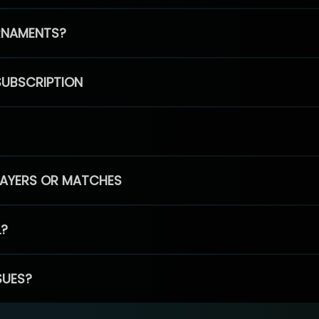
RNAMENTS?
SUBSCRIPTION
PLAYERS OR MATCHES
L?
SUES?