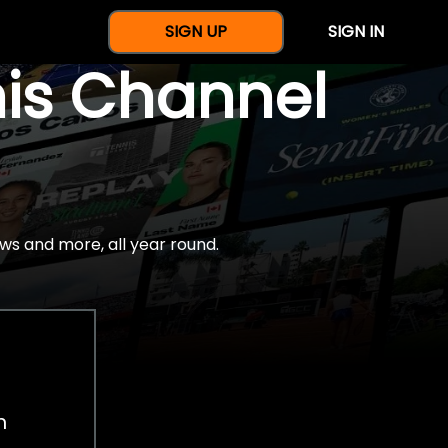
SIGN UP
SIGN IN
nis Channel
ws and more, all year round.
h