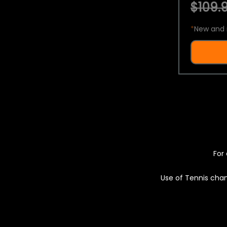
$109.9
*
New and 
For 
Use of Tennis chan