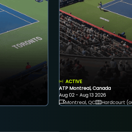
ACTIVE
ATP Montreal, Canada
Aug 02 - Aug 13 2026
Montreal, QC
Hardcourt (o