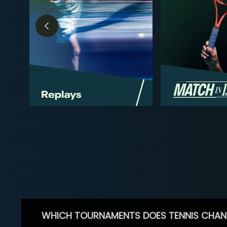
WHICH TOURNAMENTS DOES TENNIS CHAN