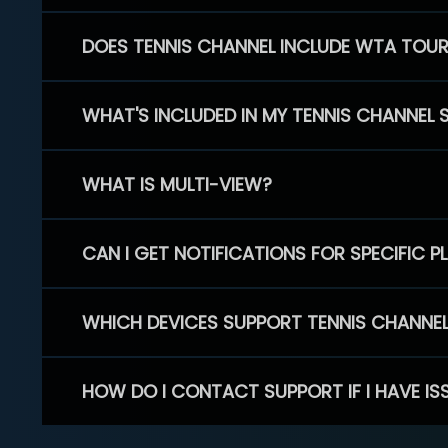
DOES TENNIS CHANNEL INCLUDE WTA TOU
WHAT'S INCLUDED IN MY TENNIS CHANNEL 
WHAT IS MULTI-VIEW?
CAN I GET NOTIFICATIONS FOR SPECIFIC 
WHICH DEVICES SUPPORT TENNIS CHANNE
HOW DO I CONTACT SUPPORT IF I HAVE IS