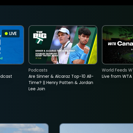
LIVE
Podcasts
World Feeds W
adcast
Are Sinner & Alcaraz Top-10 All-
Live from WTA
Time? || Henry Patten & Jordan
Lee Join