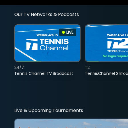
Our TV Networks & Podcasts
LIVE
24/7
T2
Tennis Channel TV Broadcast
TennisChannel 2 Bro
Live & Upcoming Tournaments