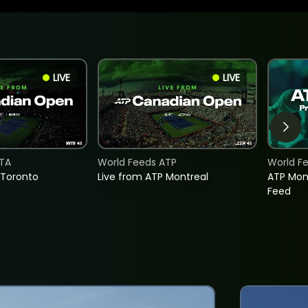
LIVE
LIVE
TA
World Feeds ATP
World F
 Toronto
Live from ATP Montreal
ATP Mon
Feed