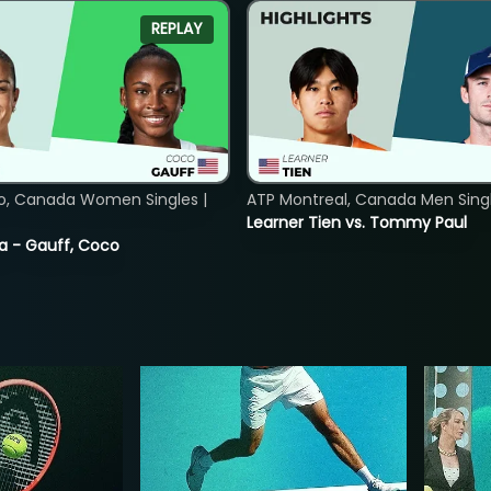
REPLAY
o, Canada Women Singles |
ATP Montreal, Canada Men Single
Learner Tien vs. Tommy Paul
ia - Gauff, Coco