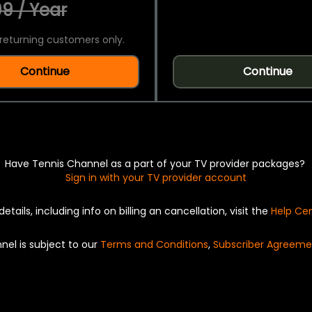
9 / Year
returning customers only.
Continue
Continue
Have Tennis Channel as a part of your TV provider packages?
Sign in with your TV provider account
details, including info on billing an cancellation, visit the
Help Ce
nel is subject to our
Terms and Conditions
,
Subscriber Agreeme