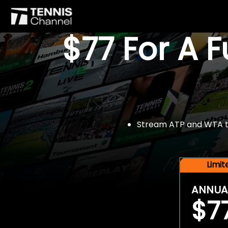
$77 For A 
Stream ATP and WTA tou
Limi
ANNUA
$7