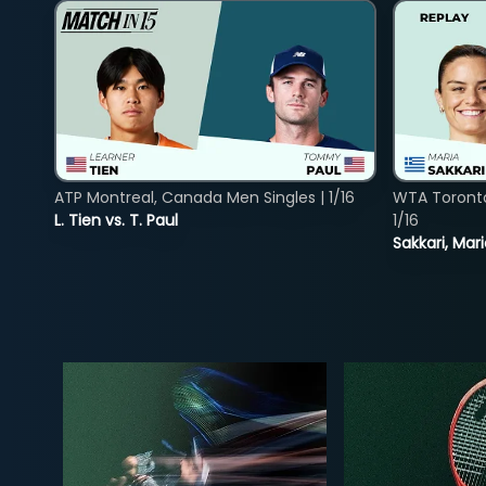
ATP Montreal, Canada Men Singles | 1/16
WTA Toront
L. Tien vs. T. Paul
1/16
Sakkari, Mar