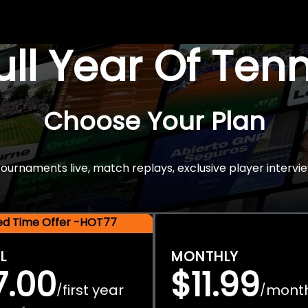
Full Year Of Ten
Choose Your Plan
rnaments live, match replays, exclusive player intervie
ted Time Offer -HOT77
L
MONTHLY
7.00
$11.99
first year
mont
/
/