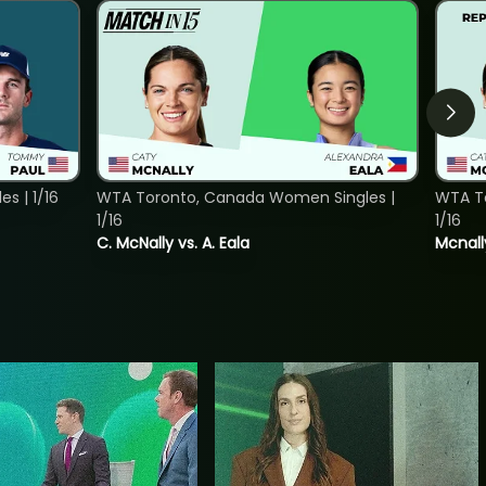
s | 1/16
WTA Toronto, Canada Women Singles |
WTA To
1/16
1/16
C. McNally vs. A. Eala
Mcnall