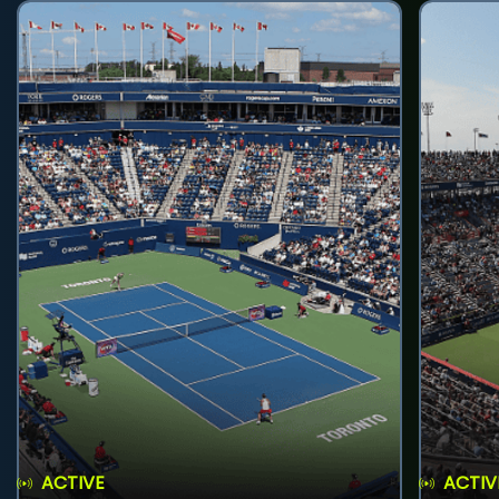
ACTIVE
ACTIV