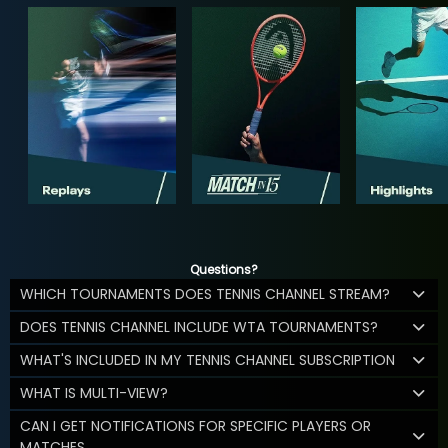
Questions?
WHICH TOURNAMENTS DOES TENNIS CHANNEL STREAM?
DOES TENNIS CHANNEL INCLUDE WTA TOURNAMENTS?
WHAT'S INCLUDED IN MY TENNIS CHANNEL SUBSCRIPTION
WHAT IS MULTI-VIEW?
CAN I GET NOTIFICATIONS FOR SPECIFIC PLAYERS OR
MATCHES