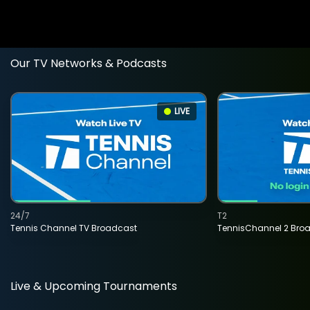
Our TV Networks & Podcasts
LIVE
24/7
T2
Tennis Channel TV Broadcast
TennisChannel 2 Bro
Live & Upcoming Tournaments