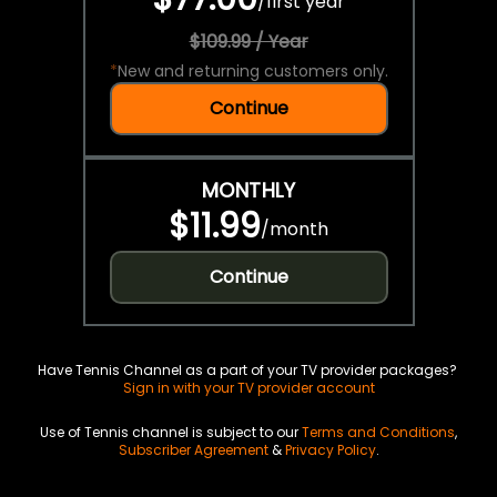
/
first year
$109.99 / Year
*
New and returning customers only.
Continue
MONTHLY
$11.99
/
month
Continue
Have Tennis Channel as a part of your TV provider packages?
Sign in with your TV provider account
Use of Tennis channel is subject to our
Terms and Conditions
,
Subscriber Agreement
&
Privacy Policy
.