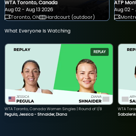
WTA Toronto, Canada
ATP Mont
Aug 02 - Aug 13 2026
Aug 02 - 
Toronto, ON
Hardcourt (outdoor)
Montre
What Everyone Is Watching
REPLAY
WTA Toronto, Canada Women Singles | Round of 1/8
WTA Toro
Pegula, Jessica - Shnaider, Diana
Sabalenka