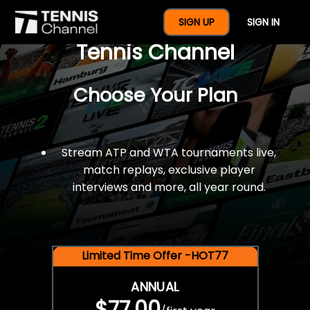
$77 For A Full Year Of
SIGN UP
SIGN IN
Tennis Channel
Choose Your Plan
Stream ATP and WTA tournaments live,
match replays, exclusive player
interviews and more, all year round.
Limited Time Offer -HOT77
ANNUAL
$77.00