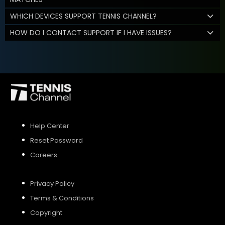
WHICH DEVICES SUPPORT TENNIS CHANNEL?
HOW DO I CONTACT SUPPORT IF I HAVE ISSUES?
Help Center
Reset Password
Careers
Privacy Policy
Terms & Conditions
Copyright