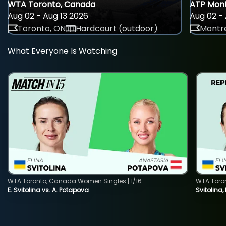
WTA Toronto, Canada
ATP Mont
Aug 02 - Aug 13 2026
Aug 02 - 
Toronto, ON
Hardcourt (outdoor)
Montre
What Everyone Is Watching
WTA Toronto, Canada Women Singles | 1/16
WTA Toro
E. Svitolina vs. A. Potapova
Svitolina