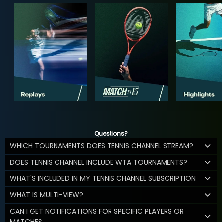
Questions?
WHICH TOURNAMENTS DOES TENNIS CHANNEL STREAM?
DOES TENNIS CHANNEL INCLUDE WTA TOURNAMENTS?
WHAT'S INCLUDED IN MY TENNIS CHANNEL SUBSCRIPTION
WHAT IS MULTI-VIEW?
CAN I GET NOTIFICATIONS FOR SPECIFIC PLAYERS OR
MATCHES