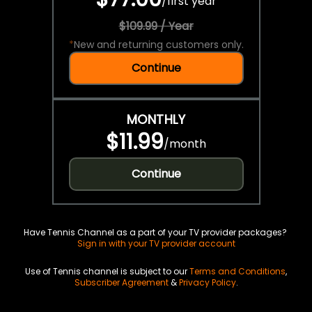
/
first year
$109.99 / Year
*
New and returning customers only.
Continue
MONTHLY
$11.99
/
month
Continue
Have Tennis Channel as a part of your TV provider packages?
Sign in with your TV provider account
Use of Tennis channel is subject to our
Terms and Conditions
,
Subscriber Agreement
&
Privacy Policy
.