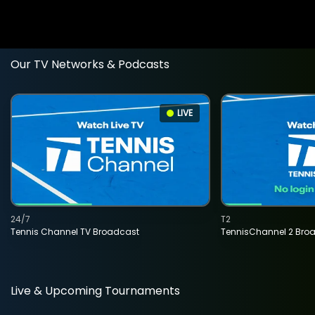
Our TV Networks & Podcasts
LIVE
24/7
T2
Tennis Channel TV Broadcast
TennisChannel 2 Bro
Live & Upcoming Tournaments