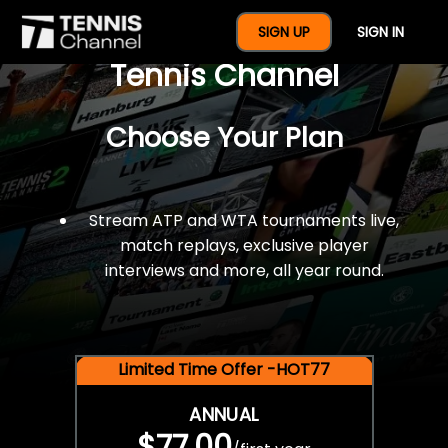
$77 For A Full Year Of
SIGN UP
SIGN IN
Tennis Channel
Choose Your Plan
Stream ATP and WTA tournaments live,
match replays, exclusive player
interviews and more, all year round.
Limited Time Offer -HOT77
ANNUAL
$77.00