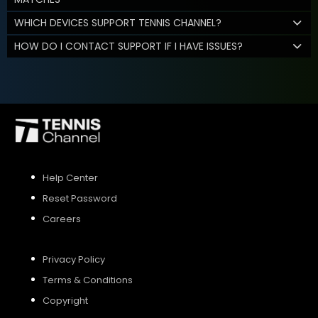
WHICH DEVICES SUPPORT TENNIS CHANNEL?
HOW DO I CONTACT SUPPORT IF I HAVE ISSUES?
Help Center
Reset Password
Careers
Privacy Policy
Terms & Conditions
Copyright