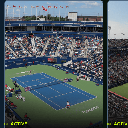
ACTIVE
ACTIV