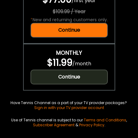
/
first year
$109.99 / Year
*
New and returning customers only.
Continue
MONTHLY
$11.99
/
month
Continue
Have Tennis Channel as a part of your TV provider packages?
Sign in with your TV provider account
Use of Tennis channel is subject to our
Terms and Conditions
,
Subscriber Agreement
&
Privacy Policy
.