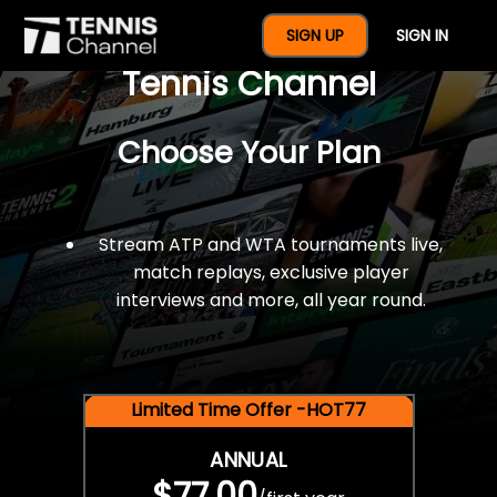
$77 For A Full Year Of
SIGN UP
SIGN IN
Tennis Channel
Choose Your Plan
Stream ATP and WTA tournaments live,
match replays, exclusive player
interviews and more, all year round.
Limited Time Offer -HOT77
ANNUAL
$77.00