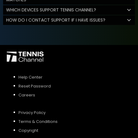
WHICH DEVICES SUPPORT TENNIS CHANNEL?
HOW DO I CONTACT SUPPORT IF I HAVE ISSUES?
Help Center
Reset Password
Careers
Privacy Policy
Terms & Conditions
Copyright