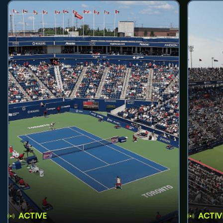
ACTIVE
ACTIV