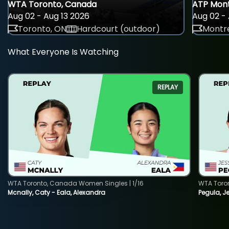
WTA Toronto, Canada
ATP Mont
Aug 02 - Aug 13 2026
Aug 02 - 
Toronto, ON
Hardcourt (outdoor)
Montre
What Everyone Is Watching
REPLAY
WTA Toronto, Canada Women Singles | 1/16
WTA Toro
Mcnally, Caty - Eala, Alexandra
Pegula, J