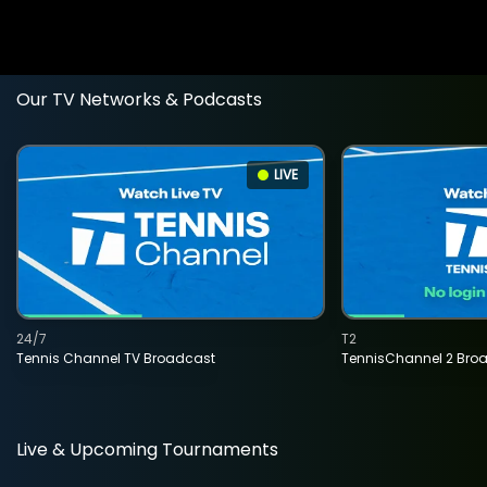
Our TV Networks & Podcasts
LIVE
24/7
T2
Tennis Channel TV Broadcast
TennisChannel 2 Bro
Live & Upcoming Tournaments