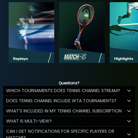
Questions?
WHICH TOURNAMENTS DOES TENNIS CHANNEL STREAM?
DOES TENNIS CHANNEL INCLUDE WTA TOURNAMENTS?
WHAT'S INCLUDED IN MY TENNIS CHANNEL SUBSCRIPTION
WHAT IS MULTI-VIEW?
CAN I GET NOTIFICATIONS FOR SPECIFIC PLAYERS OR
MATCHES