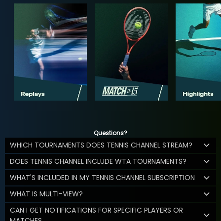
Questions?
WHICH TOURNAMENTS DOES TENNIS CHANNEL STREAM?
DOES TENNIS CHANNEL INCLUDE WTA TOURNAMENTS?
WHAT'S INCLUDED IN MY TENNIS CHANNEL SUBSCRIPTION
WHAT IS MULTI-VIEW?
CAN I GET NOTIFICATIONS FOR SPECIFIC PLAYERS OR
MATCHES