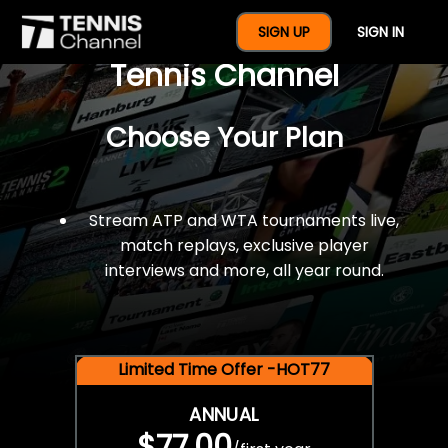
$77 For A Full Year Of
SIGN UP
SIGN IN
Tennis Channel
Choose Your Plan
Stream ATP and WTA tournaments live,
match replays, exclusive player
interviews and more, all year round.
Limited Time Offer -HOT77
ANNUAL
$77.00