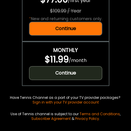
/
first year
$109.99 / Year
*
New and returning customers only.
Continue
MONTHLY
$11.99
/
month
Continue
Have Tennis Channel as a part of your TV provider packages?
Sign in with your TV provider account
Use of Tennis channel is subject to our
Terms and Conditions
,
Subscriber Agreement
&
Privacy Policy
.