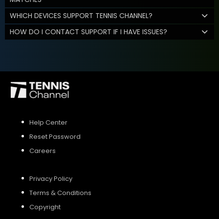
WHICH DEVICES SUPPORT TENNIS CHANNEL?
HOW DO I CONTACT SUPPORT IF I HAVE ISSUES?
Help Center
Reset Password
Careers
Privacy Policy
Terms & Conditions
Copyright