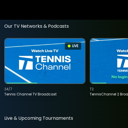
Our TV Networks & Podcasts
LIVE
24/7
T2
Tennis Channel TV Broadcast
TennisChannel 2 Bro
Live & Upcoming Tournaments