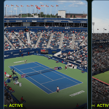
ACTIVE
ACTIV