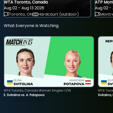
WTA Toronto, Canada
ATP Mont
Aug 02 - Aug 13 2026
Aug 02 - 
Toronto, ON
Hardcourt (outdoor)
Montre
What Everyone Is Watching
WTA Toronto, Canada Women Singles | 1/16
WTA Toro
E. Svitolina vs. A. Potapova
Svitolina