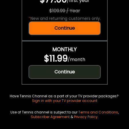
/
first year
$109.99 / Year
*
New and returning customers only.
Continue
MONTHLY
$11.99
/
month
Continue
Have Tennis Channel as a part of your TV provider packages?
Sign in with your TV provider account
Use of Tennis channel is subject to our
Terms and Conditions
,
Subscriber Agreement
&
Privacy Policy
.