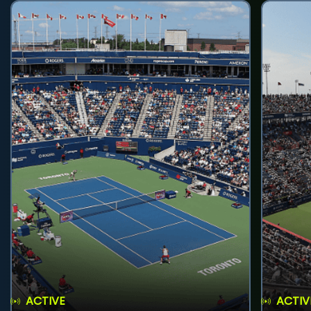
ACTIVE
ACTIV