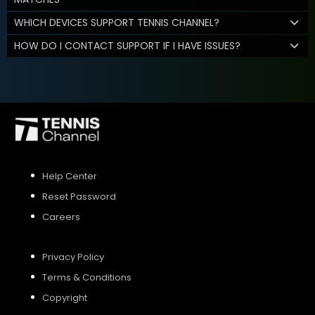
WHICH DEVICES SUPPORT TENNIS CHANNEL?
HOW DO I CONTACT SUPPORT IF I HAVE ISSUES?
Help Center
Reset Password
Careers
Privacy Policy
Terms & Conditions
Copyright