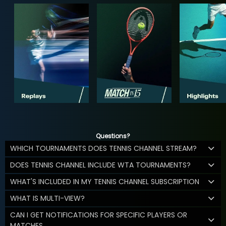
Questions?
WHICH TOURNAMENTS DOES TENNIS CHANNEL STREAM?
DOES TENNIS CHANNEL INCLUDE WTA TOURNAMENTS?
WHAT'S INCLUDED IN MY TENNIS CHANNEL SUBSCRIPTION
WHAT IS MULTI-VIEW?
CAN I GET NOTIFICATIONS FOR SPECIFIC PLAYERS OR
MATCHES