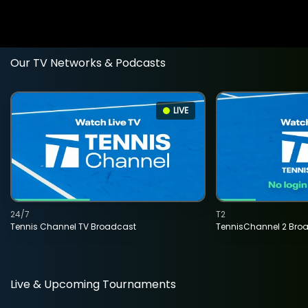
Our TV Networks & Podcasts
LIVE
24/7
T2
Tennis Channel TV Broadcast
TennisChannel 2 Bro
Live & Upcoming Tournaments