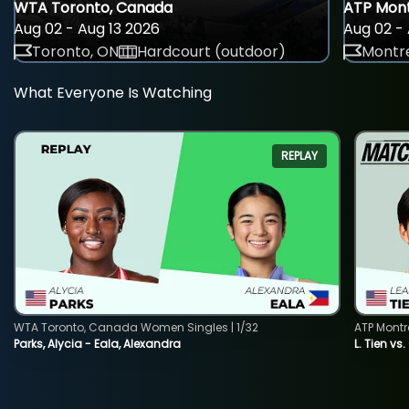
WTA Toronto, Canada
ATP Mont
Aug 02 - Aug 13 2026
Aug 02 - 
Toronto, ON
Hardcourt (outdoor)
Montre
What Everyone Is Watching
REPLAY
WTA Toronto, Canada Women Singles | 1/32
ATP Montr
Parks, Alycia - Eala, Alexandra
L. Tien vs.