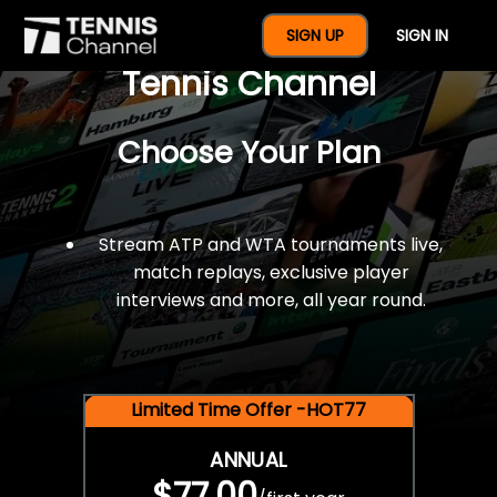
$77 For A Full Year Of
SIGN UP
SIGN IN
Tennis Channel
Choose Your Plan
Stream ATP and WTA tournaments live,
match replays, exclusive player
interviews and more, all year round.
Limited Time Offer -HOT77
ANNUAL
$77.00