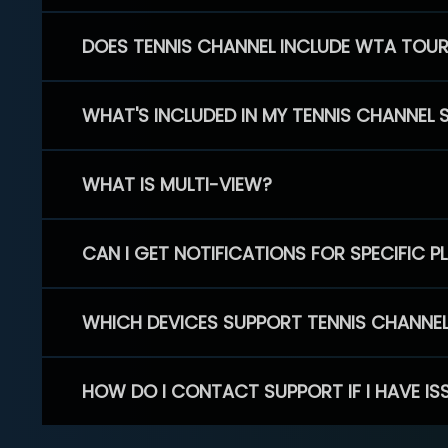
DOES TENNIS CHANNEL INCLUDE WTA TOU
WHAT'S INCLUDED IN MY TENNIS CHANNEL 
WHAT IS MULTI-VIEW?
CAN I GET NOTIFICATIONS FOR SPECIFIC 
WHICH DEVICES SUPPORT TENNIS CHANNE
HOW DO I CONTACT SUPPORT IF I HAVE IS