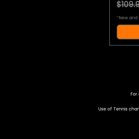
$109.9
*
New and 
For 
Use of Tennis chan