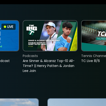
LIVE
Podcasts
Tennis Channel
adcast
Are Sinner & Alcaraz Top-10 All-
TC Live 8/6
Time? || Henry Patten & Jordan
Lee Join