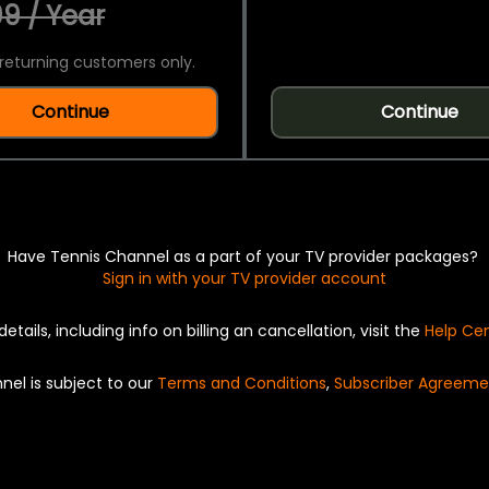
9 / Year
returning customers only.
Continue
Continue
Have Tennis Channel as a part of your TV provider packages?
Sign in with your TV provider account
details, including info on billing an cancellation, visit the
Help Ce
nel is subject to our
Terms and Conditions
,
Subscriber Agreeme