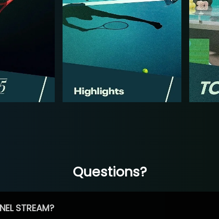
Questions?
NEL STREAM?