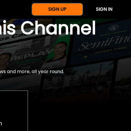
SIGN UP
SIGN IN
nis Channel
ws and more, all year round.
h