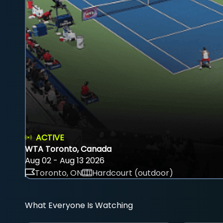
ACTIVE
WTA Toronto, Canada
Aug 02 - Aug 13 2026
Toronto, ON
Hardcourt (outdoor)
What Everyone Is Watching