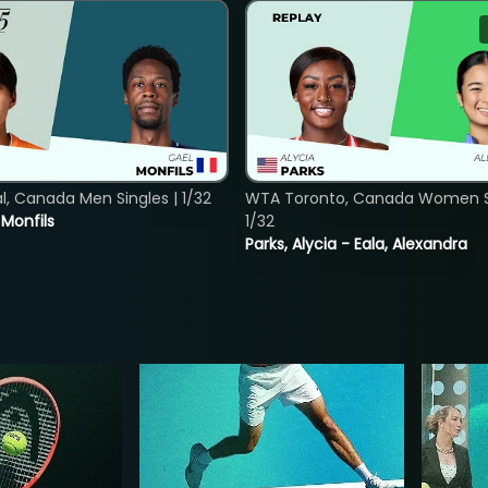
, Canada Men Singles | 1/32
WTA Toronto, Canada Women Si
. Monfils
1/32
Parks, Alycia - Eala, Alexandra