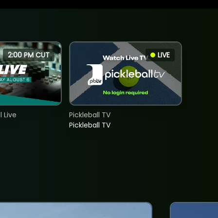
2:00 PM CUT
LIVE
 Live
Pickleball TV
Pickleball TV