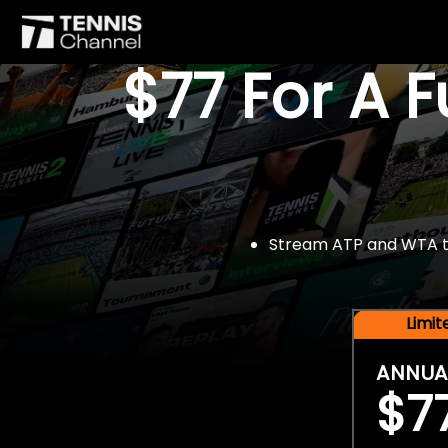
$77 For A 
Stream ATP and WTA tou
Limi
ANNUA
$7