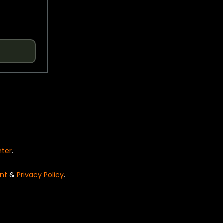
nter
.
nt
&
Privacy Policy
.