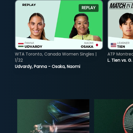
REPLAY
WTA Toronto, Canada Women Singles |
ATP Montreal
1/32
L. Tien vs. G
Udvardy, Panna - Osaka, Naomi