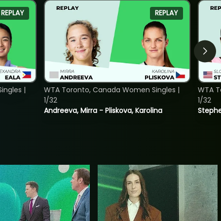
REPLAY
REPLAY
ngles |
WTA Toronto, Canada Women Singles |
WTA To
1/32
1/32
Andreeva, Mirra - Pliskova, Karolina
Stephe