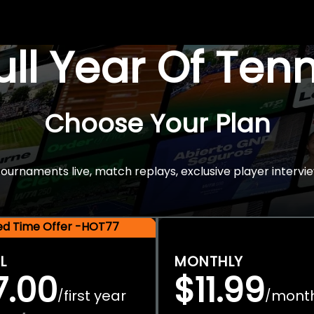
Full Year Of Ten
Choose Your Plan
rnaments live, match replays, exclusive player intervie
ted Time Offer -HOT77
L
MONTHLY
7.00
$11.99
first year
mont
/
/