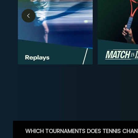
WHICH TOURNAMENTS DOES TENNIS CHAN