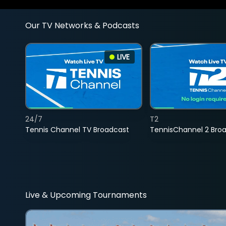
Our TV Networks & Podcasts
LIVE
24/7
T2
Tennis Channel TV Broadcast
TennisChannel 2 Bro
Live & Upcoming Tournaments