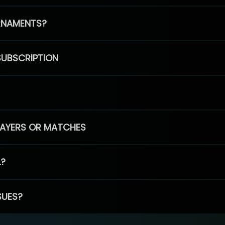
RNAMENTS?
SUBSCRIPTION
PLAYERS OR MATCHES
L?
SUES?