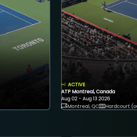
ACTIVE
ATP Montreal, Canada
Aug 02 - Aug 13 2026
Montreal, QC
Hardcourt (o