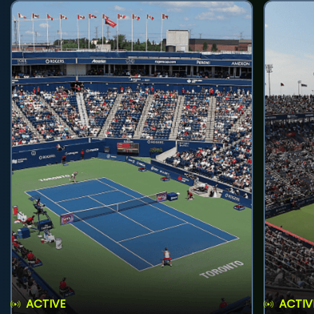
ACTIVE
ACTIV