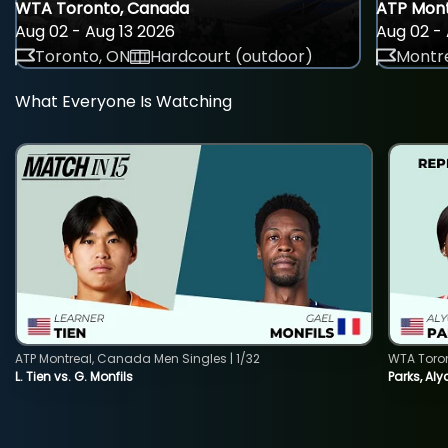
WTA Toronto, Canada
ATP Mont
Aug 02 - Aug 13 2026
Aug 02 - 
Toronto, ON
Hardcourt (outdoor)
Montre
What Everyone Is Watching
ATP Montreal, Canada Men Singles | 1/32
WTA Toro
L. Tien vs. G. Monfils
Parks, Aly