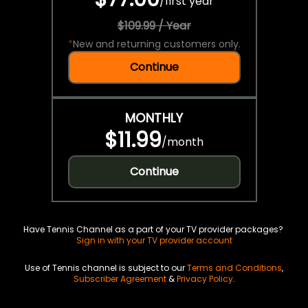
/
first year
$109.99 / Year
*
New and returning customers only.
Continue
MONTHLY
$11.99
/
month
Continue
Have Tennis Channel as a part of your TV provider packages?
Sign in with your TV provider account
Use of Tennis channel is subject to our
Terms and Conditions
,
Subscriber Agreement
&
Privacy Policy
.