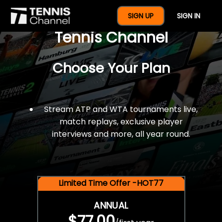
$77 For A Full Year Of
SIGN UP
SIGN IN
Tennis Channel
Choose Your Plan
Stream ATP and WTA tournaments live,
match replays, exclusive player
interviews and more, all year round.
Limited Time Offer -HOT77
ANNUAL
$77.00