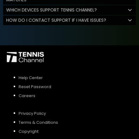
WHICH DEVICES SUPPORT TENNIS CHANNEL?
HOW DO I CONTACT SUPPORT IF I HAVE ISSUES?
Help Center
Reset Password
Careers
Privacy Policy
Terms & Conditions
Copyright