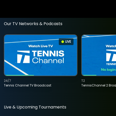
Our TV Networks & Podcasts
LIVE
24/7
T2
Tennis Channel TV Broadcast
TennisChannel 2 Bro
Live & Upcoming Tournaments