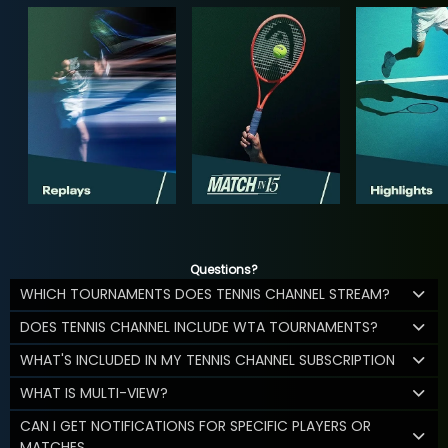
Questions?
WHICH TOURNAMENTS DOES TENNIS CHANNEL STREAM?
DOES TENNIS CHANNEL INCLUDE WTA TOURNAMENTS?
WHAT'S INCLUDED IN MY TENNIS CHANNEL SUBSCRIPTION
WHAT IS MULTI-VIEW?
CAN I GET NOTIFICATIONS FOR SPECIFIC PLAYERS OR
MATCHES