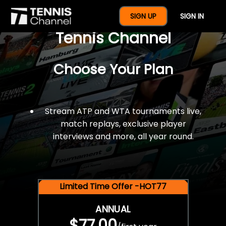
$77 For A Full Year Of
SIGN UP
SIGN IN
Tennis Channel
Choose Your Plan
Stream ATP and WTA tournaments live,
match replays, exclusive player
interviews and more, all year round.
Limited Time Offer -HOT77
ANNUAL
$77.00