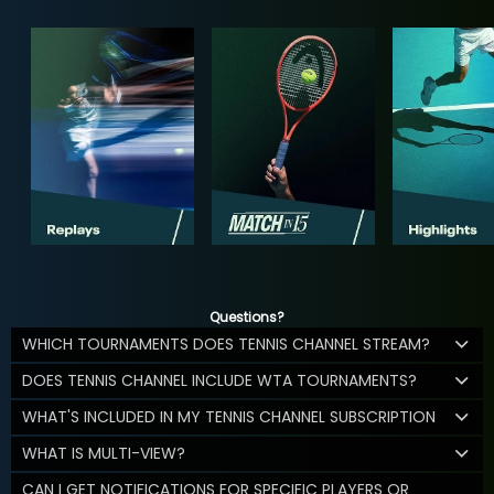
Questions?
WHICH TOURNAMENTS DOES TENNIS CHANNEL STREAM?
DOES TENNIS CHANNEL INCLUDE WTA TOURNAMENTS?
WHAT'S INCLUDED IN MY TENNIS CHANNEL SUBSCRIPTION
WHAT IS MULTI-VIEW?
CAN I GET NOTIFICATIONS FOR SPECIFIC PLAYERS OR