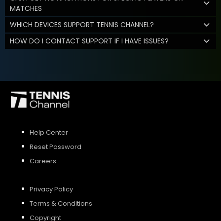
MATCHES
WHICH DEVICES SUPPORT TENNIS CHANNEL?
HOW DO I CONTACT SUPPORT IF I HAVE ISSUES?
Help Center
Reset Password
Careers
Privacy Policy
Terms & Conditions
Copyright