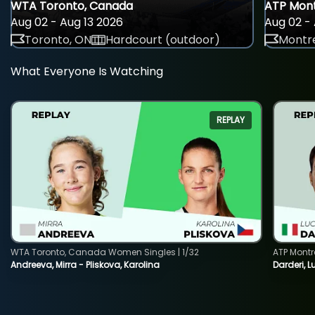
WTA Toronto, Canada
ATP Mont
Aug 02 - Aug 13 2026
Aug 02 - 
Toronto, ON
Hardcourt (outdoor)
Montre
What Everyone Is Watching
REPLAY
WTA Toronto, Canada Women Singles | 1/32
ATP Montr
Andreeva, Mirra - Pliskova, Karolina
Darderi, L