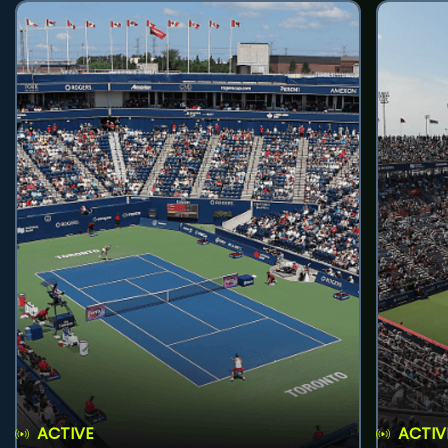
ACTIVE
ACTIV