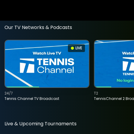
Our TV Networks & Podcasts
LIVE
24/7
T2
Tennis Channel TV Broadcast
TennisChannel 2 Bro
Live & Upcoming Tournaments