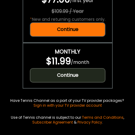
/
first year
$109.99 / Year
*
New and returning customers only.
Continue
MONTHLY
$11.99
/
month
Continue
Have Tennis Channel as a part of your TV provider packages?
Sign in with your TV provider account
Use of Tennis channel is subject to our
Terms and Conditions
,
Subscriber Agreement
&
Privacy Policy
.