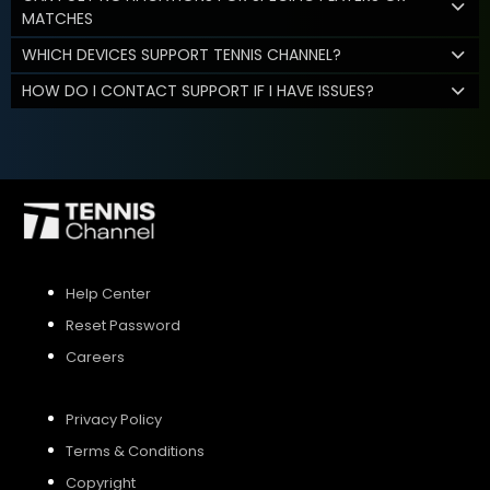
MATCHES
WHICH DEVICES SUPPORT TENNIS CHANNEL?
HOW DO I CONTACT SUPPORT IF I HAVE ISSUES?
Help Center
Reset Password
Careers
Privacy Policy
Terms & Conditions
Copyright