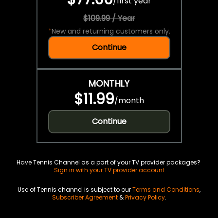
/
first year
$109.99 / Year
*
New and returning customers only.
Continue
MONTHLY
$11.99
/
month
Continue
Have Tennis Channel as a part of your TV provider packages?
Sign in with your TV provider account
Use of Tennis channel is subject to our
Terms and Conditions
,
Subscriber Agreement
&
Privacy Policy
.