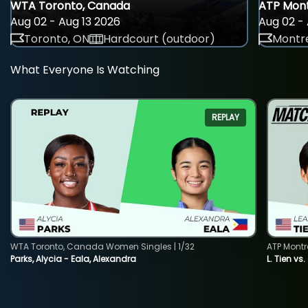
WTA Toronto, Canada
ATP Mont
Aug 02 - Aug 13 2026
Aug 02 - 
Toronto, ON
Hardcourt (outdoor)
Montre
What Everyone Is Watching
REPLAY
WTA Toronto, Canada Women Singles | 1/32
ATP Montr
Parks, Alycia - Eala, Alexandra
L. Tien vs.