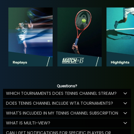
Questions?
WHICH TOURNAMENTS DOES TENNIS CHANNEL STREAM?
DOES TENNIS CHANNEL INCLUDE WTA TOURNAMENTS?
WHAT'S INCLUDED IN MY TENNIS CHANNEL SUBSCRIPTION
WHAT IS MULTI-VIEW?
CAN I GET NOTIFICATIONS FOR SPECIFIC PLAYERS OR