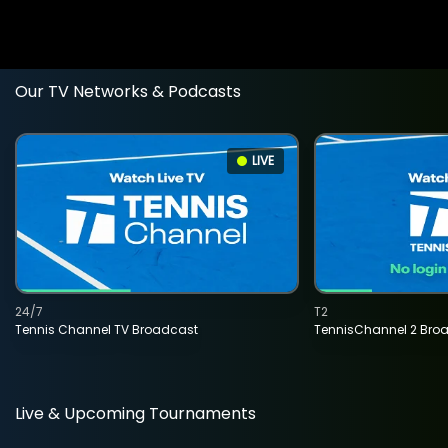
Our TV Networks & Podcasts
LIVE
24/7
T2
Tennis Channel TV Broadcast
TennisChannel 2 Bro
Live & Upcoming Tournaments