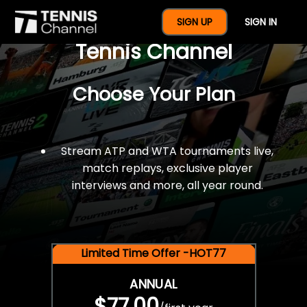
$77 For A Full Year Of
SIGN UP
SIGN IN
Tennis Channel
Choose Your Plan
Stream ATP and WTA tournaments live,
match replays, exclusive player
interviews and more, all year round.
Limited Time Offer -HOT77
ANNUAL
$77.00