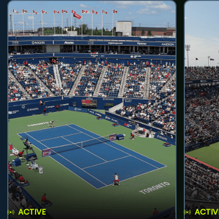
ACTIVE
ACTIV