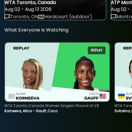
WTA Toronto, Canada
ATP Mont
Aug 02 - Aug 13 2026
Aug 02 - 
Toronto, ON
Hardcourt (outdoor)
Montre
What Everyone Is Watching
REPLAY
WTA Toronto, Canada Women Singles | Round of 1/8
WTA Toro
Korneeva, Alina - Gauff, Coco
Svitolina