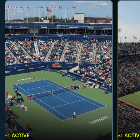
ACTIVE
ACTIV