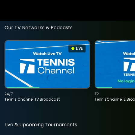
Our TV Networks & Podcasts
LIVE
24/7
T2
Tennis Channel TV Broadcast
TennisChannel 2 Bro
Live & Upcoming Tournaments