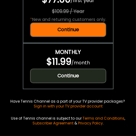
/
first year
$109.99 / Year
*
New and returning customers only.
Continue
MONTHLY
$11.99
/
month
Continue
Have Tennis Channel as a part of your TV provider packages?
Sign in with your TV provider account
Use of Tennis channel is subject to our
Terms and Conditions
,
Subscriber Agreement
&
Privacy Policy
.