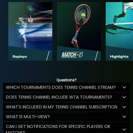
Questions?
WHICH TOURNAMENTS DOES TENNIS CHANNEL STREAM?
DOES TENNIS CHANNEL INCLUDE WTA TOURNAMENTS?
WHAT'S INCLUDED IN MY TENNIS CHANNEL SUBSCRIPTION
WHAT IS MULTI-VIEW?
CAN I GET NOTIFICATIONS FOR SPECIFIC PLAYERS OR
MATCHES