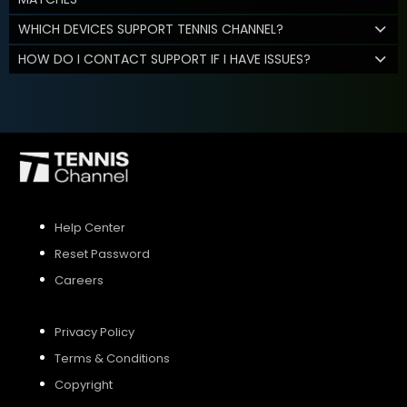
WHICH DEVICES SUPPORT TENNIS CHANNEL?
HOW DO I CONTACT SUPPORT IF I HAVE ISSUES?
Help Center
Reset Password
Careers
Privacy Policy
Terms & Conditions
Copyright