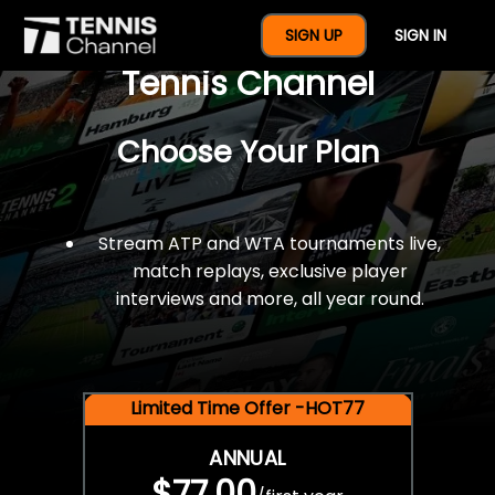
$77 For A Full Year Of
SIGN UP
SIGN IN
Tennis Channel
Choose Your Plan
Stream ATP and WTA tournaments live,
match replays, exclusive player
interviews and more, all year round.
Limited Time Offer -HOT77
ANNUAL
$77.00