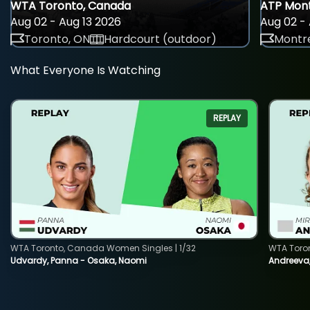
WTA Toronto, Canada
ATP Mont
Aug 02 - Aug 13 2026
Aug 02 - 
Toronto, ON
Hardcourt (outdoor)
Montre
What Everyone Is Watching
REPLAY
WTA Toronto, Canada Women Singles | 1/32
WTA Toro
Udvardy, Panna - Osaka, Naomi
Andreeva, 