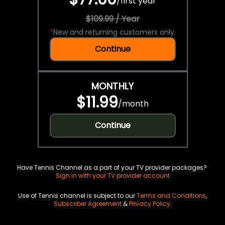
/
first year
$109.99 / Year
*
New and returning customers only.
Continue
MONTHLY
$11.99
/
month
Continue
Have Tennis Channel as a part of your TV provider packages?
Sign in with your TV provider account
Use of Tennis channel is subject to our
Terms and Conditions
,
Subscriber Agreement
&
Privacy Policy
.