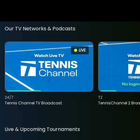
Our TV Networks & Podcasts
LIVE
24/7
T2
Tennis Channel TV Broadcast
TennisChannel 2 Bro
Live & Upcoming Tournaments