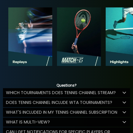
Questions?
WHICH TOURNAMENTS DOES TENNIS CHANNEL STREAM?
DOES TENNIS CHANNEL INCLUDE WTA TOURNAMENTS?
WHAT'S INCLUDED IN MY TENNIS CHANNEL SUBSCRIPTION
WHAT IS MULTI-VIEW?
CAN I GET NOTIFICATIONS FOR SPECIFIC PLAYERS OR