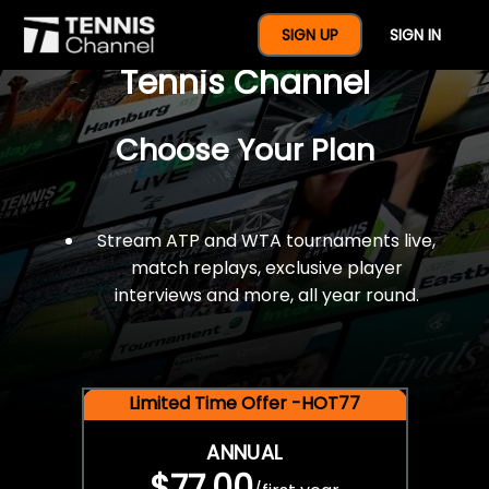
$77 For A Full Year Of
SIGN UP
SIGN IN
Tennis Channel
Choose Your Plan
Stream ATP and WTA tournaments live,
match replays, exclusive player
interviews and more, all year round.
Limited Time Offer -HOT77
ANNUAL
$77.00