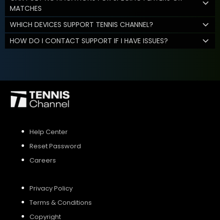
MATCHES
WHICH DEVICES SUPPORT TENNIS CHANNEL?
HOW DO I CONTACT SUPPORT IF I HAVE ISSUES?
Help Center
Reset Password
Careers
Privacy Policy
Terms & Conditions
Copyright