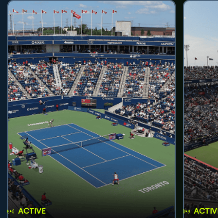
ACTIVE
ACTIV