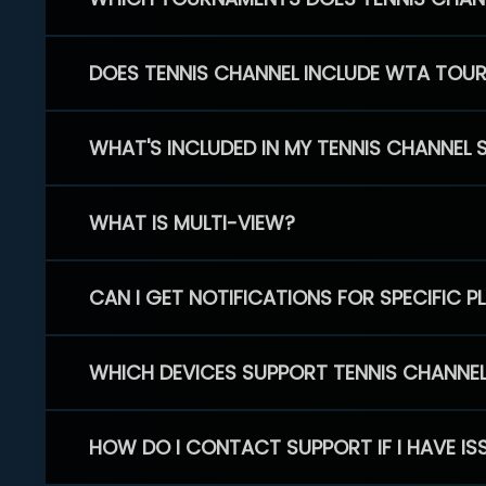
DOES TENNIS CHANNEL INCLUDE WTA TOU
WHAT'S INCLUDED IN MY TENNIS CHANNEL 
WHAT IS MULTI-VIEW?
CAN I GET NOTIFICATIONS FOR SPECIFIC 
WHICH DEVICES SUPPORT TENNIS CHANNE
HOW DO I CONTACT SUPPORT IF I HAVE IS