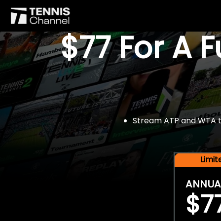
$77 For A 
Stream ATP and WTA tou
Limi
ANNUA
$7