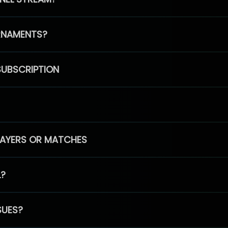
RNAMENTS?
SUBSCRIPTION
PLAYERS OR MATCHES
L?
SUES?