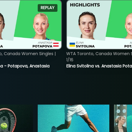
REPLAY
o, Canada Women Singles |
WTA Toronto, Canada Women Si
1/16
lina - Potapova, Anastasia
Elina Svitolina vs. Anastasia Po