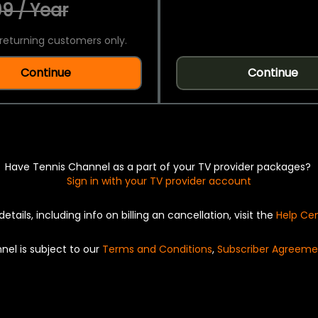
9 / Year
returning customers only.
Continue
Continue
Have Tennis Channel as a part of your TV provider packages?
Sign in with your TV provider account
details, including info on billing an cancellation, visit the
Help Ce
nel is subject to our
Terms and Conditions
,
Subscriber Agreeme