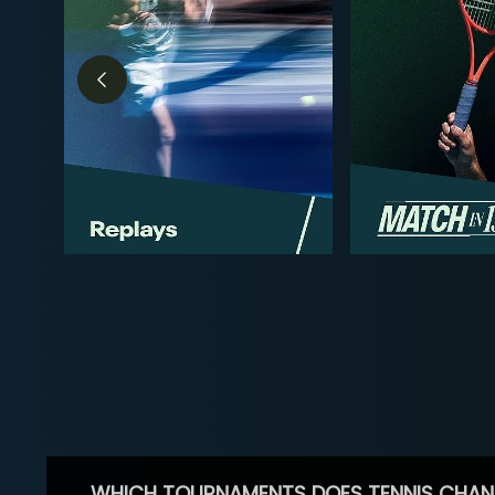
WHICH TOURNAMENTS DOES TENNIS CHAN