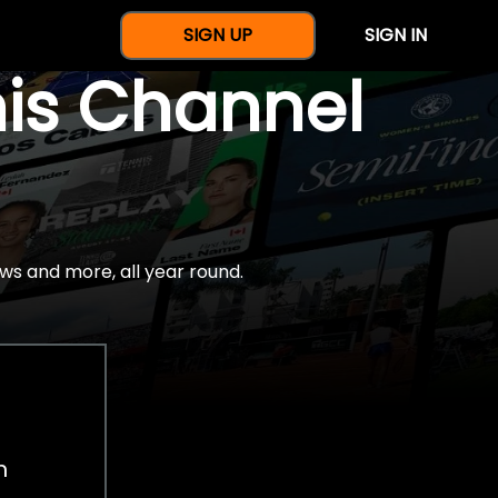
SIGN UP
SIGN IN
nis Channel
ws and more, all year round.
h