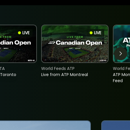
LIVE
LIVE
TA
World Feeds ATP
World F
 Toronto
Live from ATP Montreal
ATP Mon
Feed