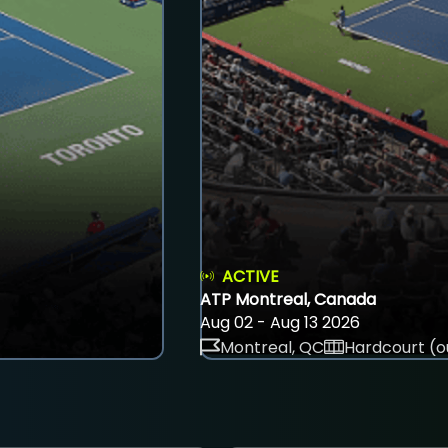
ACTIVE
ATP Montreal, Canada
Aug 02 - Aug 13 2026
Montreal, QC
Hardcourt (o