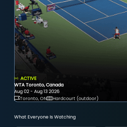
ACTIVE
WTA Toronto, Canada
Aug 02 - Aug 13 2026
Toronto, ON
Hardcourt (outdoor)
What Everyone Is Watching