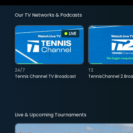
Our TV Networks & Podcasts
LIVE
24/7
T2
Tennis Channel TV Broadcast
TennisChannel 2 Bro
Live & Upcoming Tournaments