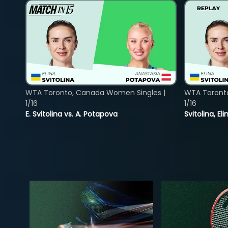
WTA Toronto, Canada Women Singles |
WTA Toront
1/16
1/16
E. Svitolina vs. A. Potapova
Svitolina, E