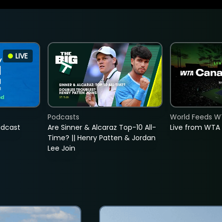
LIVE
Podcasts
World Feeds W
adcast
Are Sinner & Alcaraz Top-10 All-
Live from WTA
Time? || Henry Patten & Jordan
Lee Join