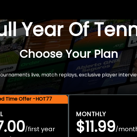
Full Year Of Ten
Choose Your Plan
rnaments live, match replays, exclusive player intervie
ted Time Offer -HOT77
L
MONTHLY
7.00
$11.99
first year
mont
/
/