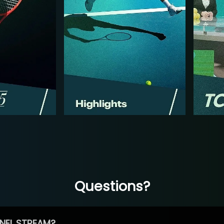
Questions?
NEL STREAM?