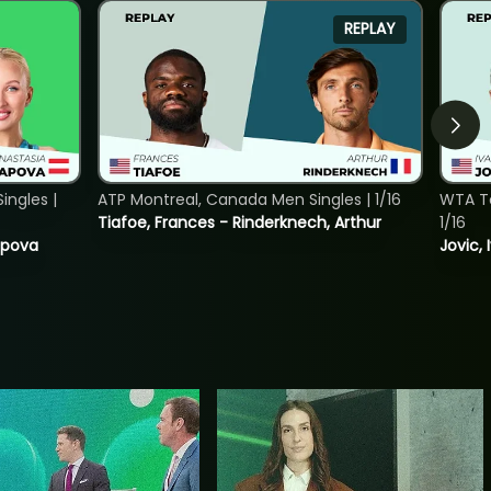
REPLAY
ngles |
ATP Montreal, Canada Men Singles | 1/16
WTA To
Tiafoe, Frances - Rinderknech, Arthur
1/16
tapova
Jovic, 