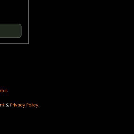
nter
.
nt
&
Privacy Policy
.