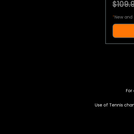
$109.9
*
New and 
For 
Use of Tennis chan