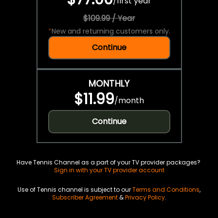
/
first year
$109.99 / Year
*
New and returning customers only.
Continue
MONTHLY
$11.99
/
month
Continue
Have Tennis Channel as a part of your TV provider packages?
Sign in with your TV provider account
Use of Tennis channel is subject to our
Terms and Conditions
,
Subscriber Agreement
&
Privacy Policy
.