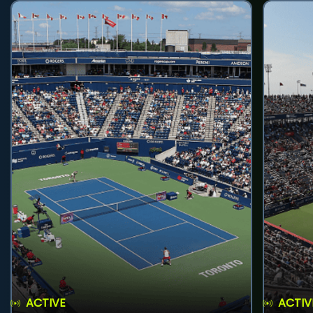
ACTIVE
ACTIV