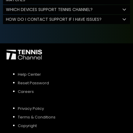
WHICH DEVICES SUPPORT TENNIS CHANNEL?
HOW DO I CONTACT SUPPORT IF I HAVE ISSUES?
Help Center
Reset Password
Careers
Privacy Policy
Terms & Conditions
Copyright