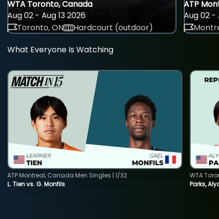
WTA Toronto, Canada
ATP Mont
Aug 02 - Aug 13 2026
Aug 02 - 
Toronto, ON
Hardcourt (outdoor)
Montre
What Everyone Is Watching
ATP Montreal, Canada Men Singles | 1/32
WTA Toro
L. Tien vs. G. Monfils
Parks, Aly