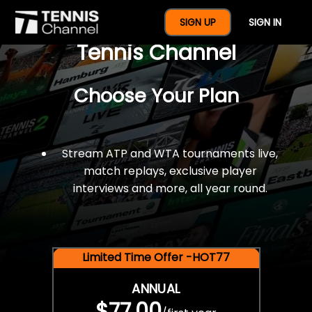
$77 For A Full Year Of
SIGN UP
SIGN IN
Tennis Channel
Choose Your Plan
Stream ATP and WTA tournaments live,
match replays, exclusive player
interviews and more, all year round.
Limited Time Offer -HOT77
ANNUAL
$77.00