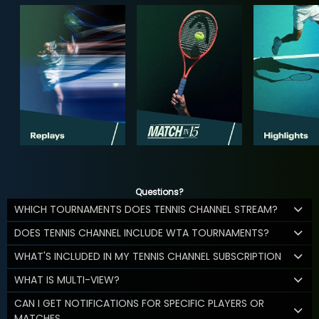
Questions?
WHICH TOURNAMENTS DOES TENNIS CHANNEL STREAM?
DOES TENNIS CHANNEL INCLUDE WTA TOURNAMENTS?
WHAT'S INCLUDED IN MY TENNIS CHANNEL SUBSCRIPTION
WHAT IS MULTI-VIEW?
CAN I GET NOTIFICATIONS FOR SPECIFIC PLAYERS OR
MATCHES