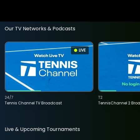
Our TV Networks & Podcasts
LIVE
24/7
T2
Tennis Channel TV Broadcast
TennisChannel 2 Bro
Live & Upcoming Tournaments