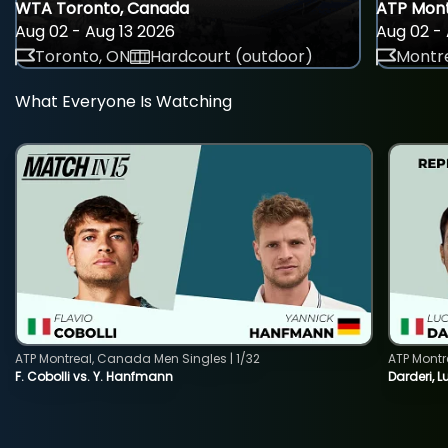
WTA Toronto, Canada
ATP Mont
Aug 02 - Aug 13 2026
Aug 02 - 
Toronto, ON
Hardcourt (outdoor)
Montre
What Everyone Is Watching
ATP Montreal, Canada Men Singles | 1/32
ATP Montr
F. Cobolli vs. Y. Hanfmann
Darderi, L