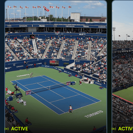
ACTIVE
ACTIV