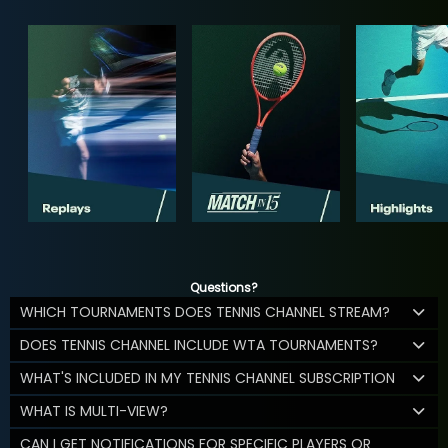
Questions?
WHICH TOURNAMENTS DOES TENNIS CHANNEL STREAM?
DOES TENNIS CHANNEL INCLUDE WTA TOURNAMENTS?
WHAT'S INCLUDED IN MY TENNIS CHANNEL SUBSCRIPTION
WHAT IS MULTI-VIEW?
CAN I GET NOTIFICATIONS FOR SPECIFIC PLAYERS OR