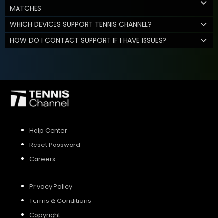
MATCHES
WHICH DEVICES SUPPORT TENNIS CHANNEL?
HOW DO I CONTACT SUPPORT IF I HAVE ISSUES?
Help Center
Reset Password
Careers
Privacy Policy
Terms & Conditions
Copyright