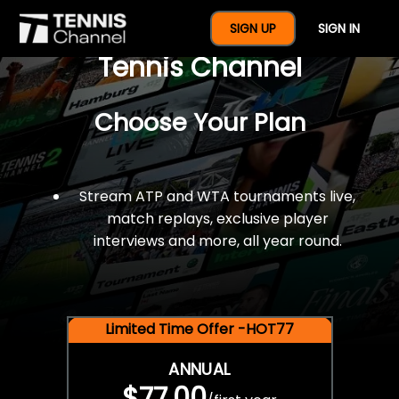
$77 For A Full Year Of
SIGN UP
SIGN IN
Tennis Channel
Choose Your Plan
Stream ATP and WTA tournaments live,
match replays, exclusive player
interviews and more, all year round.
Limited Time Offer -HOT77
ANNUAL
$77.00