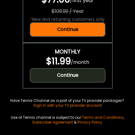
/
first year
$109.99 / Year
*
New and returning customers only.
Continue
MONTHLY
$11.99
/
month
Continue
Have Tennis Channel as a part of your TV provider packages?
Sign in with your TV provider account
Use of Tennis channel is subject to our
Terms and Conditions
,
Subscriber Agreement
&
Privacy Policy
.