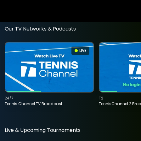
Our TV Networks & Podcasts
LIVE
24/7
T2
Tennis Channel TV Broadcast
TennisChannel 2 Bro
Live & Upcoming Tournaments