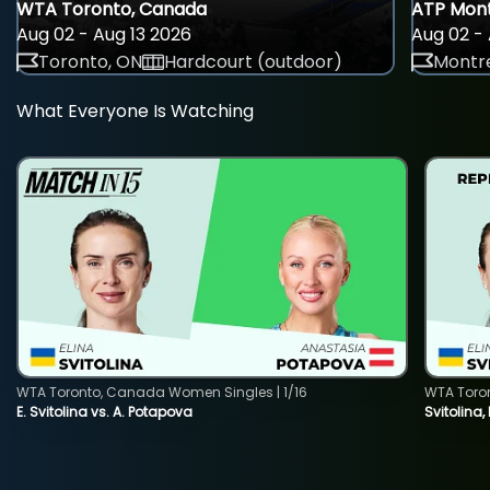
WTA Toronto, Canada
ATP Mont
Aug 02 - Aug 13 2026
Aug 02 - 
Toronto, ON
Hardcourt (outdoor)
Montre
What Everyone Is Watching
WTA Toronto, Canada Women Singles | 1/16
WTA Toro
E. Svitolina vs. A. Potapova
Svitolina