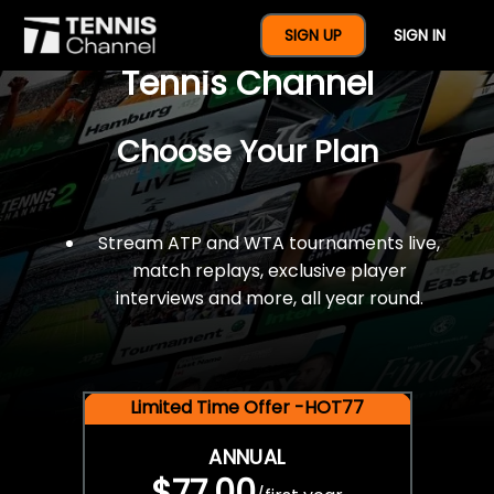
$77 For A Full Year Of
SIGN UP
SIGN IN
Tennis Channel
Choose Your Plan
Stream ATP and WTA tournaments live,
match replays, exclusive player
interviews and more, all year round.
Limited Time Offer -HOT77
ANNUAL
$77.00