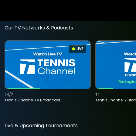
Our TV Networks & Podcasts
LIVE
24/7
T2
Tennis Channel TV Broadcast
TennisChannel 2 Bro
Live & Upcoming Tournaments