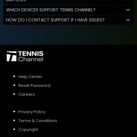
WHICH DEVICES SUPPORT TENNIS CHANNEL?
HOW DO I CONTACT SUPPORT IF I HAVE ISSUES?
Help Center
Reset Password
Careers
Privacy Policy
Terms & Conditions
Copyright