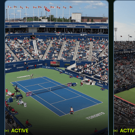
ACTIVE
ACTIV