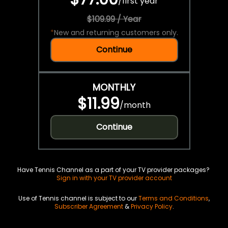
/
first year
$109.99 / Year
*
New and returning customers only.
Continue
MONTHLY
$11.99
/
month
Continue
Have Tennis Channel as a part of your TV provider packages?
Sign in with your TV provider account
Use of Tennis channel is subject to our
Terms and Conditions
,
Subscriber Agreement
&
Privacy Policy
.