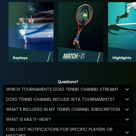
Questions?
WHICH TOURNAMENTS DOES TENNIS CHANNEL STREAM?
DOES TENNIS CHANNEL INCLUDE WTA TOURNAMENTS?
WHAT'S INCLUDED IN MY TENNIS CHANNEL SUBSCRIPTION
WHAT IS MULTI-VIEW?
CAN I GET NOTIFICATIONS FOR SPECIFIC PLAYERS OR
MATCHES