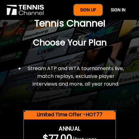
$77 For A Full Year Of
SIGN UP
SIGN IN
Tennis Channel
Choose Your Plan
Stream ATP and WTA tournaments live,
match replays, exclusive player
interviews and more, all year round.
Limited Time Offer -HOT77
ANNUAL
$77.00