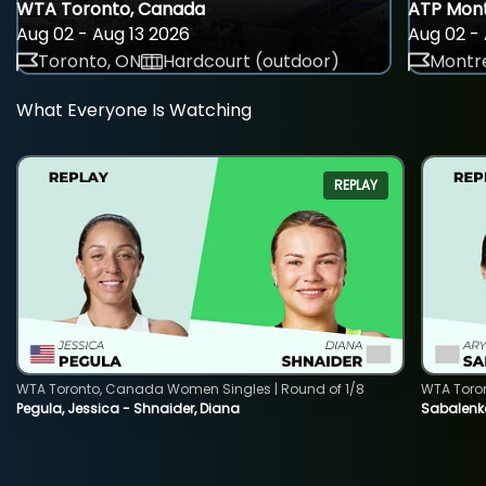
WTA Toronto, Canada
ATP Mont
Aug 02 - Aug 13 2026
Aug 02 - 
Toronto, ON
Hardcourt (outdoor)
Montre
What Everyone Is Watching
REPLAY
WTA Toronto, Canada Women Singles | Round of 1/8
WTA Toro
Pegula, Jessica - Shnaider, Diana
Sabalenka