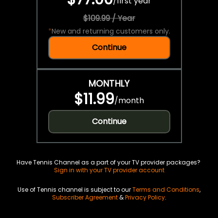
/
first year
$109.99 / Year
*
New and returning customers only.
Continue
MONTHLY
$11.99
/
month
Continue
Have Tennis Channel as a part of your TV provider packages?
Sign in with your TV provider account
Use of Tennis channel is subject to our
Terms and Conditions
,
Subscriber Agreement
&
Privacy Policy
.