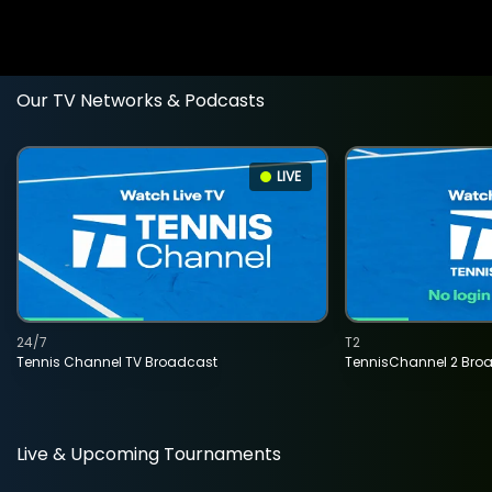
Our TV Networks & Podcasts
LIVE
24/7
T2
Tennis Channel TV Broadcast
TennisChannel 2 Bro
Live & Upcoming Tournaments