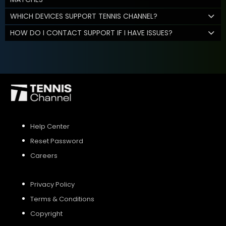
WHICH DEVICES SUPPORT TENNIS CHANNEL?
HOW DO I CONTACT SUPPORT IF I HAVE ISSUES?
Help Center
Reset Password
Careers
Privacy Policy
Terms & Conditions
Copyright