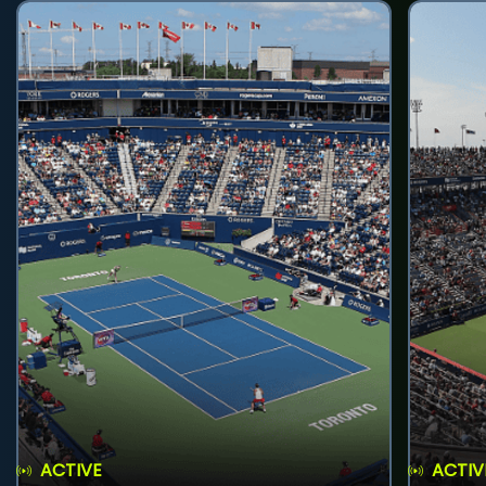
ACTIVE
ACTIV