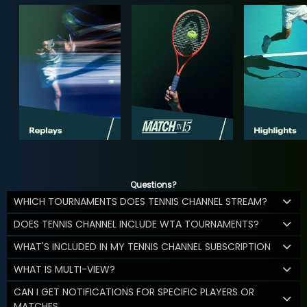
Questions?
WHICH TOURNAMENTS DOES TENNIS CHANNEL STREAM?
DOES TENNIS CHANNEL INCLUDE WTA TOURNAMENTS?
WHAT'S INCLUDED IN MY TENNIS CHANNEL SUBSCRIPTION
WHAT IS MULTI-VIEW?
CAN I GET NOTIFICATIONS FOR SPECIFIC PLAYERS OR
MATCHES