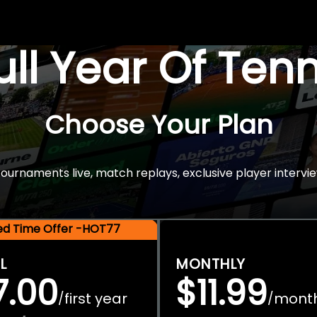
Full Year Of Ten
Choose Your Plan
rnaments live, match replays, exclusive player intervie
ted Time Offer -HOT77
L
MONTHLY
7.00
$11.99
first year
mont
/
/