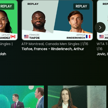
REPLAY
REPLAY
ngles |
ATP Montreal, Canada Men Singles | 1/16
WTA To
Tiafoe, Frances - Rinderknech, Arthur
1/16
ylah
Jovic, 