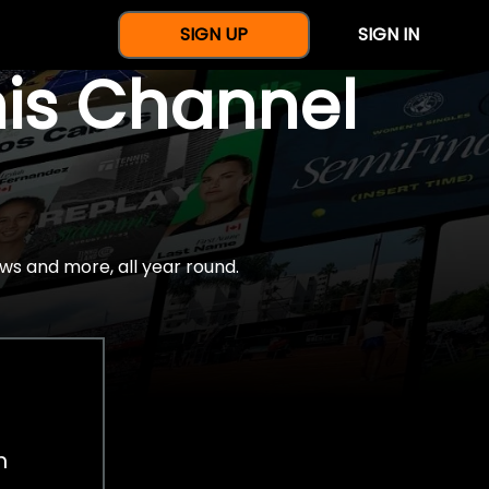
SIGN UP
SIGN IN
nis Channel
ws and more, all year round.
h