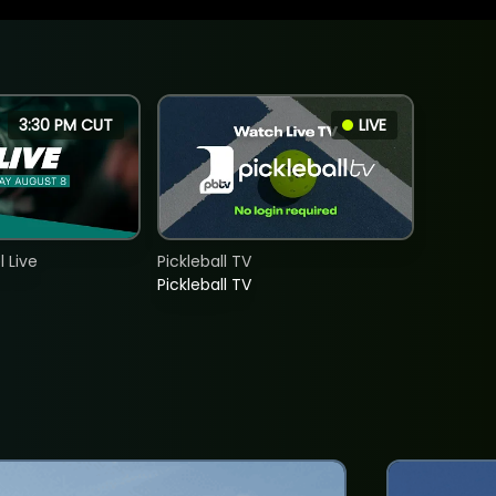
3:30 PM CUT
LIVE
 Live
Pickleball TV
Pickleball TV