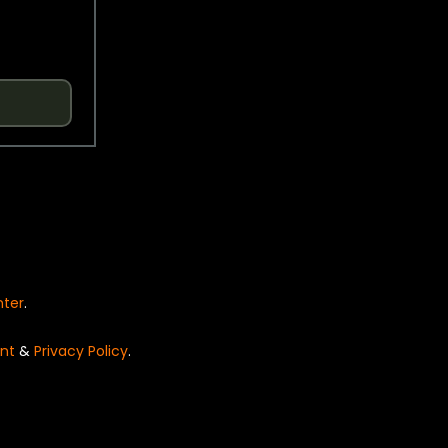
nter
.
nt
&
Privacy Policy
.