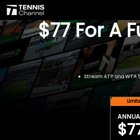
$77 For A 
Stream ATP and WTA tou
Limi
ANNUA
$7