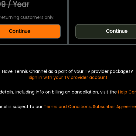
9 / Year
returning customers only.
Continue
Continue
Have Tennis Channel as a part of your TV provider packages?
Sign in with your TV provider account
details, including info on billing an cancellation, visit the
Help Ce
nel is subject to our
Terms and Conditions
,
Subscriber Agreeme