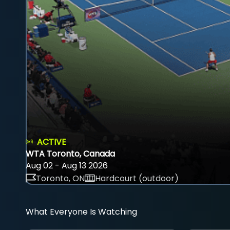
ACTIVE
WTA Toronto, Canada
Aug 02 - Aug 13 2026
Toronto, ON
Hardcourt (outdoor)
What Everyone Is Watching