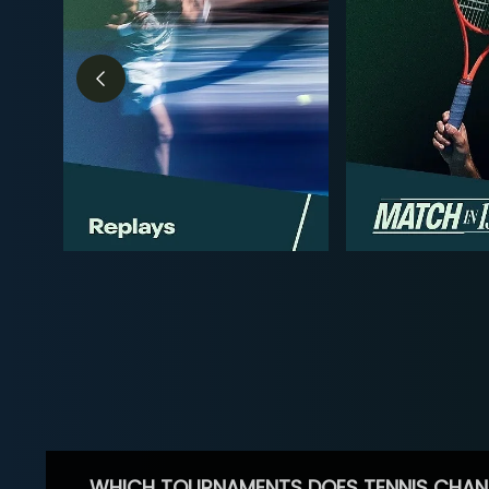
WHICH TOURNAMENTS DOES TENNIS CHAN