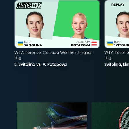
WTA Toronto, Canada Women Singles |
WTA Toront
1/16
1/16
E. Svitolina vs. A. Potapova
Svitolina, E