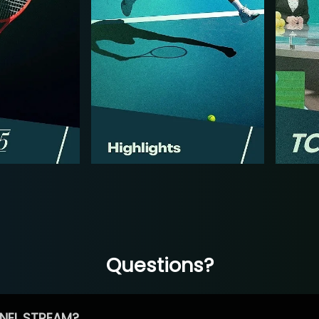
Questions?
NEL STREAM?