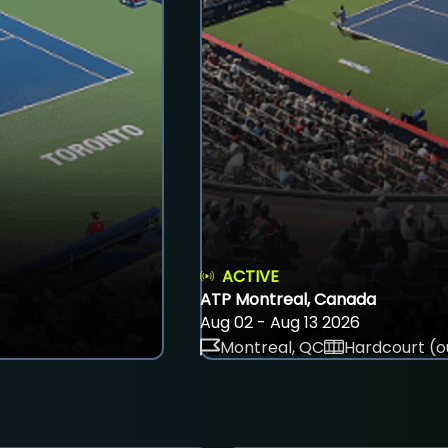
ACTIVE
ATP Montreal, Canada
Aug 02 - Aug 13 2026
Montreal, QC
Hardcourt (o