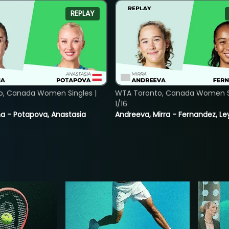
REPLAY
o, Canada Women Singles |
WTA Toronto, Canada Women Si
1/16
lina - Potapova, Anastasia
Andreeva, Mirra - Fernandez, Le