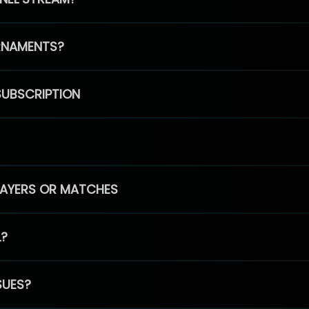
RNAMENTS?
SUBSCRIPTION
PLAYERS OR MATCHES
L?
SUES?