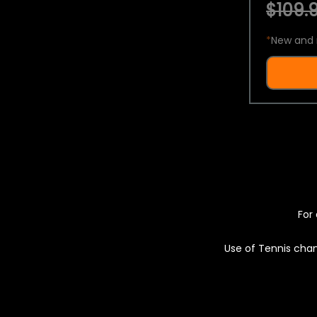
$109.9
*
New and 
For 
Use of Tennis chan