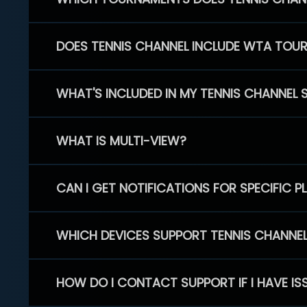
DOES TENNIS CHANNEL INCLUDE WTA TOU
WHAT'S INCLUDED IN MY TENNIS CHANNEL 
WHAT IS MULTI-VIEW?
CAN I GET NOTIFICATIONS FOR SPECIFIC 
WHICH DEVICES SUPPORT TENNIS CHANNE
HOW DO I CONTACT SUPPORT IF I HAVE IS