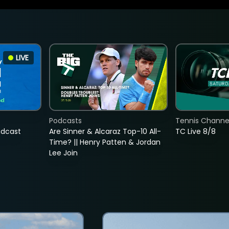
LIVE
Podcasts
Tennis Channel
adcast
Are Sinner & Alcaraz Top-10 All-
TC Live 8/8
Time? || Henry Patten & Jordan
Lee Join