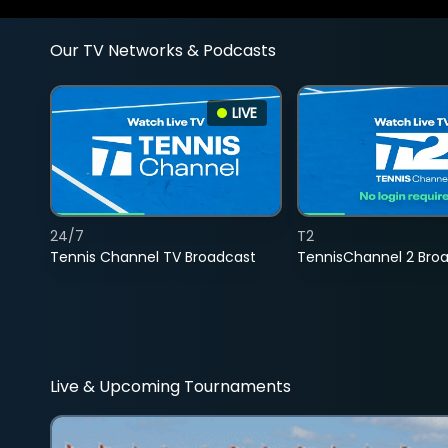
Our TV Networks & Podcasts
LIVE
24/7
T2
Tennis Channel TV Broadcast
TennisChannel 2 Bro
Live & Upcoming Tournaments