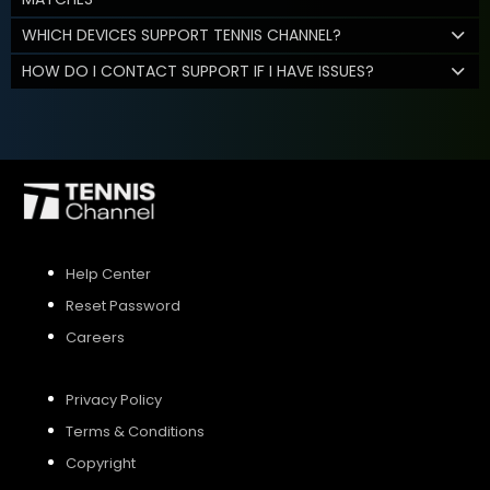
WHICH DEVICES SUPPORT TENNIS CHANNEL?
HOW DO I CONTACT SUPPORT IF I HAVE ISSUES?
Help Center
Reset Password
Careers
Privacy Policy
Terms & Conditions
Copyright