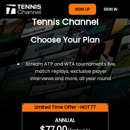
$77 For A Full Year Of
SIGN UP
SIGN IN
Tennis Channel
Choose Your Plan
Stream ATP and WTA tournaments live,
match replays, exclusive player
interviews and more, all year round.
Limited Time Offer -HOT77
ANNUAL
$77.00