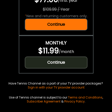
/
first year
$109.99 / Year
*
New and returning customers only.
Continue
MONTHLY
$11.99
/
month
Continue
Have Tennis Channel as a part of your TV provider packages?
Sign in with your TV provider account
Use of Tennis channel is subject to our
Terms and Conditions
,
Subscriber Agreement
&
Privacy Policy
.