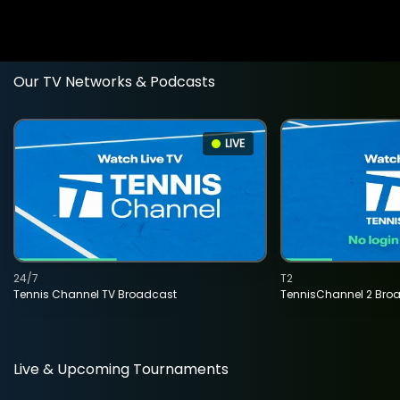
Our TV Networks & Podcasts
LIVE
24/7
T2
Tennis Channel TV Broadcast
TennisChannel 2 Bro
Live & Upcoming Tournaments