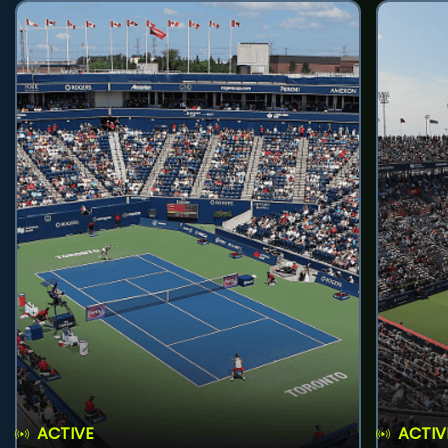
ACTIVE
ACTIV