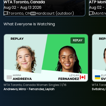
WTA Toronto, Canada
ATP Mont
Aug 02 - Aug 13 2026
Aug 02 - 
Toronto, ON
Hardcourt (outdoor)
Montre
What Everyone Is Watching
REPLAY
WTA Toronto, Canada Women Singles | 1/16
WTA Toro
Andreeva, Mirra - Fernandez, Leylah
Svitolina