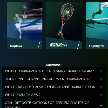
Questions?
WHICH TOURNAMENTS DOES TENNIS CHANNEL STREAM?
DOES TENNIS CHANNEL INCLUDE WTA TOURNAMENTS?
WHAT'S INCLUDED IN MY TENNIS CHANNEL SUBSCRIPTION
WHAT IS MULTI-VIEW?
CAN I GET NOTIFICATIONS FOR SPECIFIC PLAYERS OR
MATCHES