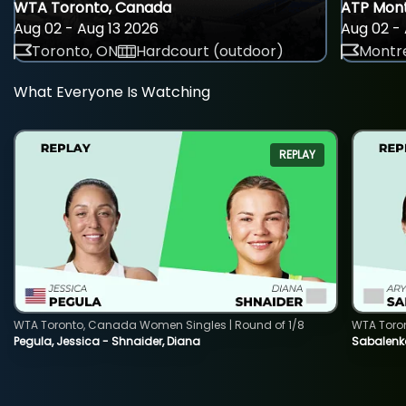
WTA Toronto, Canada
ATP Mont
Aug 02 - Aug 13 2026
Aug 02 - 
Toronto, ON
Hardcourt (outdoor)
Montre
What Everyone Is Watching
REPLAY
WTA Toronto, Canada Women Singles | Round of 1/8
WTA Toro
Pegula, Jessica - Shnaider, Diana
Sabalenka