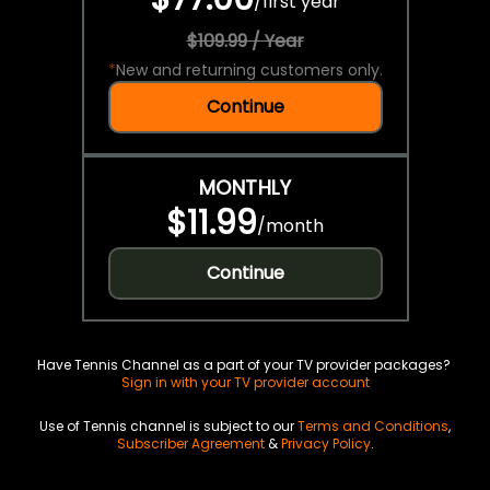
/
first year
$109.99 / Year
*
New and returning customers only.
Continue
MONTHLY
$11.99
/
month
Continue
Have Tennis Channel as a part of your TV provider packages?
Sign in with your TV provider account
Use of Tennis channel is subject to our
Terms and Conditions
,
Subscriber Agreement
&
Privacy Policy
.