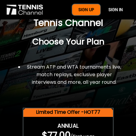
$77 For A Full Year Of
SIGN UP
SIGN IN
Tennis Channel
Choose Your Plan
Stream ATP and WTA tournaments live,
match replays, exclusive player
interviews and more, all year round.
Limited Time Offer -HOT77
ANNUAL
$77.00