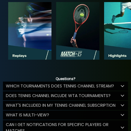
Questions?
WHICH TOURNAMENTS DOES TENNIS CHANNEL STREAM?
DOES TENNIS CHANNEL INCLUDE WTA TOURNAMENTS?
WHAT'S INCLUDED IN MY TENNIS CHANNEL SUBSCRIPTION
WHAT IS MULTI-VIEW?
CAN I GET NOTIFICATIONS FOR SPECIFIC PLAYERS OR
MATCHES