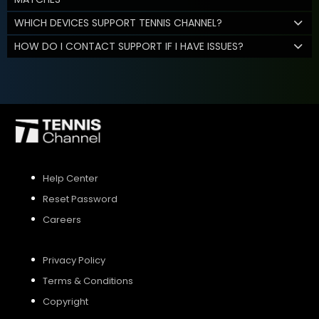
WHICH DEVICES SUPPORT TENNIS CHANNEL?
HOW DO I CONTACT SUPPORT IF I HAVE ISSUES?
Help Center
Reset Password
Careers
Privacy Policy
Terms & Conditions
Copyright