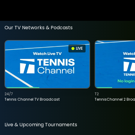
Our TV Networks & Podcasts
LIVE
24/7
T2
Tennis Channel TV Broadcast
TennisChannel 2 Bro
Live & Upcoming Tournaments