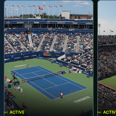
ACTIVE
ACTIV