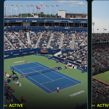
ACTIVE
ACTIV