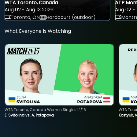
WTA Toronto, Canada
ATP Mont
Aug 02 - Aug 13 2026
Aug 02 - 
Toronto, ON
Hardcourt (outdoor)
Montre
What Everyone Is Watching
WTA Toronto, Canada Women Singles | 1/16
WTA Toro
E. Svitolina vs. A. Potapova
Kostyuk, 