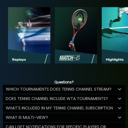
Questions?
WHICH TOURNAMENTS DOES TENNIS CHANNEL STREAM?
DOES TENNIS CHANNEL INCLUDE WTA TOURNAMENTS?
WHAT'S INCLUDED IN MY TENNIS CHANNEL SUBSCRIPTION
WHAT IS MULTI-VIEW?
CAN I GET NOTIFICATIONS FOR SPECIFIC PLAYERS OR