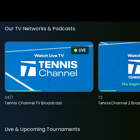
Our TV Networks & Podcasts
LIVE
24/7
T2
Tennis Channel TV Broadcast
TennisChannel 2 Bro
Live & Upcoming Tournaments