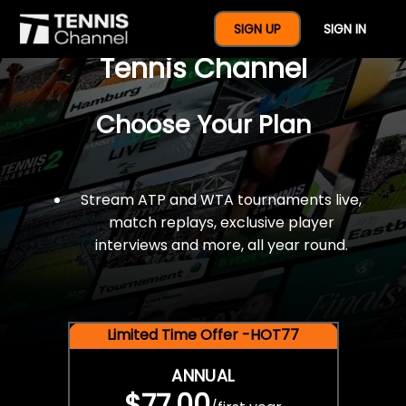
$77 For A Full Year Of
SIGN UP
SIGN IN
Tennis Channel
Choose Your Plan
Stream ATP and WTA tournaments live,
match replays, exclusive player
interviews and more, all year round.
Limited Time Offer -HOT77
ANNUAL
$77.00