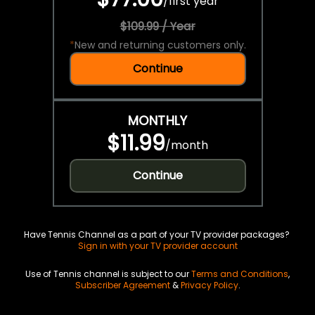
/
first year
$109.99 / Year
*
New and returning customers only.
Continue
MONTHLY
$11.99
/
month
Continue
Have Tennis Channel as a part of your TV provider packages?
Sign in with your TV provider account
Use of Tennis channel is subject to our
Terms and Conditions
,
Subscriber Agreement
&
Privacy Policy
.