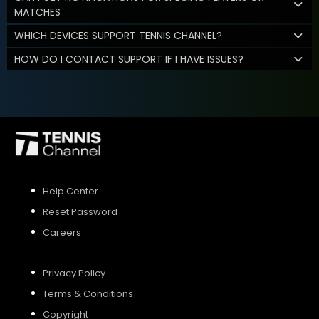
MATCHES
WHICH DEVICES SUPPORT TENNIS CHANNEL?
HOW DO I CONTACT SUPPORT IF I HAVE ISSUES?
Help Center
Reset Password
Careers
Privacy Policy
Terms & Conditions
Copyright