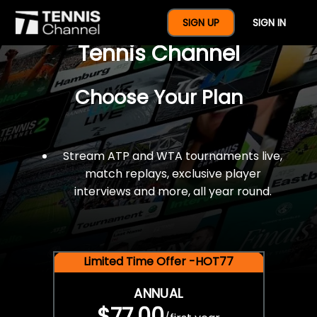
$77 For A Full Year Of
SIGN UP
SIGN IN
Tennis Channel
Choose Your Plan
Stream ATP and WTA tournaments live,
match replays, exclusive player
interviews and more, all year round.
Limited Time Offer -HOT77
ANNUAL
$77.00