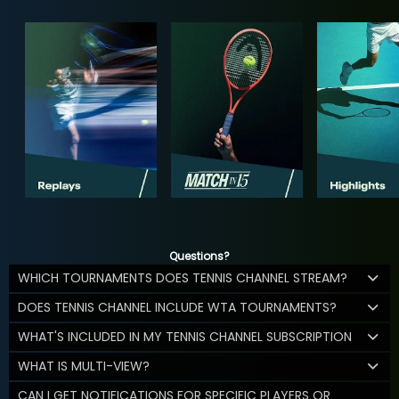
Questions?
WHICH TOURNAMENTS DOES TENNIS CHANNEL STREAM?
DOES TENNIS CHANNEL INCLUDE WTA TOURNAMENTS?
WHAT'S INCLUDED IN MY TENNIS CHANNEL SUBSCRIPTION
WHAT IS MULTI-VIEW?
CAN I GET NOTIFICATIONS FOR SPECIFIC PLAYERS OR