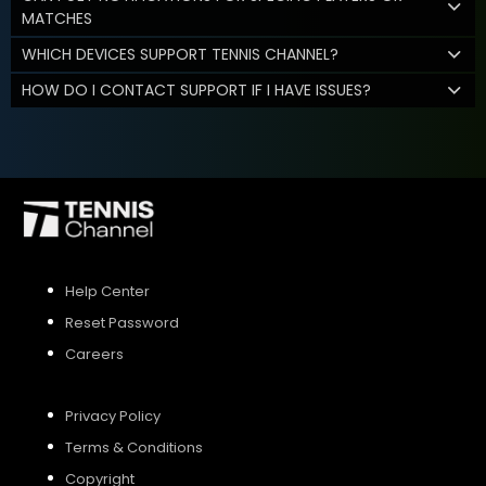
MATCHES
WHICH DEVICES SUPPORT TENNIS CHANNEL?
HOW DO I CONTACT SUPPORT IF I HAVE ISSUES?
Help Center
Reset Password
Careers
Privacy Policy
Terms & Conditions
Copyright