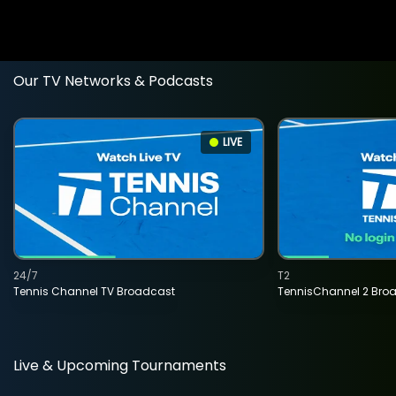
Our TV Networks & Podcasts
LIVE
24/7
T2
Tennis Channel TV Broadcast
TennisChannel 2 Bro
Live & Upcoming Tournaments