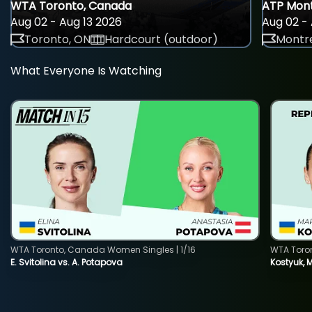
WTA Toronto, Canada
ATP Mont
Aug 02 - Aug 13 2026
Aug 02 - 
Toronto, ON
Hardcourt (outdoor)
Montre
What Everyone Is Watching
WTA Toronto, Canada Women Singles | 1/16
WTA Toro
E. Svitolina vs. A. Potapova
Kostyuk, 