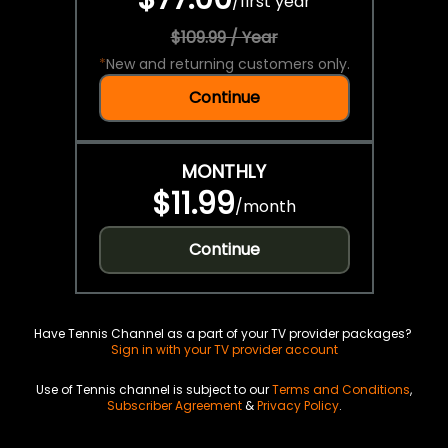
/
first year
$109.99 / Year
*
New and returning customers only.
Continue
MONTHLY
$11.99
/
month
Continue
Have Tennis Channel as a part of your TV provider packages?
Sign in with your TV provider account
Use of Tennis channel is subject to our
Terms and Conditions
,
Subscriber Agreement
&
Privacy Policy
.