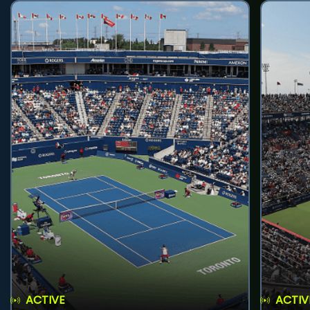
ACTIVE
ACTIV