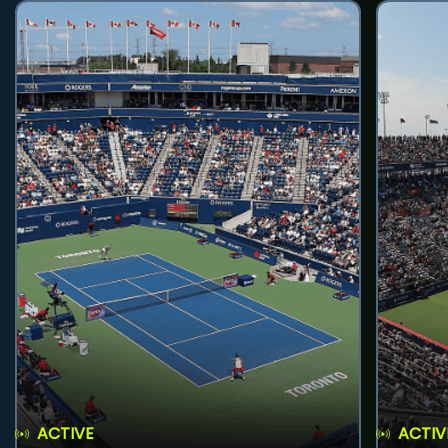
ACTIVE
ACTIV