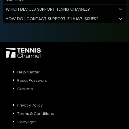
WHICH DEVICES SUPPORT TENNIS CHANNEL?
HOW DO I CONTACT SUPPORT IF I HAVE ISSUES?
Help Center
Reset Password
Careers
Privacy Policy
Terms & Conditions
Copyright