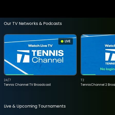
Our TV Networks & Podcasts
LIVE
24/7
T2
Tennis Channel TV Broadcast
TennisChannel 2 Bro
Live & Upcoming Tournaments