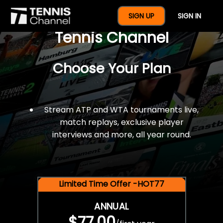
$77 For A Full Year Of
SIGN UP
SIGN IN
Tennis Channel
Choose Your Plan
Stream ATP and WTA tournaments live,
match replays, exclusive player
interviews and more, all year round.
Limited Time Offer -HOT77
ANNUAL
$77.00