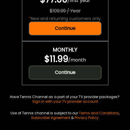
/
first year
$109.99 / Year
*
New and returning customers only.
Continue
MONTHLY
$11.99
/
month
Continue
Have Tennis Channel as a part of your TV provider packages?
Sign in with your TV provider account
Use of Tennis channel is subject to our
Terms and Conditions
,
Subscriber Agreement
&
Privacy Policy
.