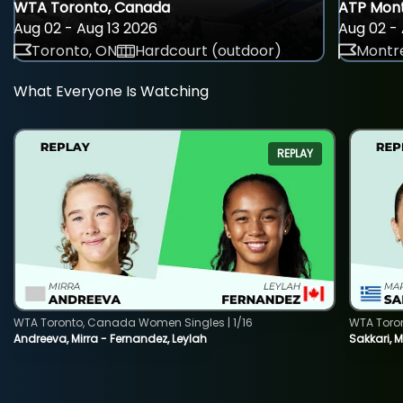
WTA Toronto, Canada
ATP Mont
Aug 02 - Aug 13 2026
Aug 02 - 
Toronto, ON
Hardcourt (outdoor)
Montre
What Everyone Is Watching
REPLAY
WTA Toronto, Canada Women Singles | 1/16
WTA Toro
Andreeva, Mirra - Fernandez, Leylah
Sakkari, 