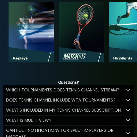
Questions?
WHICH TOURNAMENTS DOES TENNIS CHANNEL STREAM?
DOES TENNIS CHANNEL INCLUDE WTA TOURNAMENTS?
WHAT'S INCLUDED IN MY TENNIS CHANNEL SUBSCRIPTION
WHAT IS MULTI-VIEW?
CAN I GET NOTIFICATIONS FOR SPECIFIC PLAYERS OR
MATCHES