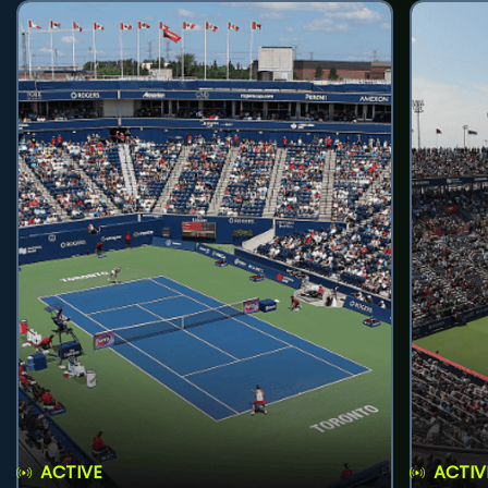
ACTIVE
ACTIV