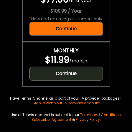
/
first year
$109.99 / Year
*
New and returning customers only.
Continue
MONTHLY
$11.99
/
month
Continue
Have Tennis Channel as a part of your TV provider packages?
Sign in with your TV provider account
Use of Tennis channel is subject to our
Terms and Conditions
,
Subscriber Agreement
&
Privacy Policy
.