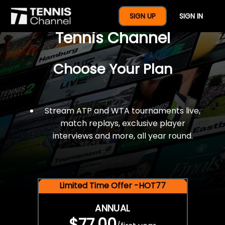
$77 For A Full Year Of
SIGN UP
SIGN IN
Tennis Channel
Choose Your Plan
Stream ATP and WTA tournaments live,
match replays, exclusive player
interviews and more, all year round.
Limited Time Offer -HOT77
ANNUAL
$77.00