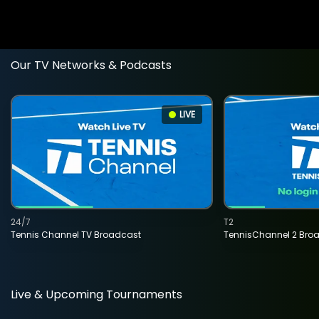
Our TV Networks & Podcasts
LIVE
24/7
T2
Tennis Channel TV Broadcast
TennisChannel 2 Bro
Live & Upcoming Tournaments