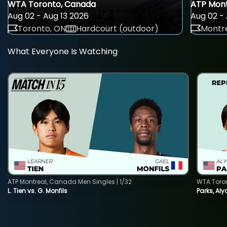
WTA Toronto, Canada
ATP Mont
Aug 02 - Aug 13 2026
Aug 02 - 
Toronto, ON
Hardcourt (outdoor)
Montre
What Everyone Is Watching
ATP Montreal, Canada Men Singles | 1/32
WTA Toro
L. Tien vs. G. Monfils
Parks, Aly