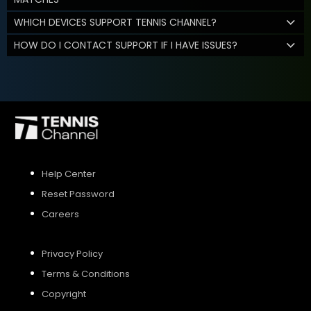
WHICH DEVICES SUPPORT TENNIS CHANNEL?
HOW DO I CONTACT SUPPORT IF I HAVE ISSUES?
Help Center
Reset Password
Careers
Privacy Policy
Terms & Conditions
Copyright