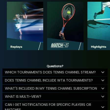
Questions?
WHICH TOURNAMENTS DOES TENNIS CHANNEL STREAM?
DOES TENNIS CHANNEL INCLUDE WTA TOURNAMENTS?
WHAT'S INCLUDED IN MY TENNIS CHANNEL SUBSCRIPTION
WHAT IS MULTI-VIEW?
CAN I GET NOTIFICATIONS FOR SPECIFIC PLAYERS OR
MATCHES