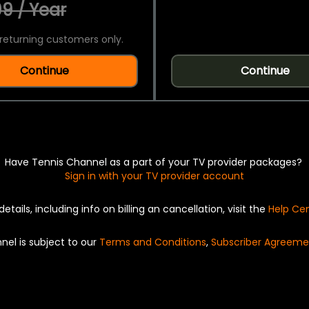
9 / Year
returning customers only.
Continue
Continue
Have Tennis Channel as a part of your TV provider packages?
Sign in with your TV provider account
details, including info on billing an cancellation, visit the
Help Ce
nel is subject to our
Terms and Conditions
,
Subscriber Agreeme