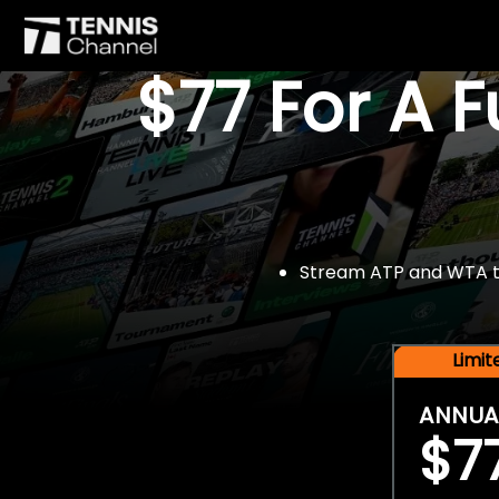
$77 For A 
Stream ATP and WTA tou
Limi
ANNUA
$7