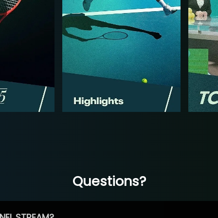
Questions?
NEL STREAM?