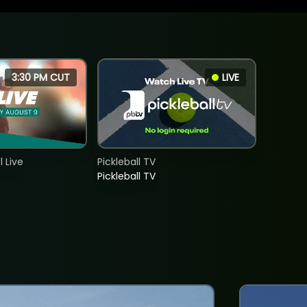
3:30 PM CUT
LIVE
 Live
Pickleball TV
Pickleball TV