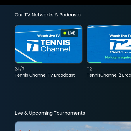
Our TV Networks & Podcasts
LIVE
24/7
T2
Tennis Channel TV Broadcast
TennisChannel 2 Bro
Live & Upcoming Tournaments