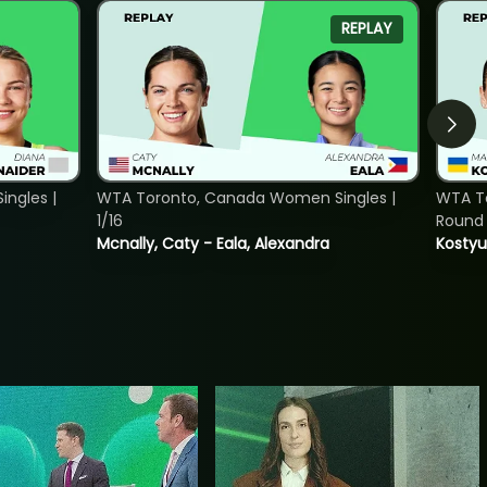
REPLAY
ngles |
WTA Toronto, Canada Women Singles |
WTA To
1/16
Round 
Mcnally, Caty - Eala, Alexandra
Kostyu