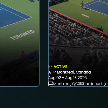
ACTIVE
ATP Montreal, Canada
Aug 02 - Aug 13 2026
Montreal, QC
Hardcourt (o