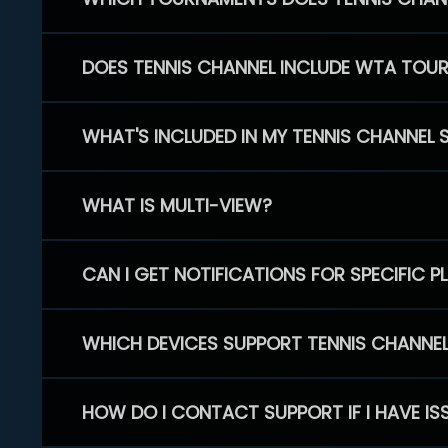
DOES TENNIS CHANNEL INCLUDE WTA TOU
WHAT'S INCLUDED IN MY TENNIS CHANNEL 
WHAT IS MULTI-VIEW?
CAN I GET NOTIFICATIONS FOR SPECIFIC 
WHICH DEVICES SUPPORT TENNIS CHANNE
HOW DO I CONTACT SUPPORT IF I HAVE IS