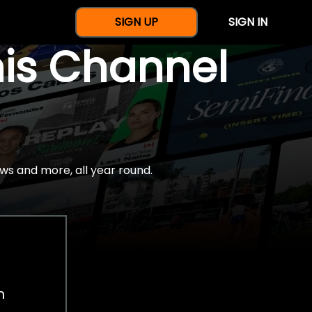
SIGN UP
SIGN IN
nis Channel
ws and more, all year round.
h