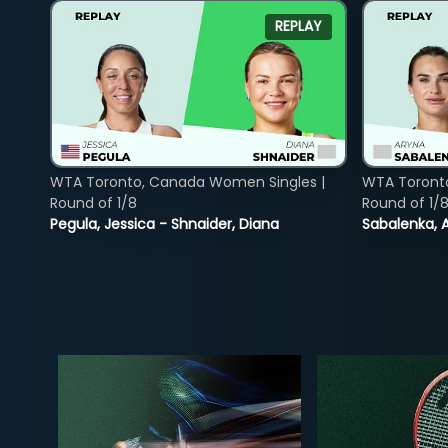
REPLAY
WTA Toronto, Canada Women Singles |
WTA Toront
Round of 1/8
Round of 1/
Pegula, Jessica - Shnaider, Diana
Sabalenka, A