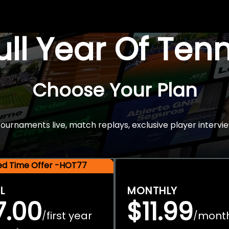
Full Year Of Ten
Choose Your Plan
rnaments live, match replays, exclusive player intervie
ted Time Offer -HOT77
L
MONTHLY
7.00
$11.99
first year
mont
/
/