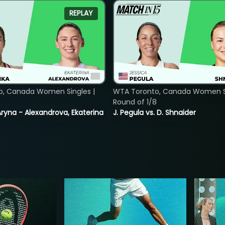
REPLAY
o, Canada Women Singles |
WTA Toronto, Canada Women Si
8
Round of 1/8
ryna - Alexandrova, Ekaterina
J. Pegula vs. D. Shnaider