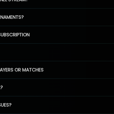
RNAMENTS?
SUBSCRIPTION
PLAYERS OR MATCHES
L?
SUES?