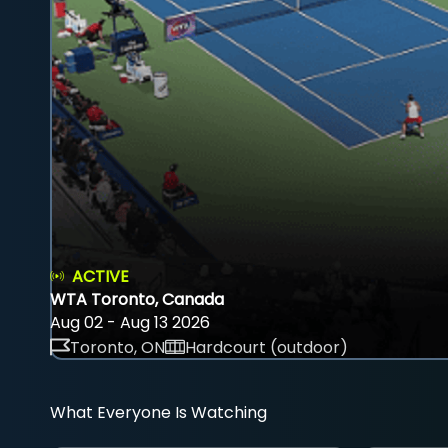
ACTIVE
WTA Toronto, Canada
Aug 02 - Aug 13 2026
Toronto, ON
Hardcourt (outdoor)
What Everyone Is Watching