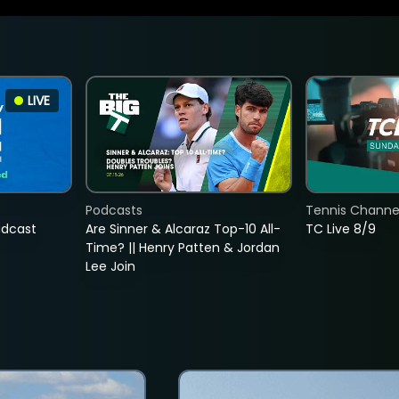
LIVE
Podcasts
Tennis Channel
adcast
Are Sinner & Alcaraz Top-10 All-
TC Live 8/9
Time? || Henry Patten & Jordan
Lee Join