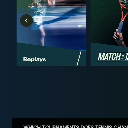
WHICH TOURNAMENTS DOES TENNIS CHAN