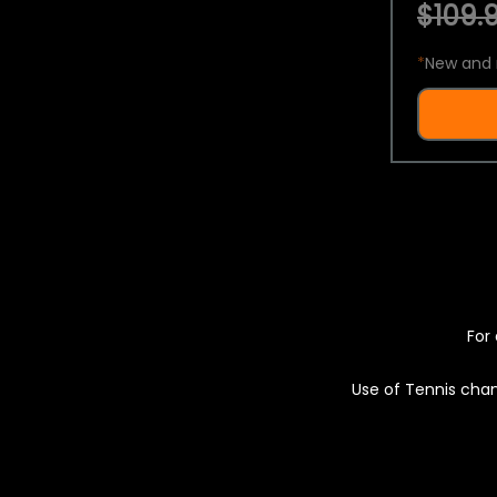
$109.9
*
New and 
For 
Use of Tennis chan