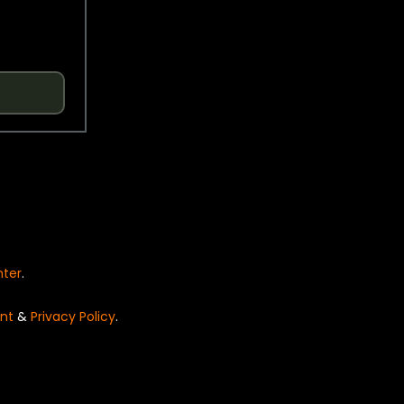
nter
.
nt
&
Privacy Policy
.