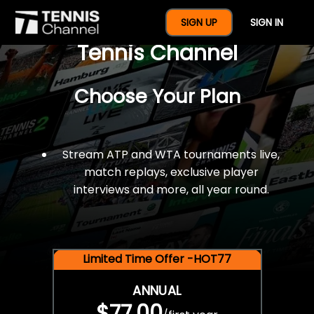
$77 For A Full Year Of
SIGN UP
SIGN IN
Tennis Channel
Choose Your Plan
Stream ATP and WTA tournaments live,
match replays, exclusive player
interviews and more, all year round.
Limited Time Offer -HOT77
ANNUAL
$77.00