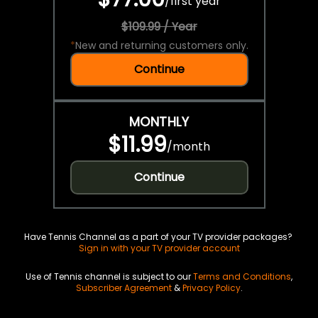
/
first year
$109.99 / Year
*
New and returning customers only.
Continue
MONTHLY
$11.99
/
month
Continue
Have Tennis Channel as a part of your TV provider packages?
Sign in with your TV provider account
Use of Tennis channel is subject to our
Terms and Conditions
,
Subscriber Agreement
&
Privacy Policy
.