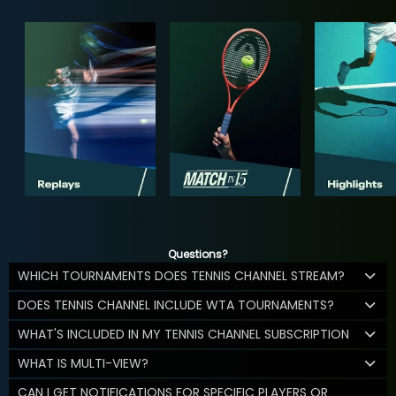
Questions?
WHICH TOURNAMENTS DOES TENNIS CHANNEL STREAM?
DOES TENNIS CHANNEL INCLUDE WTA TOURNAMENTS?
WHAT'S INCLUDED IN MY TENNIS CHANNEL SUBSCRIPTION
WHAT IS MULTI-VIEW?
CAN I GET NOTIFICATIONS FOR SPECIFIC PLAYERS OR