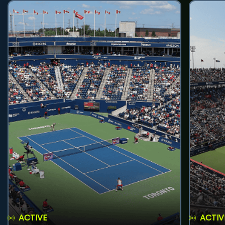
ACTIVE
ACTIV