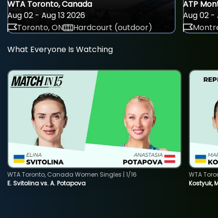
WTA Toronto, Canada
ATP Mont
Aug 02 - Aug 13 2026
Aug 02 - 
Toronto, ON
Hardcourt (outdoor)
Montre
What Everyone Is Watching
WTA Toronto, Canada Women Singles | 1/16
WTA Toro
E. Svitolina vs. A. Potapova
Kostyuk, 