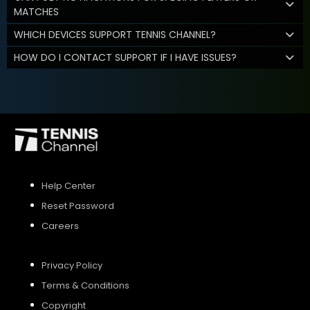
MATCHES
WHICH DEVICES SUPPORT TENNIS CHANNEL?
HOW DO I CONTACT SUPPORT IF I HAVE ISSUES?
Help Center
Reset Password
Careers
Privacy Policy
Terms & Conditions
Copyright