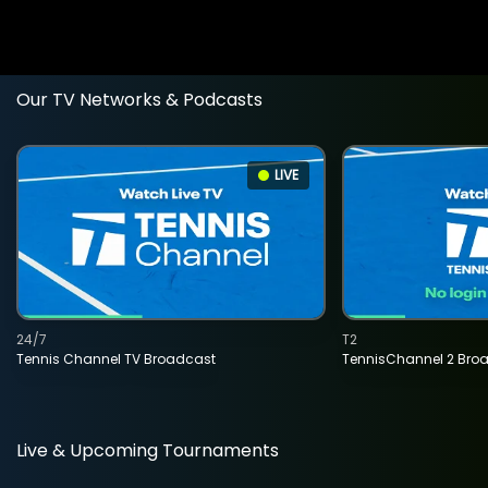
Our TV Networks & Podcasts
LIVE
24/7
T2
Tennis Channel TV Broadcast
TennisChannel 2 Bro
Live & Upcoming Tournaments