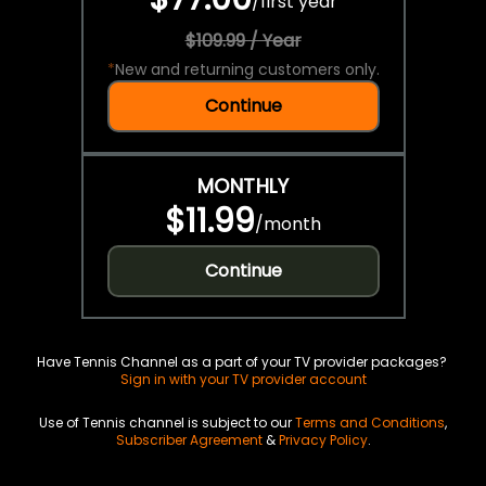
/
first year
$109.99 / Year
*
New and returning customers only.
Continue
MONTHLY
$11.99
/
month
Continue
Have Tennis Channel as a part of your TV provider packages?
Sign in with your TV provider account
Use of Tennis channel is subject to our
Terms and Conditions
,
Subscriber Agreement
&
Privacy Policy
.