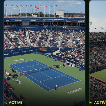
ACTIVE
ACTIV