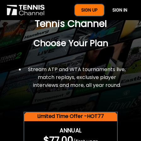
$77 For A Full Year Of
SIGN UP
SIGN IN
Tennis Channel
Choose Your Plan
Stream ATP and WTA tournaments live,
match replays, exclusive player
interviews and more, all year round.
Limited Time Offer -HOT77
ANNUAL
$77.00