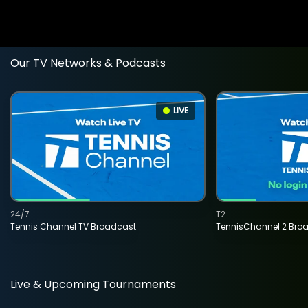
Our TV Networks & Podcasts
LIVE
24/7
T2
Tennis Channel TV Broadcast
TennisChannel 2 Bro
Live & Upcoming Tournaments