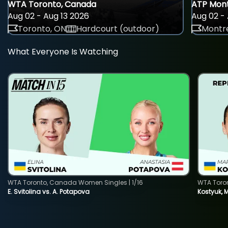
WTA Toronto, Canada
ATP Mont
Aug 02 - Aug 13 2026
Aug 02 - 
Toronto, ON
Hardcourt (outdoor)
Montre
What Everyone Is Watching
WTA Toronto, Canada Women Singles | 1/16
WTA Toro
E. Svitolina vs. A. Potapova
Kostyuk, 