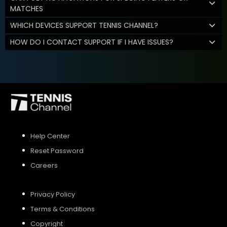
MATCHES
WHICH DEVICES SUPPORT TENNIS CHANNEL?
HOW DO I CONTACT SUPPORT IF I HAVE ISSUES?
Help Center
Reset Password
Careers
Privacy Policy
Terms & Conditions
Copyright