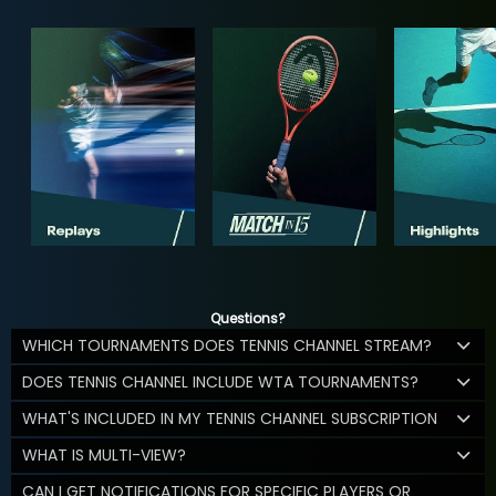
Questions?
WHICH TOURNAMENTS DOES TENNIS CHANNEL STREAM?
DOES TENNIS CHANNEL INCLUDE WTA TOURNAMENTS?
WHAT'S INCLUDED IN MY TENNIS CHANNEL SUBSCRIPTION
WHAT IS MULTI-VIEW?
CAN I GET NOTIFICATIONS FOR SPECIFIC PLAYERS OR