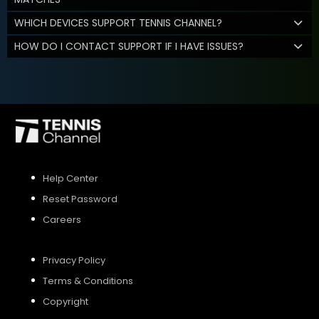
WHICH DEVICES SUPPORT TENNIS CHANNEL?
HOW DO I CONTACT SUPPORT IF I HAVE ISSUES?
Help Center
Reset Password
Careers
Privacy Policy
Terms & Conditions
Copyright