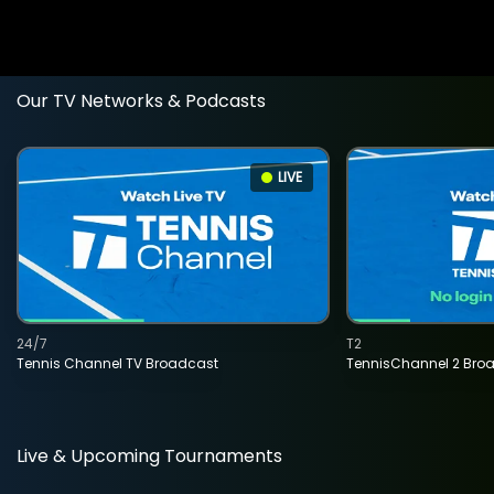
Our TV Networks & Podcasts
LIVE
24/7
T2
Tennis Channel TV Broadcast
TennisChannel 2 Bro
Live & Upcoming Tournaments