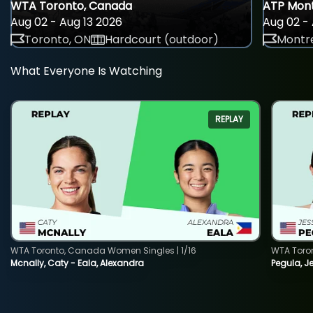
WTA Toronto, Canada
ATP Mont
Aug 02 - Aug 13 2026
Aug 02 - 
Toronto, ON
Hardcourt (outdoor)
Montre
What Everyone Is Watching
REPLAY
WTA Toronto, Canada Women Singles | 1/16
WTA Toro
Mcnally, Caty - Eala, Alexandra
Pegula, J