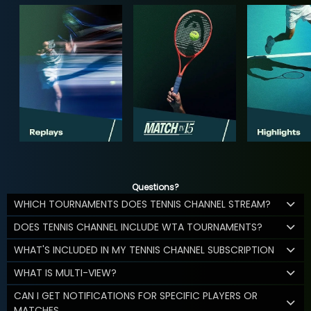
Questions?
WHICH TOURNAMENTS DOES TENNIS CHANNEL STREAM?
DOES TENNIS CHANNEL INCLUDE WTA TOURNAMENTS?
WHAT'S INCLUDED IN MY TENNIS CHANNEL SUBSCRIPTION
WHAT IS MULTI-VIEW?
CAN I GET NOTIFICATIONS FOR SPECIFIC PLAYERS OR
MATCHES