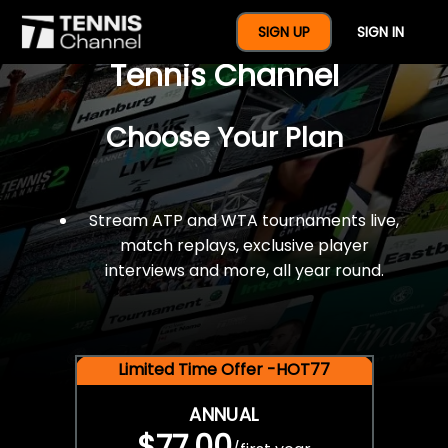
$77 For A Full Year Of
SIGN UP
SIGN IN
Tennis Channel
Choose Your Plan
Stream ATP and WTA tournaments live,
match replays, exclusive player
interviews and more, all year round.
Limited Time Offer -HOT77
ANNUAL
$77.00