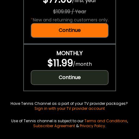
/
first year
$109.99 / Year
*
New and returning customers only.
Continue
MONTHLY
$11.99
/
month
Continue
Have Tennis Channel as a part of your TV provider packages?
Sign in with your TV provider account
Use of Tennis channel is subject to our
Terms and Conditions
,
Subscriber Agreement
&
Privacy Policy
.