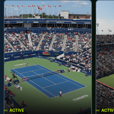
ACTIVE
ACTIV