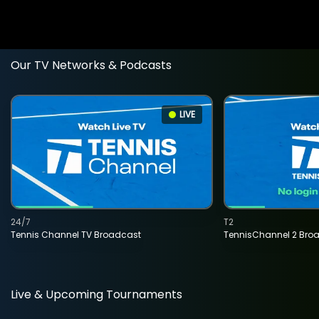
Our TV Networks & Podcasts
LIVE
24/7
T2
Tennis Channel TV Broadcast
TennisChannel 2 Bro
Live & Upcoming Tournaments