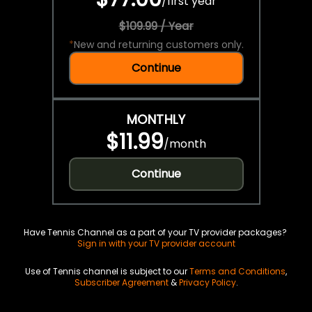
/
first year
$109.99 / Year
*
New and returning customers only.
Continue
MONTHLY
$11.99
/
month
Continue
Have Tennis Channel as a part of your TV provider packages?
Sign in with your TV provider account
Use of Tennis channel is subject to our
Terms and Conditions
,
Subscriber Agreement
&
Privacy Policy
.