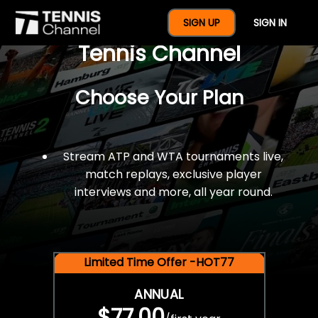
$77 For A Full Year Of
SIGN UP
SIGN IN
Tennis Channel
Choose Your Plan
Stream ATP and WTA tournaments live,
match replays, exclusive player
interviews and more, all year round.
Limited Time Offer -HOT77
ANNUAL
$77.00