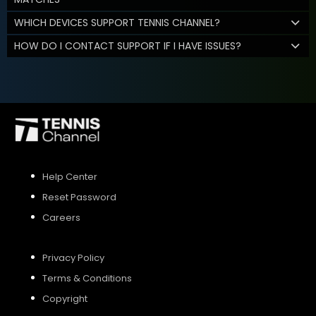
WHICH DEVICES SUPPORT TENNIS CHANNEL?
HOW DO I CONTACT SUPPORT IF I HAVE ISSUES?
Help Center
Reset Password
Careers
Privacy Policy
Terms & Conditions
Copyright