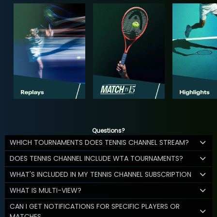
Questions?
WHICH TOURNAMENTS DOES TENNIS CHANNEL STREAM?
DOES TENNIS CHANNEL INCLUDE WTA TOURNAMENTS?
WHAT'S INCLUDED IN MY TENNIS CHANNEL SUBSCRIPTION
WHAT IS MULTI-VIEW?
CAN I GET NOTIFICATIONS FOR SPECIFIC PLAYERS OR
MATCHES