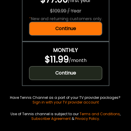
/
first year
$109.99 / Year
*
New and returning customers only.
Continue
MONTHLY
$11.99
/
month
Continue
Have Tennis Channel as a part of your TV provider packages?
Sign in with your TV provider account
Use of Tennis channel is subject to our
Terms and Conditions
,
Subscriber Agreement
&
Privacy Policy
.