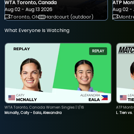
WTA Toronto, Canada
ATP Mont
Aug 02 - Aug 13 2026
Aug 02 - 
Toronto, ON
Hardcourt (outdoor)
Montre
What Everyone Is Watching
REPLAY
WTA Toronto, Canada Women Singles | 1/16
ATP Montr
Mcnally, Caty - Eala, Alexandra
L. Tien vs.