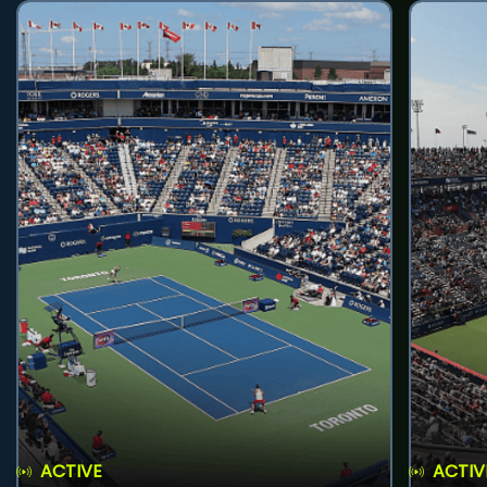
ACTIVE
ACTIV