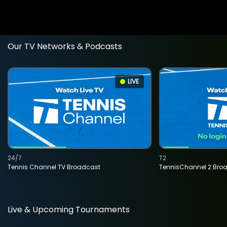
Our TV Networks & Podcasts
LIVE
24/7
T2
Tennis Channel TV Broadcast
TennisChannel 2 Bro
Live & Upcoming Tournaments