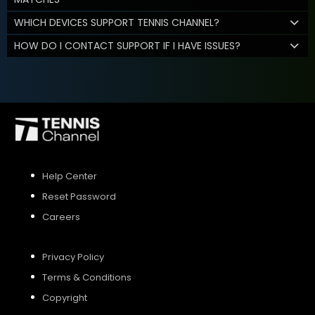
WHICH DEVICES SUPPORT TENNIS CHANNEL?
HOW DO I CONTACT SUPPORT IF I HAVE ISSUES?
Help Center
Reset Password
Careers
Privacy Policy
Terms & Conditions
Copyright