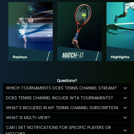
Questions?
WHICH TOURNAMENTS DOES TENNIS CHANNEL STREAM?
DOES TENNIS CHANNEL INCLUDE WTA TOURNAMENTS?
WHAT'S INCLUDED IN MY TENNIS CHANNEL SUBSCRIPTION
WHAT IS MULTI-VIEW?
CAN I GET NOTIFICATIONS FOR SPECIFIC PLAYERS OR
MATCHES