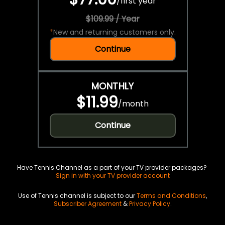
/
first year
$109.99 / Year
*
New and returning customers only.
Continue
MONTHLY
$11.99
/
month
Continue
Have Tennis Channel as a part of your TV provider packages?
Sign in with your TV provider account
Use of Tennis channel is subject to our
Terms and Conditions
,
Subscriber Agreement
&
Privacy Policy
.