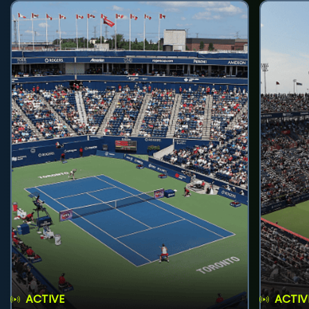
ACTIVE
ACTIV