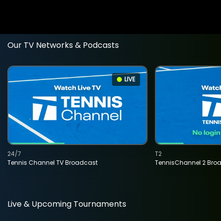
Our TV Networks & Podcasts
LIVE
24/7
T2
Tennis Channel TV Broadcast
TennisChannel 2 Bro
Live & Upcoming Tournaments