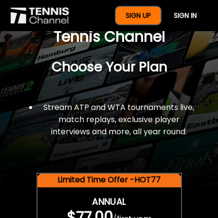
$77 For A Full Year Of
SIGN UP
SIGN IN
Tennis Channel
Choose Your Plan
Stream ATP and WTA tournaments live,
match replays, exclusive player
interviews and more, all year round.
Limited Time Offer -HOT77
ANNUAL
$77.00