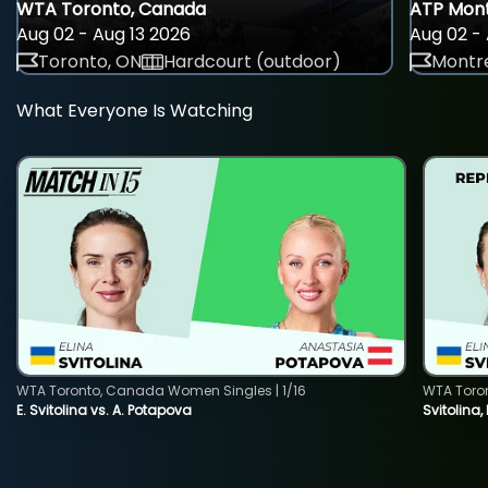
WTA Toronto, Canada
ATP Mont
Aug 02 - Aug 13 2026
Aug 02 - 
Toronto, ON
Hardcourt (outdoor)
Montre
What Everyone Is Watching
WTA Toronto, Canada Women Singles | 1/16
WTA Toro
E. Svitolina vs. A. Potapova
Svitolina