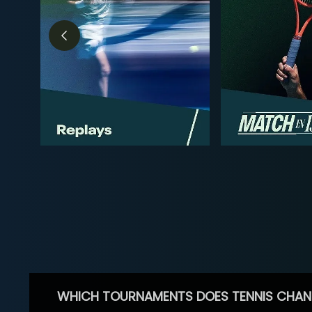
WHICH TOURNAMENTS DOES TENNIS CHAN