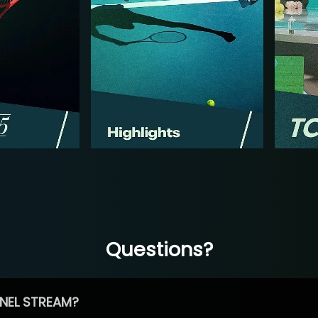
Questions?
NEL STREAM?