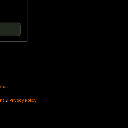
nter
.
nt
&
Privacy Policy
.