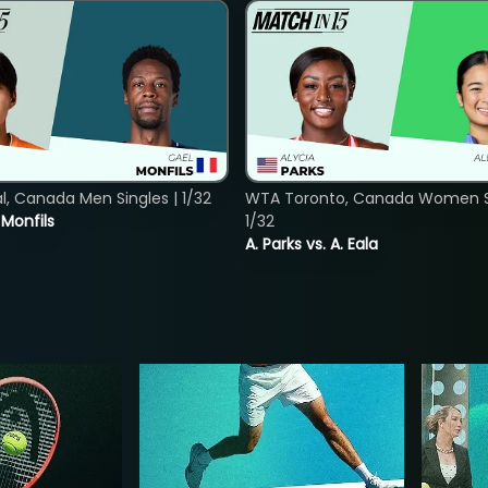
, Canada Men Singles | 1/32
WTA Toronto, Canada Women Si
. Monfils
1/32
A. Parks vs. A. Eala