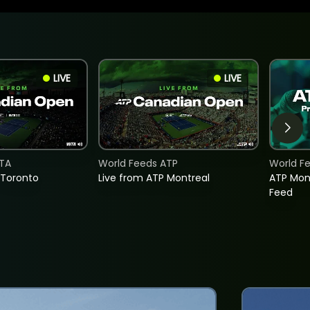
LIVE
LIVE
TA
World Feeds ATP
World F
 Toronto
Live from ATP Montreal
ATP Mon
Feed