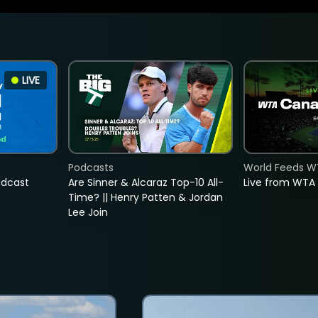
LIVE
Podcasts
World Feeds W
adcast
Are Sinner & Alcaraz Top-10 All-
Live from WTA
Time? || Henry Patten & Jordan
Lee Join