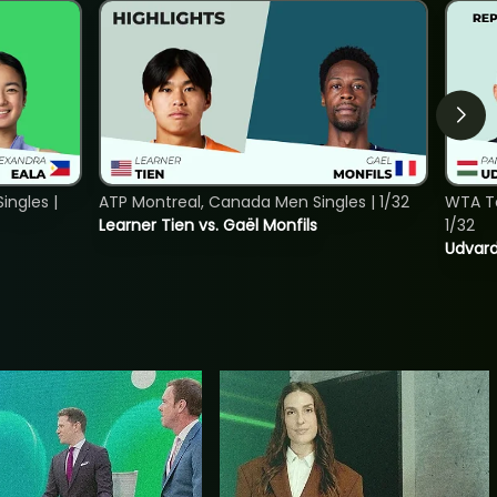
ngles |
ATP Montreal, Canada Men Singles | 1/32
WTA To
Learner Tien vs. Gaël Monfils
1/32
Udvard