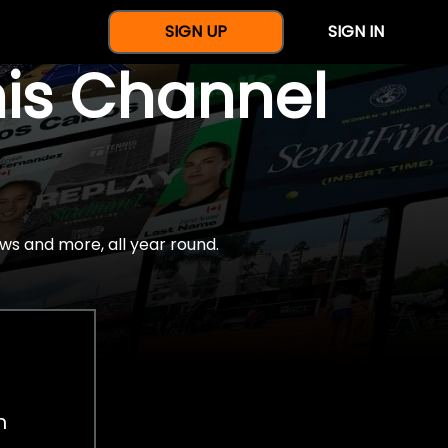
SIGN UP
SIGN IN
nis Channel
ws and more, all year round.
h