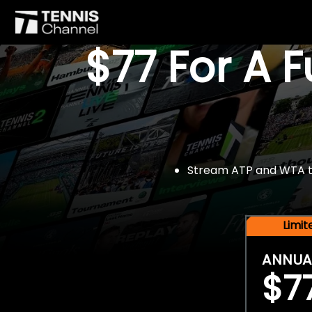
$77 For A 
Stream ATP and WTA tou
Limi
ANNUA
$7