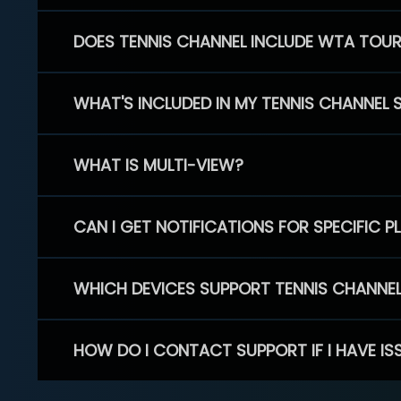
DOES TENNIS CHANNEL INCLUDE WTA TOU
WHAT'S INCLUDED IN MY TENNIS CHANNEL 
WHAT IS MULTI-VIEW?
CAN I GET NOTIFICATIONS FOR SPECIFIC 
WHICH DEVICES SUPPORT TENNIS CHANNE
HOW DO I CONTACT SUPPORT IF I HAVE IS