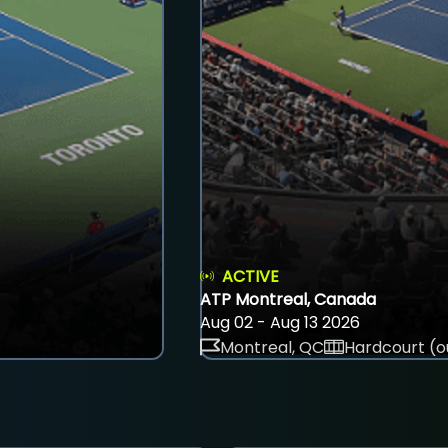
ACTIVE
ATP Montreal, Canada
Aug 02 - Aug 13 2026
Montreal, QC
Hardcourt (o