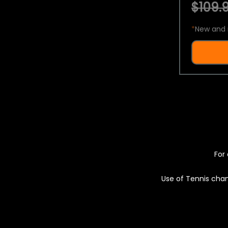
$109.9
*
New and 
For 
Use of Tennis chan