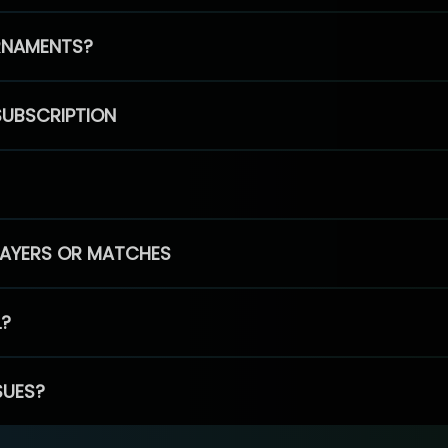
RNAMENTS?
SUBSCRIPTION
PLAYERS OR MATCHES
L?
SUES?