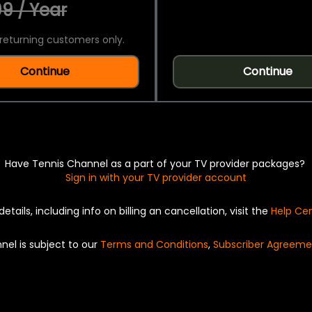
9 / Year
returning customers only.
Continue
Continue
Have Tennis Channel as a part of your TV provider packages?
Sign in with your TV provider account
details, including info on billing an cancellation, visit the
Help Ce
nel is subject to our
Terms and Conditions
,
Subscriber Agreeme