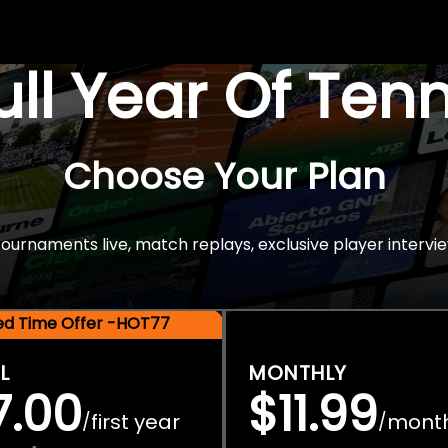
Full Year Of Ten
Choose Your Plan
rnaments live, match replays, exclusive player intervie
ted Time Offer -HOT77
L
MONTHLY
7.00
$11.99
first year
mont
/
/