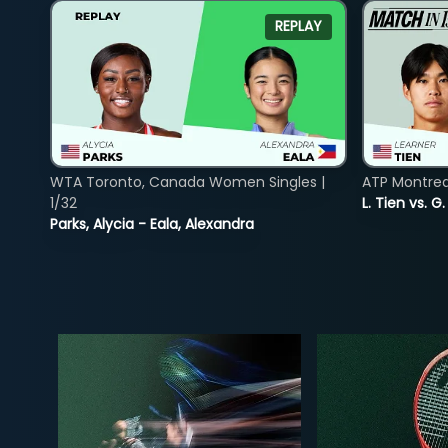
REPLAY
WTA Toronto, Canada Women Singles |
ATP Montreal
1/32
L. Tien vs. G
Parks, Alycia - Eala, Alexandra