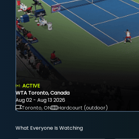
ACTIVE
WTA Toronto, Canada
Aug 02 - Aug 13 2026
Toronto, ON
Hardcourt (outdoor)
What Everyone Is Watching