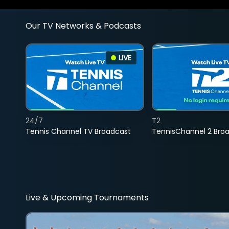
Our TV Networks & Podcasts
LIVE
24/7
T2
Tennis Channel TV Broadcast
TennisChannel 2 Bro
Live & Upcoming Tournaments