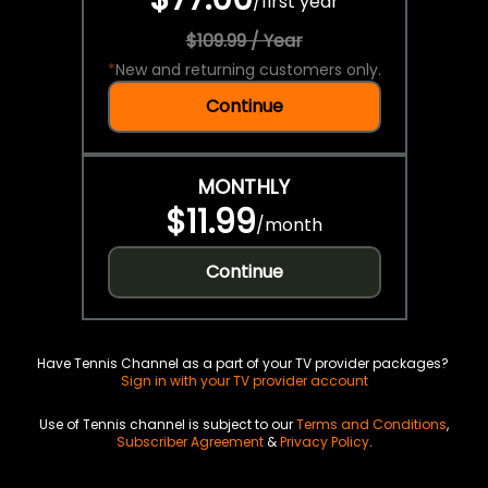
/
first year
$109.99 / Year
*
New and returning customers only.
Continue
MONTHLY
$11.99
/
month
Continue
Have Tennis Channel as a part of your TV provider packages?
Sign in with your TV provider account
Use of Tennis channel is subject to our
Terms and Conditions
,
Subscriber Agreement
&
Privacy Policy
.