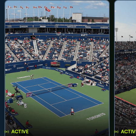
ACTIVE
ACTIV