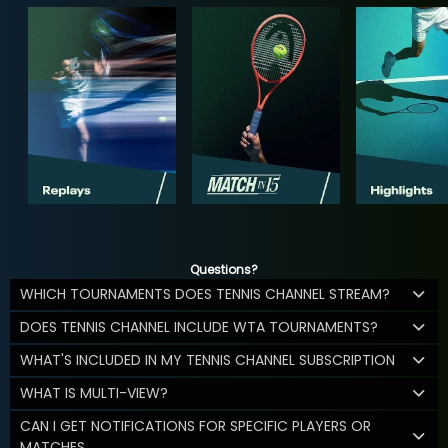
Questions?
WHICH TOURNAMENTS DOES TENNIS CHANNEL STREAM?
DOES TENNIS CHANNEL INCLUDE WTA TOURNAMENTS?
WHAT'S INCLUDED IN MY TENNIS CHANNEL SUBSCRIPTION
WHAT IS MULTI-VIEW?
CAN I GET NOTIFICATIONS FOR SPECIFIC PLAYERS OR
MATCHES