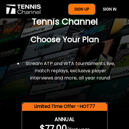
$77 For A Full Year Of
SIGN UP
SIGN IN
Tennis Channel
Choose Your Plan
Stream ATP and WTA tournaments live,
match replays, exclusive player
interviews and more, all year round.
Limited Time Offer -HOT77
ANNUAL
$77.00