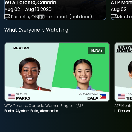
WTA Toronto, Canada
ATP Mont
Aug 02 - Aug 13 2026
Aug 02 - 
Toronto, ON
Hardcourt (outdoor)
Montre
What Everyone Is Watching
REPLAY
WTA Toronto, Canada Women Singles | 1/32
ATP Montr
Parks, Alycia - Eala, Alexandra
L. Tien vs.