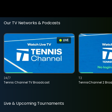
Our TV Networks & Podcasts
LIVE
24/7
T2
Tennis Channel TV Broadcast
TennisChannel 2 Bro
Live & Upcoming Tournaments