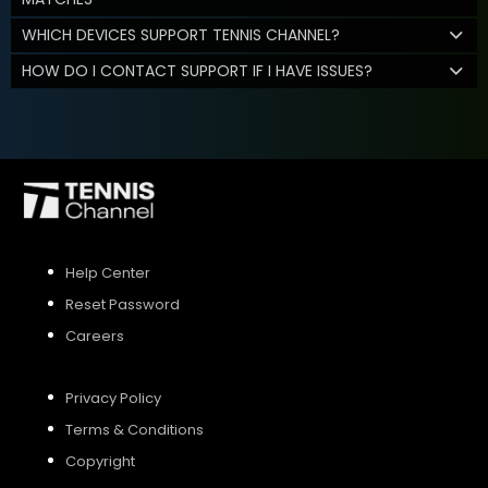
WHICH DEVICES SUPPORT TENNIS CHANNEL?
HOW DO I CONTACT SUPPORT IF I HAVE ISSUES?
Help Center
Reset Password
Careers
Privacy Policy
Terms & Conditions
Copyright