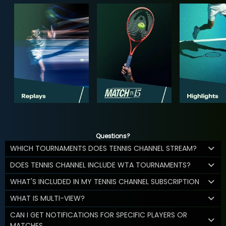
Questions?
WHICH TOURNAMENTS DOES TENNIS CHANNEL STREAM?
DOES TENNIS CHANNEL INCLUDE WTA TOURNAMENTS?
WHAT'S INCLUDED IN MY TENNIS CHANNEL SUBSCRIPTION
WHAT IS MULTI-VIEW?
CAN I GET NOTIFICATIONS FOR SPECIFIC PLAYERS OR
MATCHES