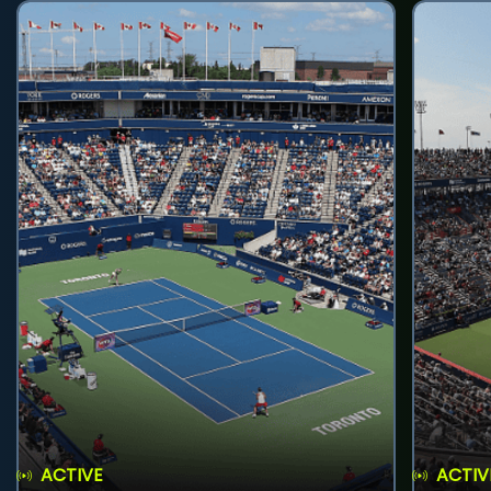
ACTIVE
ACTIV