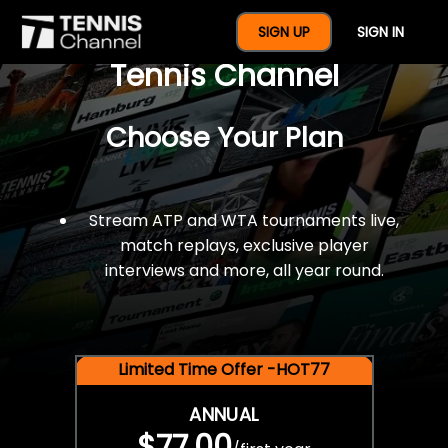
$77 For A Full Year Of
SIGN UP
SIGN IN
Tennis Channel
Choose Your Plan
Stream ATP and WTA tournaments live,
match replays, exclusive player
interviews and more, all year round.
Limited Time Offer -HOT77
ANNUAL
$77.00