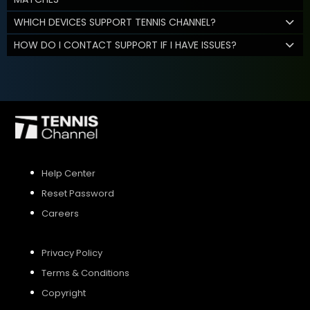
WHICH DEVICES SUPPORT TENNIS CHANNEL?
HOW DO I CONTACT SUPPORT IF I HAVE ISSUES?
Help Center
Reset Password
Careers
Privacy Policy
Terms & Conditions
Copyright