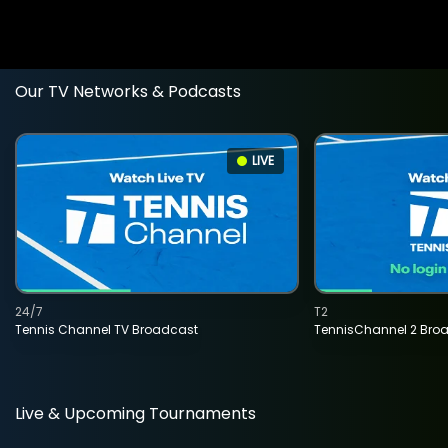
Our TV Networks & Podcasts
LIVE
24/7
T2
Tennis Channel TV Broadcast
TennisChannel 2 Bro
Live & Upcoming Tournaments