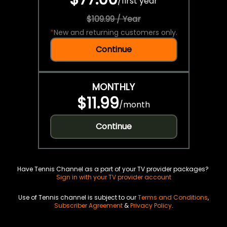
/
first year
$109.99 / Year
*
New and returning customers only.
Continue
MONTHLY
$11.99
/
month
Continue
Have Tennis Channel as a part of your TV provider packages?
Sign in with your TV provider account
Use of Tennis channel is subject to our
Terms and Conditions
,
Subscriber Agreement
&
Privacy Policy
.