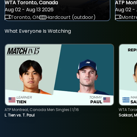
WTA Toronto, Canada
ATP Mont
Aug 02 - Aug 13 2026
Aug 02 - 
Toronto, ON
Hardcourt (outdoor)
Montre
What Everyone Is Watching
ATP Montreal, Canada Men Singles | 1/16
WTA Toro
L. Tien vs. T. Paul
Sakkari, 