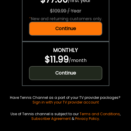
/
first year
$109.99 / Year
*
New and returning customers only.
Continue
MONTHLY
$11.99
/
month
Continue
Have Tennis Channel as a part of your TV provider packages?
Sign in with your TV provider account
Use of Tennis channel is subject to our
Terms and Conditions
,
Subscriber Agreement
&
Privacy Policy
.