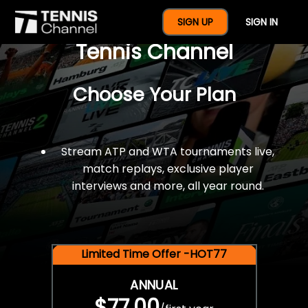
$77 For A Full Year Of
SIGN UP
SIGN IN
Tennis Channel
Choose Your Plan
Stream ATP and WTA tournaments live,
match replays, exclusive player
interviews and more, all year round.
Limited Time Offer -HOT77
ANNUAL
$77.00