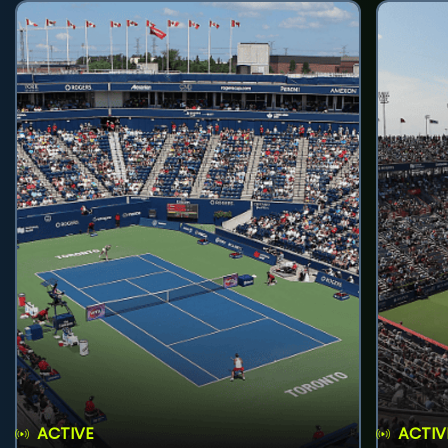
ACTIVE
ACTIV