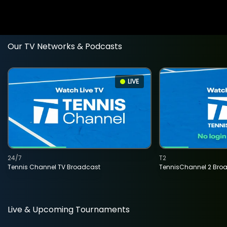
Our TV Networks & Podcasts
LIVE
24/7
T2
Tennis Channel TV Broadcast
TennisChannel 2 Bro
Live & Upcoming Tournaments