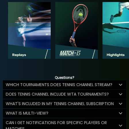
Questions?
WHICH TOURNAMENTS DOES TENNIS CHANNEL STREAM?
DOES TENNIS CHANNEL INCLUDE WTA TOURNAMENTS?
WHAT'S INCLUDED IN MY TENNIS CHANNEL SUBSCRIPTION
WHAT IS MULTI-VIEW?
CAN I GET NOTIFICATIONS FOR SPECIFIC PLAYERS OR
MATCHES