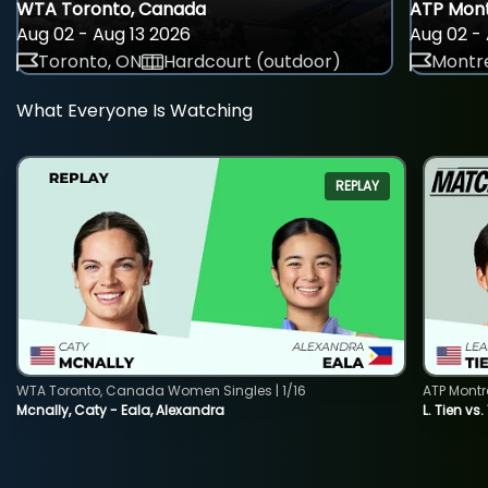
WTA Toronto, Canada
ATP Mont
Aug 02 - Aug 13 2026
Aug 02 - 
Toronto, ON
Hardcourt (outdoor)
Montre
What Everyone Is Watching
REPLAY
WTA Toronto, Canada Women Singles | 1/16
ATP Montr
Mcnally, Caty - Eala, Alexandra
L. Tien vs.