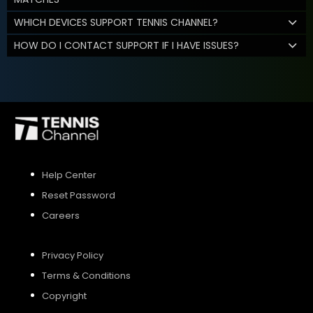
WHICH DEVICES SUPPORT TENNIS CHANNEL?
HOW DO I CONTACT SUPPORT IF I HAVE ISSUES?
Help Center
Reset Password
Careers
Privacy Policy
Terms & Conditions
Copyright