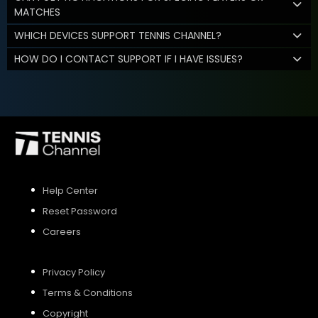
MATCHES
WHICH DEVICES SUPPORT TENNIS CHANNEL?
HOW DO I CONTACT SUPPORT IF I HAVE ISSUES?
Help Center
Reset Password
Careers
Privacy Policy
Terms & Conditions
Copyright