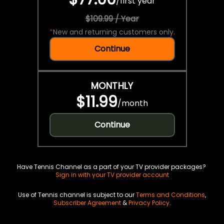
/
first year
$109.99 / Year
*
New and returning customers only.
Continue
MONTHLY
$11.99
/
month
Continue
Have Tennis Channel as a part of your TV provider packages?
Sign in with your TV provider account
Use of Tennis channel is subject to our
Terms and Conditions
,
Subscriber Agreement
&
Privacy Policy
.