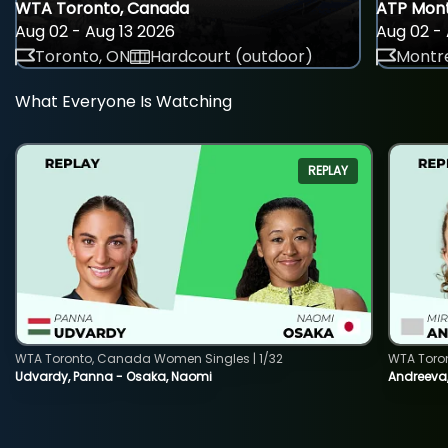
WTA Toronto, Canada
ATP Mont
Aug 02 - Aug 13 2026
Aug 02 - 
Toronto, ON
Hardcourt (outdoor)
Montre
What Everyone Is Watching
REPLAY
WTA Toronto, Canada Women Singles | 1/32
WTA Toro
Udvardy, Panna - Osaka, Naomi
Andreeva, 