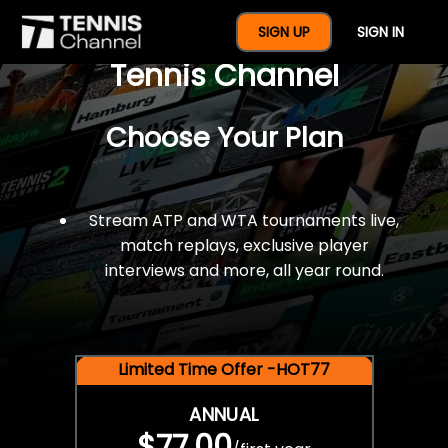
$77 For A Full Year Of
SIGN UP
SIGN IN
Tennis Channel
Choose Your Plan
Stream ATP and WTA tournaments live,
match replays, exclusive player
interviews and more, all year round.
Limited Time Offer -HOT77
ANNUAL
$77.00