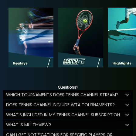
Questions?
WHICH TOURNAMENTS DOES TENNIS CHANNEL STREAM?
DOES TENNIS CHANNEL INCLUDE WTA TOURNAMENTS?
WHAT'S INCLUDED IN MY TENNIS CHANNEL SUBSCRIPTION
WHAT IS MULTI-VIEW?
CAN I GET NOTIFICATIONS FOR SPECIFIC PLAYERS OR