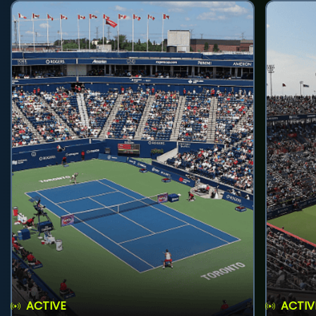
ACTIVE
ACTIV