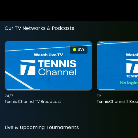
Our TV Networks & Podcasts
LIVE
24/7
T2
Tennis Channel TV Broadcast
TennisChannel 2 Bro
Live & Upcoming Tournaments