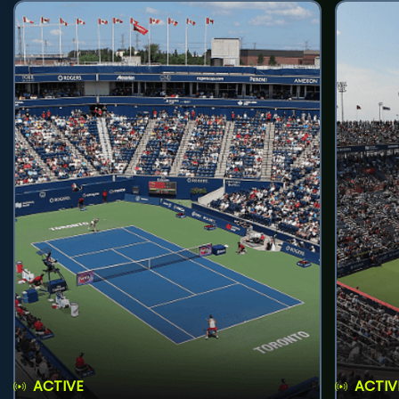
ACTIVE
ACTIV