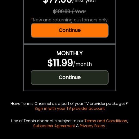
/
first year
$109.99 / Year
*
New and returning customers only.
Continue
MONTHLY
$11.99
/
month
Continue
Have Tennis Channel as a part of your TV provider packages?
Sign in with your TV provider account
Use of Tennis channel is subject to our
Terms and Conditions
,
Subscriber Agreement
&
Privacy Policy
.