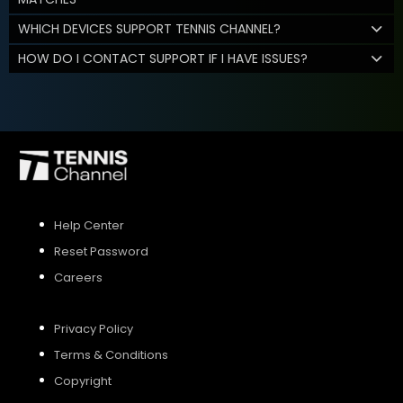
WHICH DEVICES SUPPORT TENNIS CHANNEL?
HOW DO I CONTACT SUPPORT IF I HAVE ISSUES?
Help Center
Reset Password
Careers
Privacy Policy
Terms & Conditions
Copyright