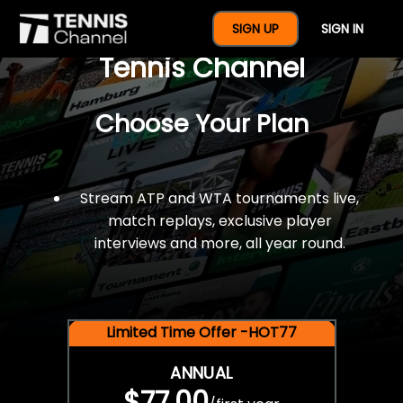
$77 For A Full Year Of
SIGN UP
SIGN IN
Tennis Channel
Choose Your Plan
Stream ATP and WTA tournaments live,
match replays, exclusive player
interviews and more, all year round.
Limited Time Offer -HOT77
ANNUAL
$77.00