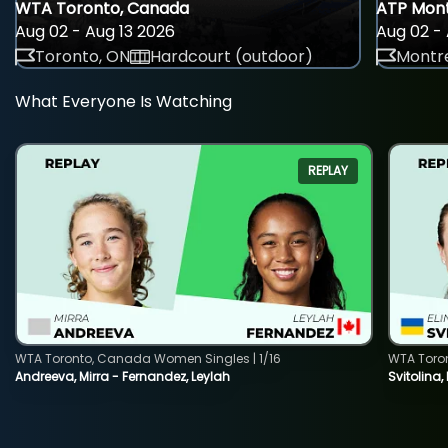
WTA Toronto, Canada
ATP Mont
Aug 02 - Aug 13 2026
Aug 02 - 
Toronto, ON
Hardcourt (outdoor)
Montre
What Everyone Is Watching
REPLAY
WTA Toronto, Canada Women Singles | 1/16
WTA Toro
Andreeva, Mirra - Fernandez, Leylah
Svitolina