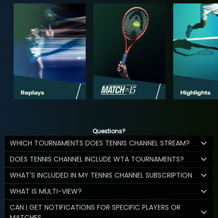
Questions?
WHICH TOURNAMENTS DOES TENNIS CHANNEL STREAM?
DOES TENNIS CHANNEL INCLUDE WTA TOURNAMENTS?
WHAT'S INCLUDED IN MY TENNIS CHANNEL SUBSCRIPTION
WHAT IS MULTI-VIEW?
CAN I GET NOTIFICATIONS FOR SPECIFIC PLAYERS OR
MATCHES