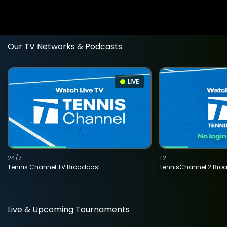
Our TV Networks & Podcasts
LIVE
24/7
T2
Tennis Channel TV Broadcast
TennisChannel 2 Bro
Live & Upcoming Tournaments