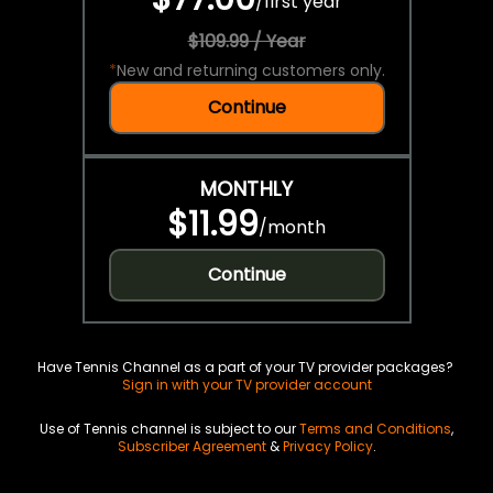
/
first year
$109.99 / Year
*
New and returning customers only.
Continue
MONTHLY
$11.99
/
month
Continue
Have Tennis Channel as a part of your TV provider packages?
Sign in with your TV provider account
Use of Tennis channel is subject to our
Terms and Conditions
,
Subscriber Agreement
&
Privacy Policy
.