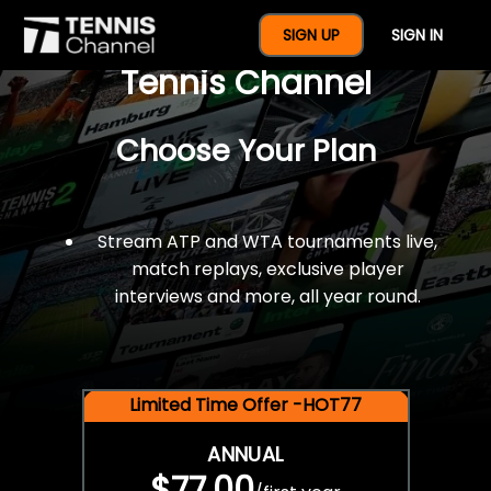
$77 For A Full Year Of
SIGN UP
SIGN IN
Tennis Channel
Choose Your Plan
Stream ATP and WTA tournaments live,
match replays, exclusive player
interviews and more, all year round.
Limited Time Offer -HOT77
ANNUAL
$77.00