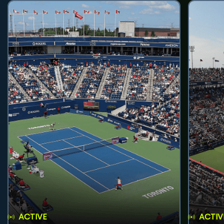
ACTIVE
ACTIV