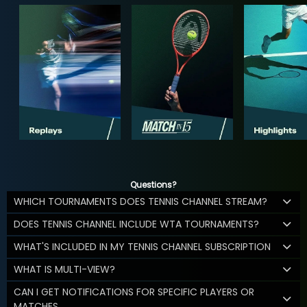
Questions?
WHICH TOURNAMENTS DOES TENNIS CHANNEL STREAM?
DOES TENNIS CHANNEL INCLUDE WTA TOURNAMENTS?
WHAT'S INCLUDED IN MY TENNIS CHANNEL SUBSCRIPTION
WHAT IS MULTI-VIEW?
CAN I GET NOTIFICATIONS FOR SPECIFIC PLAYERS OR
MATCHES