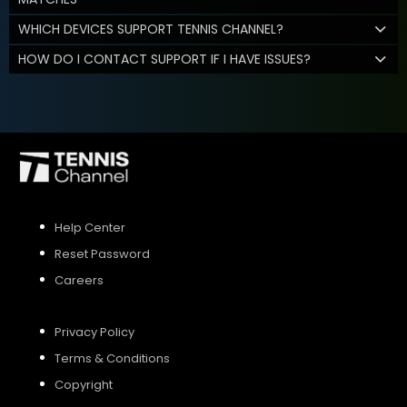
WHICH DEVICES SUPPORT TENNIS CHANNEL?
HOW DO I CONTACT SUPPORT IF I HAVE ISSUES?
Help Center
Reset Password
Careers
Privacy Policy
Terms & Conditions
Copyright