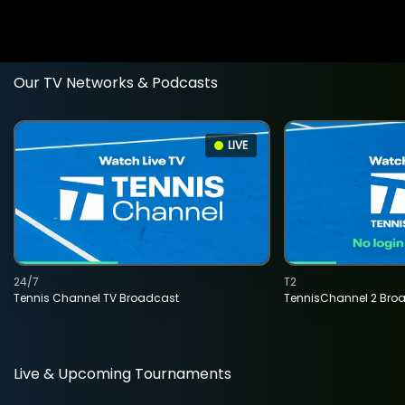
Our TV Networks & Podcasts
LIVE
24/7
T2
Tennis Channel TV Broadcast
TennisChannel 2 Bro
Live & Upcoming Tournaments