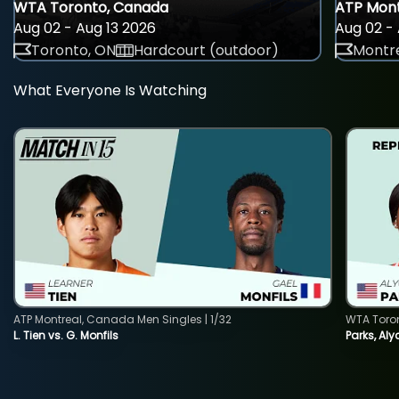
WTA Toronto, Canada
ATP Mont
Aug 02 - Aug 13 2026
Aug 02 - 
Toronto, ON
Hardcourt (outdoor)
Montre
What Everyone Is Watching
ATP Montreal, Canada Men Singles | 1/32
WTA Toro
L. Tien vs. G. Monfils
Parks, Aly