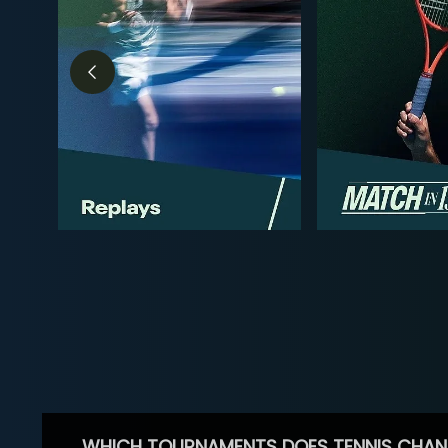
WHICH TOURNAMENTS DOES TENNIS CHAN