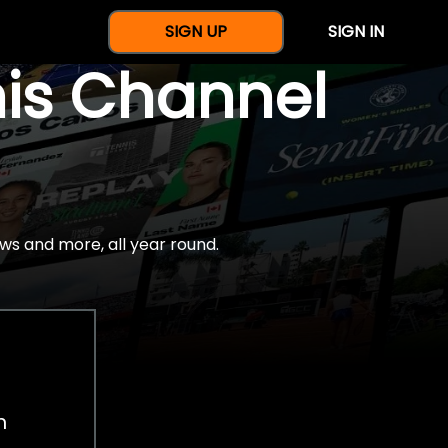
SIGN UP
SIGN IN
nis Channel
ws and more, all year round.
h