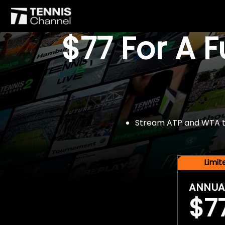
$77 For A 
Stream ATP and WTA tou
Limi
ANNUA
$7