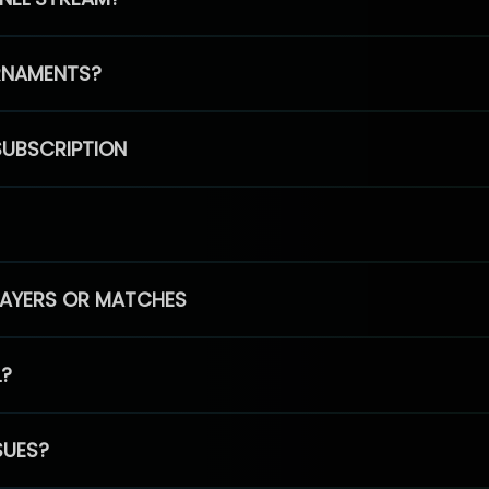
RNAMENTS?
SUBSCRIPTION
PLAYERS OR MATCHES
L?
SUES?