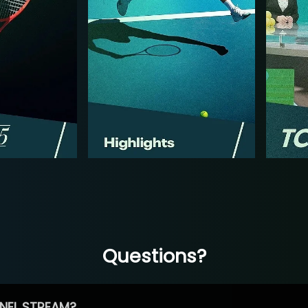
Questions?
NEL STREAM?