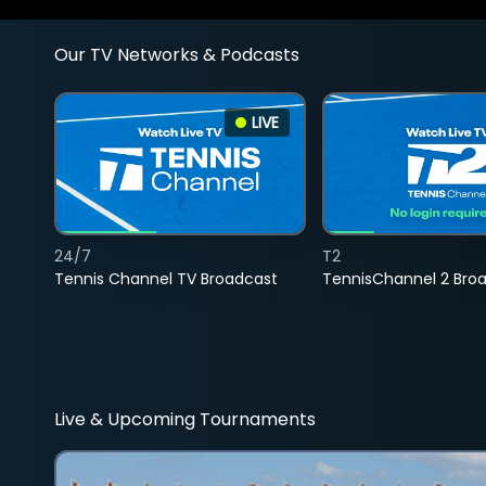
Our TV Networks & Podcasts
LIVE
24/7
T2
Tennis Channel TV Broadcast
TennisChannel 2 Bro
Live & Upcoming Tournaments