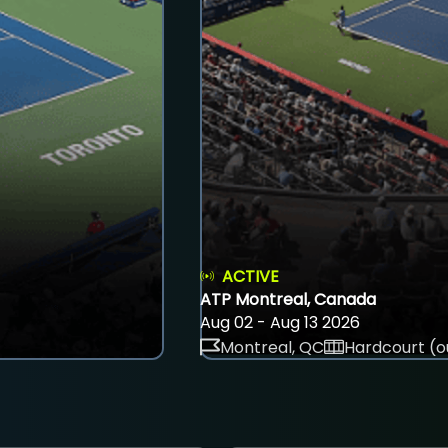
ACTIVE
ATP Montreal, Canada
Aug 02 - Aug 13 2026
Montreal, QC
Hardcourt (o