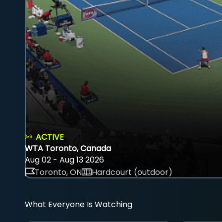
ACTIVE
WTA Toronto, Canada
Aug 02 - Aug 13 2026
Toronto, ON
Hardcourt (outdoor)
What Everyone Is Watching