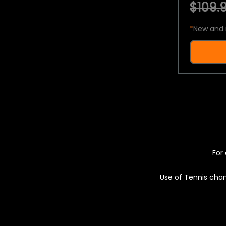
$109.9
*
New and 
For 
Use of Tennis chan