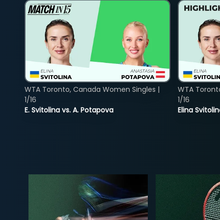
WTA Toronto, Canada Women Singles |
WTA Toront
1/16
1/16
E. Svitolina vs. A. Potapova
Elina Svitol