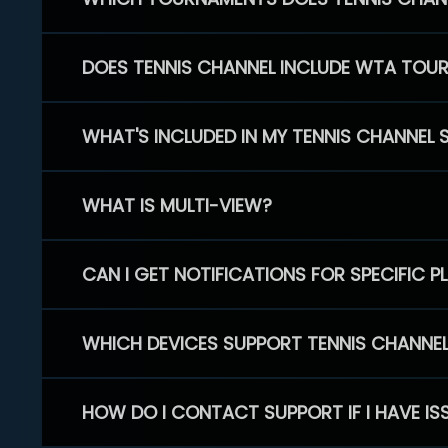
DOES TENNIS CHANNEL INCLUDE WTA TOU
WHAT'S INCLUDED IN MY TENNIS CHANNEL 
WHAT IS MULTI-VIEW?
CAN I GET NOTIFICATIONS FOR SPECIFIC 
WHICH DEVICES SUPPORT TENNIS CHANNE
HOW DO I CONTACT SUPPORT IF I HAVE IS