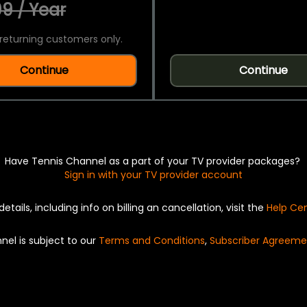
9 / Year
returning customers only.
Continue
Continue
Have Tennis Channel as a part of your TV provider packages?
Sign in with your TV provider account
details, including info on billing an cancellation, visit the
Help Ce
nel is subject to our
Terms and Conditions
,
Subscriber Agreeme