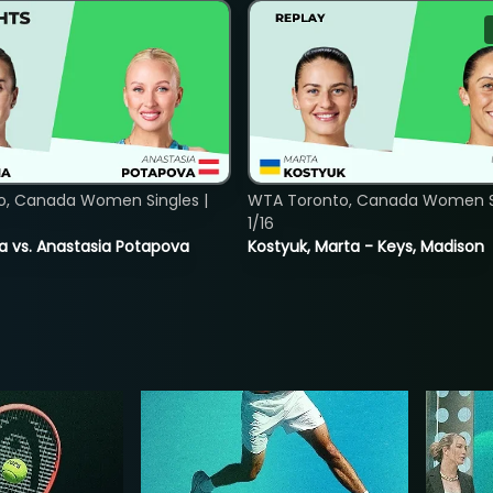
o, Canada Women Singles |
WTA Toronto, Canada Women Si
1/16
ina vs. Anastasia Potapova
Kostyuk, Marta - Keys, Madison