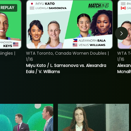
REPLAY
ngles |
WTA Toronto, Canada Women Doubles |
WTA T
1/16
1/16
Miyu Kato / L. Samsonova vs. Alexandra
Alexan
Eala / V. Williams
Mcnall