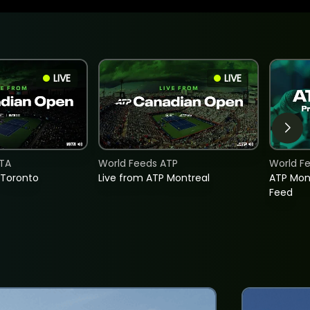
LIVE
LIVE
TA
World Feeds ATP
World F
 Toronto
Live from ATP Montreal
ATP Mon
Feed