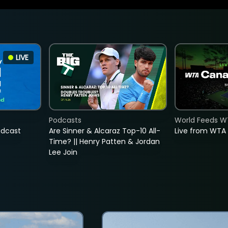
LIVE
Podcasts
World Feeds W
adcast
Are Sinner & Alcaraz Top-10 All-
Live from WTA
Time? || Henry Patten & Jordan
Lee Join