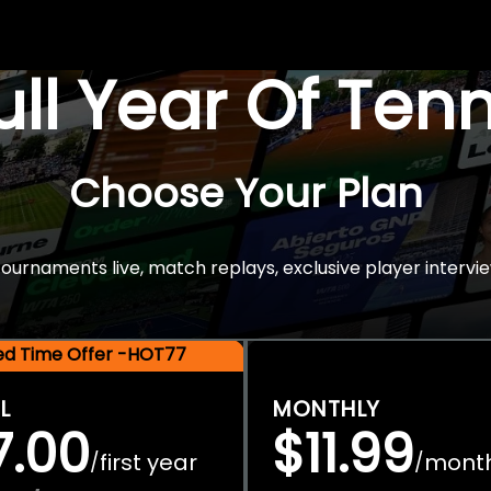
Full Year Of Ten
Choose Your Plan
rnaments live, match replays, exclusive player intervie
ted Time Offer -HOT77
L
MONTHLY
7.00
$11.99
first year
mont
/
/