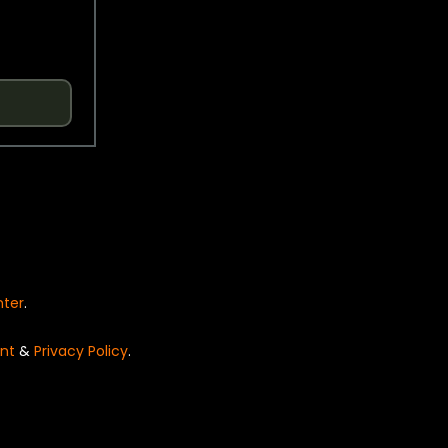
nter
.
nt
&
Privacy Policy
.