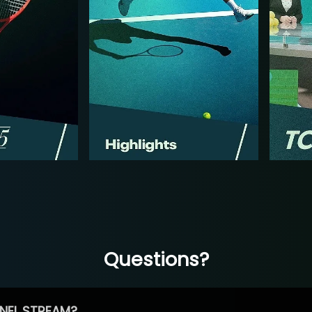
Questions?
NEL STREAM?