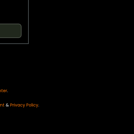
nter
.
nt
&
Privacy Policy
.