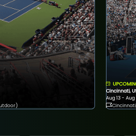
UPCOMI
Cincinnati, 
Aug 13 - Aug
utdoor)
Cincinnati