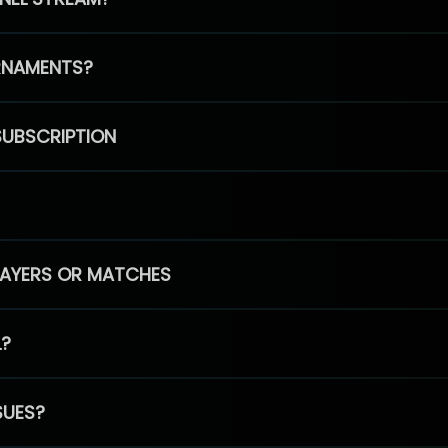
RNAMENTS?
SUBSCRIPTION
PLAYERS OR MATCHES
L?
SUES?