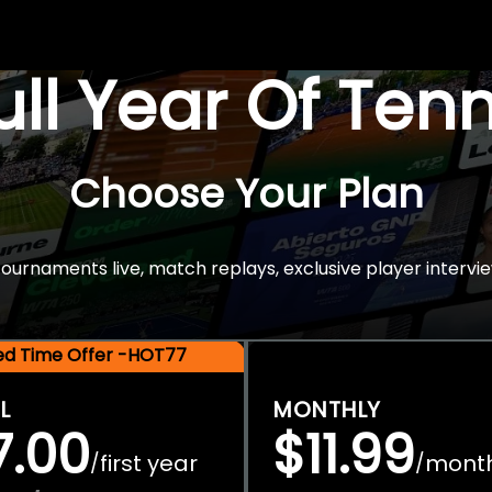
Full Year Of Ten
Choose Your Plan
rnaments live, match replays, exclusive player intervie
ted Time Offer -HOT77
L
MONTHLY
7.00
$11.99
first year
mont
/
/