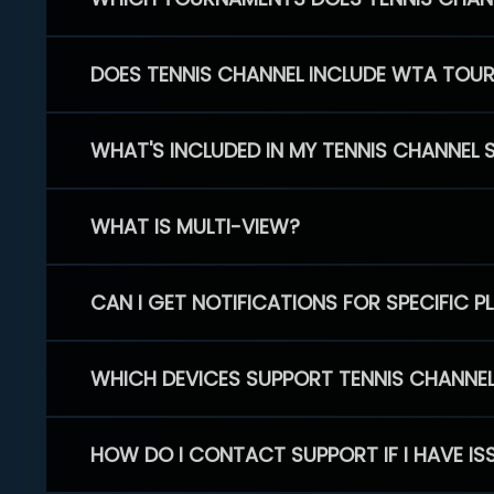
DOES TENNIS CHANNEL INCLUDE WTA TOU
WHAT'S INCLUDED IN MY TENNIS CHANNEL 
WHAT IS MULTI-VIEW?
CAN I GET NOTIFICATIONS FOR SPECIFIC 
WHICH DEVICES SUPPORT TENNIS CHANNE
HOW DO I CONTACT SUPPORT IF I HAVE IS