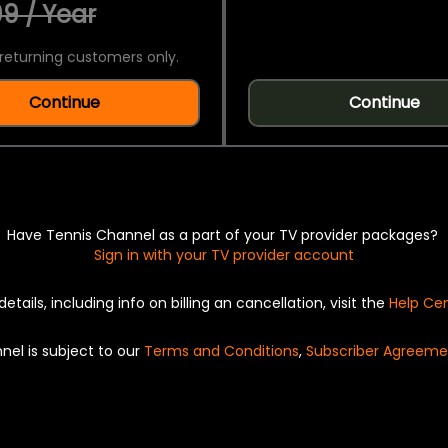
9 / Year
returning customers only.
Continue
Continue
Have Tennis Channel as a part of your TV provider packages?
Sign in with your TV provider account
details, including info on billing an cancellation, visit the
Help Ce
nel is subject to our
Terms and Conditions
,
Subscriber Agreeme