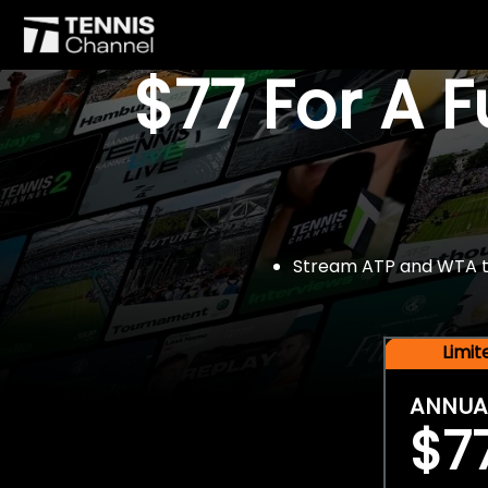
$77 For A 
Stream ATP and WTA tou
Limi
ANNUA
$7