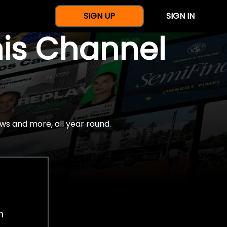
SIGN UP
SIGN IN
nis Channel
ws and more, all year round.
h