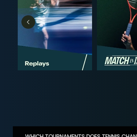
WHICH TOURNAMENTS DOES TENNIS CHAN