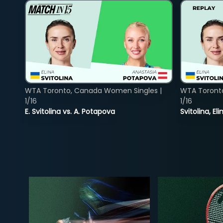
WTA Toronto, Canada Women Singles |
WTA Toront
1/16
1/16
E. Svitolina vs. A. Potapova
Svitolina, E