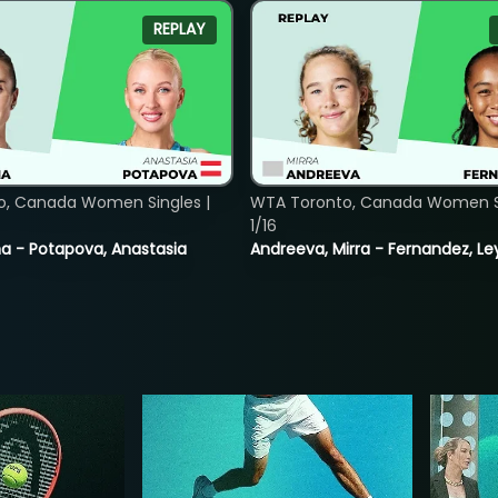
REPLAY
o, Canada Women Singles |
WTA Toronto, Canada Women Si
1/16
lina - Potapova, Anastasia
Andreeva, Mirra - Fernandez, Le