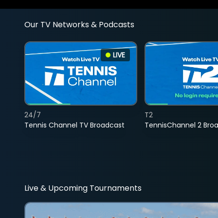
Our TV Networks & Podcasts
LIVE
24/7
T2
Tennis Channel TV Broadcast
TennisChannel 2 Bro
Live & Upcoming Tournaments