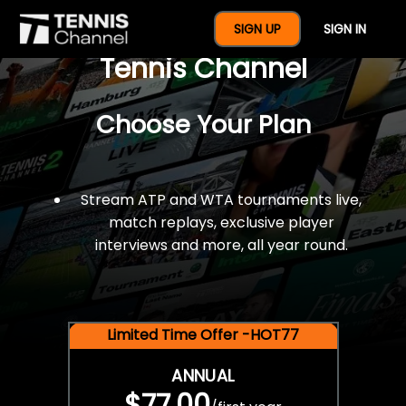
$77 For A Full Year Of
SIGN UP
SIGN IN
Tennis Channel
Choose Your Plan
Stream ATP and WTA tournaments live,
match replays, exclusive player
interviews and more, all year round.
Limited Time Offer -HOT77
ANNUAL
$77.00