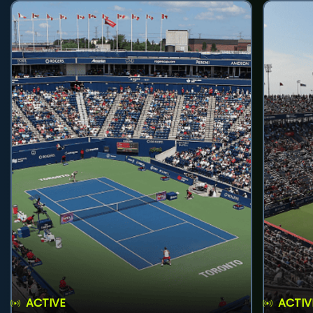
ACTIVE
ACTIV