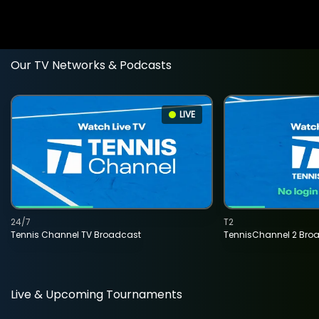
Our TV Networks & Podcasts
LIVE
24/7
T2
Tennis Channel TV Broadcast
TennisChannel 2 Bro
Live & Upcoming Tournaments