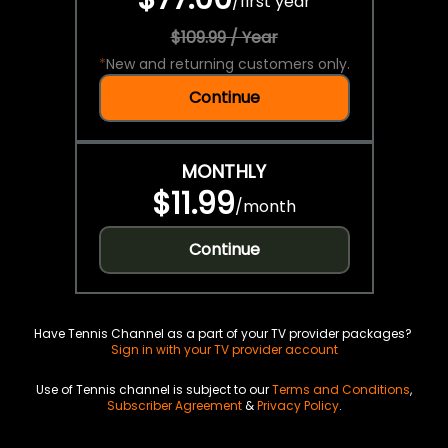
/
first year
$109.99 / Year
*
New and returning customers only.
Continue
MONTHLY
$11.99
/
month
Continue
Have Tennis Channel as a part of your TV provider packages?
Sign in with your TV provider account
Use of Tennis channel is subject to our
Terms and Conditions
,
Subscriber Agreement
&
Privacy Policy
.