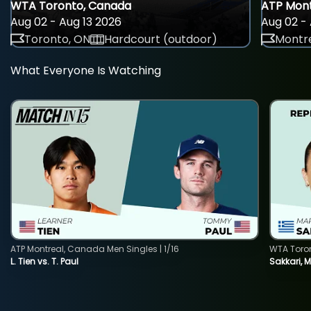
WTA Toronto, Canada
ATP Mont
Aug 02 - Aug 13 2026
Aug 02 - 
Toronto, ON
Hardcourt (outdoor)
Montre
What Everyone Is Watching
ATP Montreal, Canada Men Singles | 1/16
WTA Toro
L. Tien vs. T. Paul
Sakkari, 