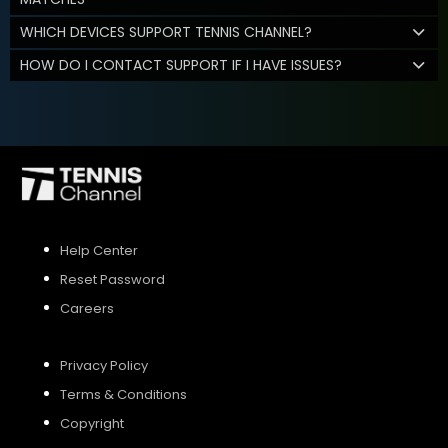
WHICH DEVICES SUPPORT TENNIS CHANNEL?
HOW DO I CONTACT SUPPORT IF I HAVE ISSUES?
Help Center
Reset Password
Careers
Privacy Policy
Terms & Conditions
Copyright