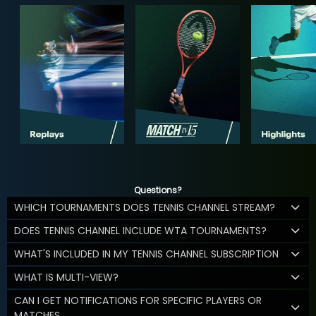
Questions?
WHICH TOURNAMENTS DOES TENNIS CHANNEL STREAM?
DOES TENNIS CHANNEL INCLUDE WTA TOURNAMENTS?
WHAT'S INCLUDED IN MY TENNIS CHANNEL SUBSCRIPTION
WHAT IS MULTI-VIEW?
CAN I GET NOTIFICATIONS FOR SPECIFIC PLAYERS OR
MATCHES