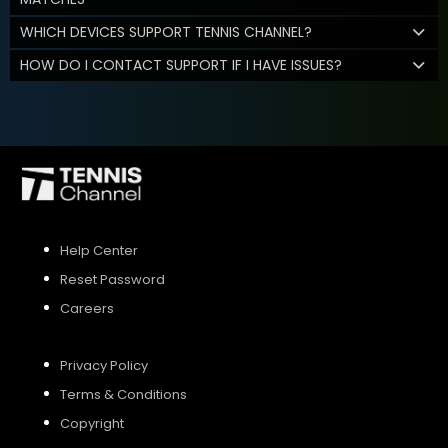
WHICH DEVICES SUPPORT TENNIS CHANNEL?
HOW DO I CONTACT SUPPORT IF I HAVE ISSUES?
Help Center
Reset Password
Careers
Privacy Policy
Terms & Conditions
Copyright