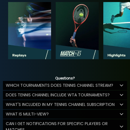
Questions?
WHICH TOURNAMENTS DOES TENNIS CHANNEL STREAM?
DOES TENNIS CHANNEL INCLUDE WTA TOURNAMENTS?
WHAT'S INCLUDED IN MY TENNIS CHANNEL SUBSCRIPTION
WHAT IS MULTI-VIEW?
CAN I GET NOTIFICATIONS FOR SPECIFIC PLAYERS OR
MATCHES