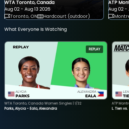
WTA Toronto, Canada
ATP Mont
Aug 02 - Aug 13 2026
Aug 02 - 
Toronto, ON
Hardcourt (outdoor)
Montre
What Everyone Is Watching
REPLAY
WTA Toronto, Canada Women Singles | 1/32
ATP Montr
Parks, Alycia - Eala, Alexandra
L. Tien vs.