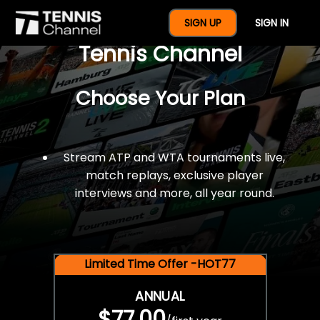
$77 For A Full Year Of
SIGN UP
SIGN IN
Tennis Channel
Choose Your Plan
Stream ATP and WTA tournaments live,
match replays, exclusive player
interviews and more, all year round.
Limited Time Offer -HOT77
ANNUAL
$77.00