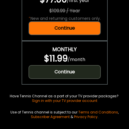
/
first year
$109.99 / Year
*
New and returning customers only.
Continue
MONTHLY
$11.99
/
month
Continue
Have Tennis Channel as a part of your TV provider packages?
Sign in with your TV provider account
Use of Tennis channel is subject to our
Terms and Conditions
,
Subscriber Agreement
&
Privacy Policy
.