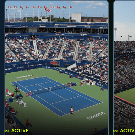
ACTIVE
ACTIV