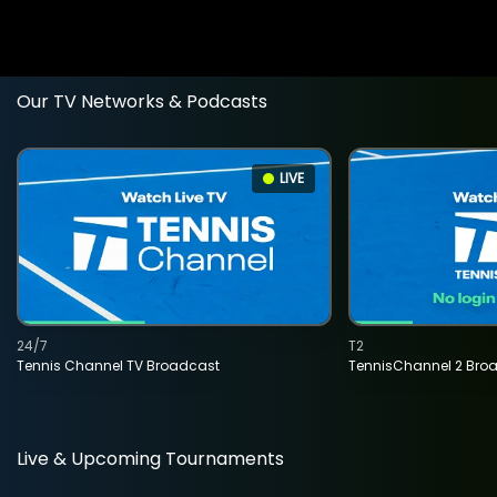
Our TV Networks & Podcasts
LIVE
24/7
T2
Tennis Channel TV Broadcast
TennisChannel 2 Bro
Live & Upcoming Tournaments