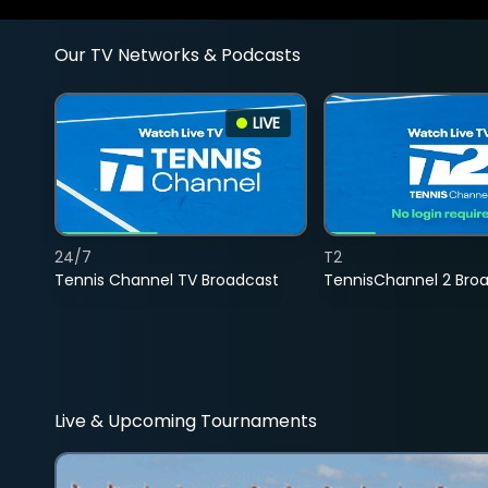
Our TV Networks & Podcasts
LIVE
24/7
T2
Tennis Channel TV Broadcast
TennisChannel 2 Bro
Live & Upcoming Tournaments