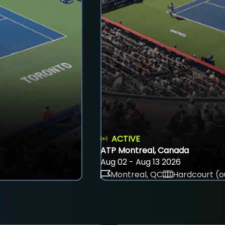
ACTIVE
ATP Montreal, Canada
Aug 02 - Aug 13 2026
Montreal, QC
Hardcourt (o