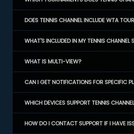
DOES TENNIS CHANNEL INCLUDE WTA TOU
WHAT'S INCLUDED IN MY TENNIS CHANNEL 
WHAT IS MULTI-VIEW?
CAN I GET NOTIFICATIONS FOR SPECIFIC 
WHICH DEVICES SUPPORT TENNIS CHANNE
HOW DO I CONTACT SUPPORT IF I HAVE IS