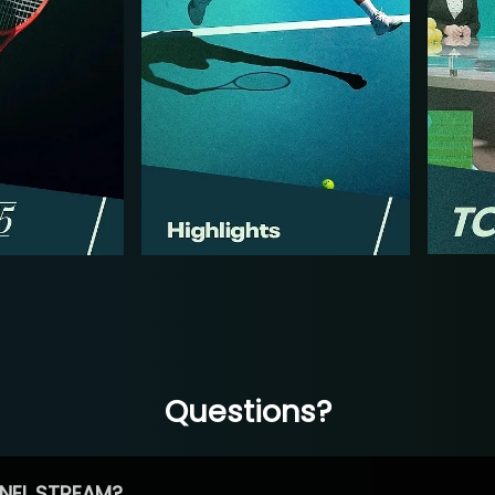
Questions?
NEL STREAM?