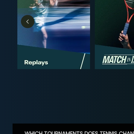
WHICH TOURNAMENTS DOES TENNIS CHAN