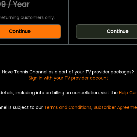
9 / Year
returning customers only.
Continue
Continue
Have Tennis Channel as a part of your TV provider packages?
Sign in with your TV provider account
details, including info on billing an cancellation, visit the
Help Ce
nel is subject to our
Terms and Conditions
,
Subscriber Agreeme