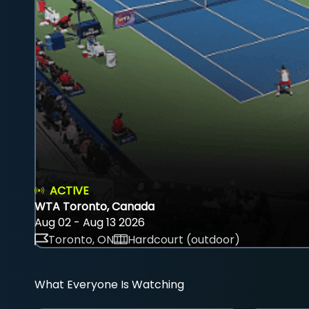
ACTIVE
WTA Toronto, Canada
Aug 02 - Aug 13 2026
Toronto, ON
Hardcourt (outdoor)
What Everyone Is Watching