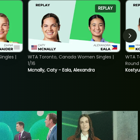
REPLAY
ngles |
WTA Toronto, Canada Women Singles |
WTA To
1/16
Round 
Mcnally, Caty - Eala, Alexandra
Kostyu