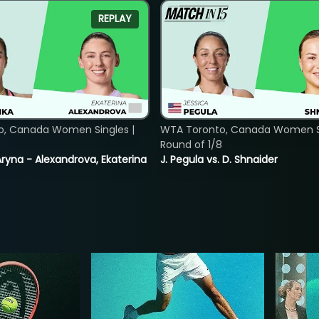
REPLAY
o, Canada Women Singles |
WTA Toronto, Canada Women Si
8
Round of 1/8
ryna - Alexandrova, Ekaterina
J. Pegula vs. D. Shnaider