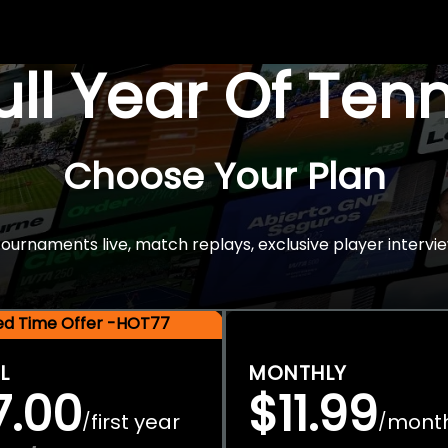
Full Year Of Ten
Choose Your Plan
rnaments live, match replays, exclusive player intervie
ted Time Offer -HOT77
L
MONTHLY
7.00
$11.99
first year
mont
/
/