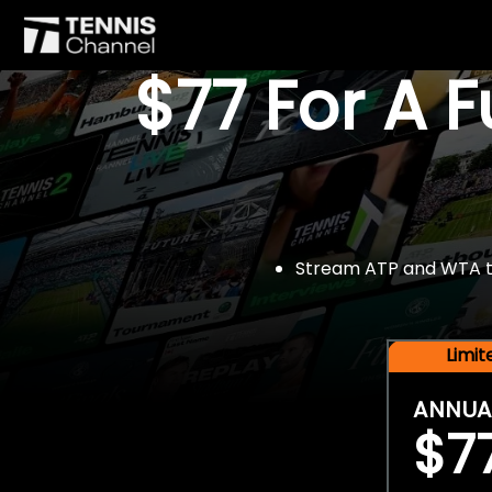
$77 For A 
Stream ATP and WTA tou
Limi
ANNUA
$7