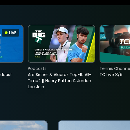
LIVE
Podcasts
Tennis Channel
adcast
Are Sinner & Alcaraz Top-10 All-
TC Live 8/9
Time? || Henry Patten & Jordan
Lee Join