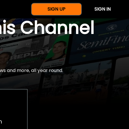
SIGN UP
SIGN IN
nis Channel
ws and more, all year round.
h