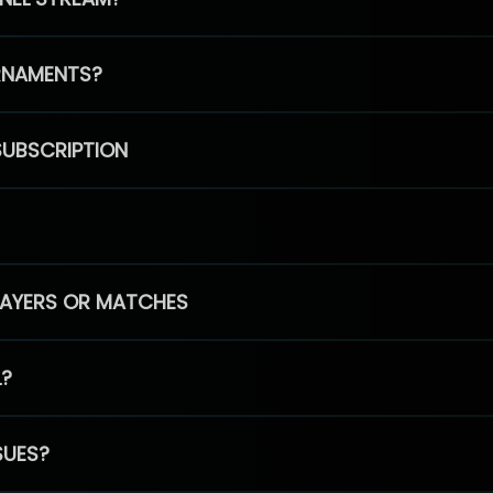
RNAMENTS?
SUBSCRIPTION
PLAYERS OR MATCHES
L?
SUES?