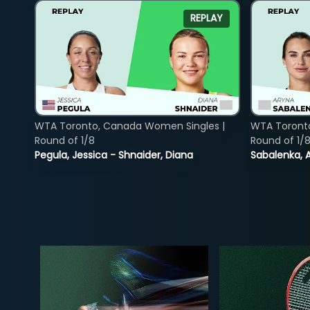
REPLAY
WTA Toronto, Canada Women Singles |
WTA Toront
Round of 1/8
Round of 1/
Pegula, Jessica - Shnaider, Diana
Sabalenka, A