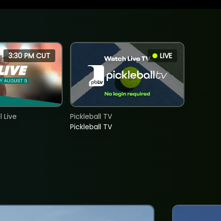
3:30 PM CUT
LIVE
 Live
Pickleball TV
Pickleball TV