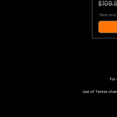
$109.9
*
New and 
For 
Use of Tennis chan