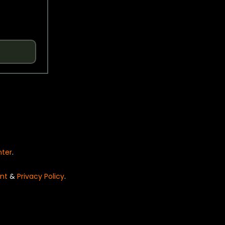
nter
.
nt
&
Privacy Policy
.