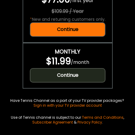
/
first year
$109.99 / Year
*
New and returning customers only.
Continue
MONTHLY
$11.99
/
month
Continue
Have Tennis Channel as a part of your TV provider packages?
Sign in with your TV provider account
Use of Tennis channel is subject to our
Terms and Conditions
,
Subscriber Agreement
&
Privacy Policy
.