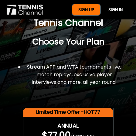
$77 For A Full Year Of
SIGN UP
SIGN IN
Tennis Channel
Choose Your Plan
Stream ATP and WTA tournaments live,
match replays, exclusive player
interviews and more, all year round.
Limited Time Offer -HOT77
ANNUAL
$77.00