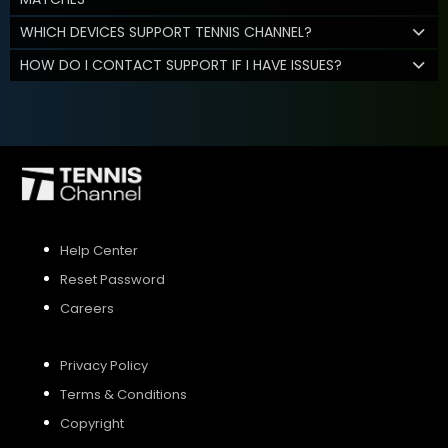
WHICH DEVICES SUPPORT TENNIS CHANNEL?
HOW DO I CONTACT SUPPORT IF I HAVE ISSUES?
Help Center
Reset Password
Careers
Privacy Policy
Terms & Conditions
Copyright