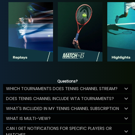
Questions?
WHICH TOURNAMENTS DOES TENNIS CHANNEL STREAM?
DOES TENNIS CHANNEL INCLUDE WTA TOURNAMENTS?
WHAT'S INCLUDED IN MY TENNIS CHANNEL SUBSCRIPTION
WHAT IS MULTI-VIEW?
CAN I GET NOTIFICATIONS FOR SPECIFIC PLAYERS OR
MATCHES