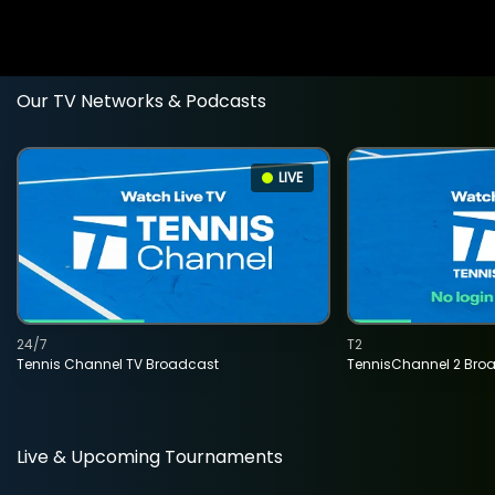
Our TV Networks & Podcasts
LIVE
24/7
T2
Tennis Channel TV Broadcast
TennisChannel 2 Bro
Live & Upcoming Tournaments