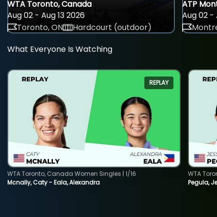
WTA Toronto, Canada
ATP Mont
Aug 02 - Aug 13 2026
Aug 02 - 
Toronto, ON
Hardcourt (outdoor)
Montre
What Everyone Is Watching
REPLAY
WTA Toronto, Canada Women Singles | 1/16
WTA Toro
Mcnally, Caty - Eala, Alexandra
Pegula, J