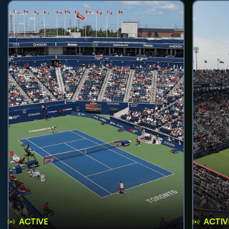
ACTIVE
ACTIV