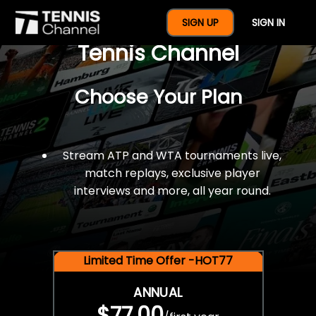
$77 For A Full Year Of
SIGN UP
SIGN IN
Tennis Channel
Choose Your Plan
Stream ATP and WTA tournaments live,
match replays, exclusive player
interviews and more, all year round.
Limited Time Offer -HOT77
ANNUAL
$77.00