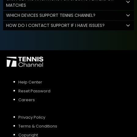
MATCHES
WHICH DEVICES SUPPORT TENNIS CHANNEL?
HOW DO I CONTACT SUPPORT IF I HAVE ISSUES?
Help Center
Reset Password
Careers
Privacy Policy
Terms & Conditions
Copyright