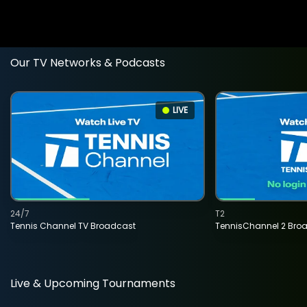
Our TV Networks & Podcasts
LIVE
24/7
T2
Tennis Channel TV Broadcast
TennisChannel 2 Bro
Live & Upcoming Tournaments