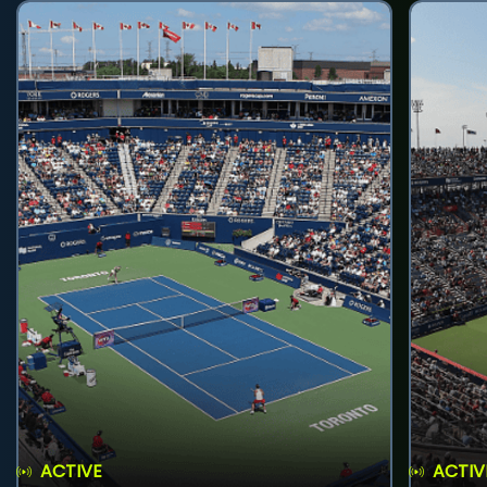
ACTIVE
ACTIV