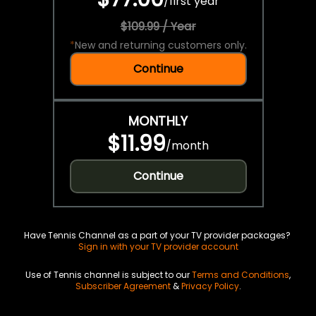
/
first year
$109.99 / Year
*
New and returning customers only.
Continue
MONTHLY
$11.99
/
month
Continue
Have Tennis Channel as a part of your TV provider packages?
Sign in with your TV provider account
Use of Tennis channel is subject to our
Terms and Conditions
,
Subscriber Agreement
&
Privacy Policy
.