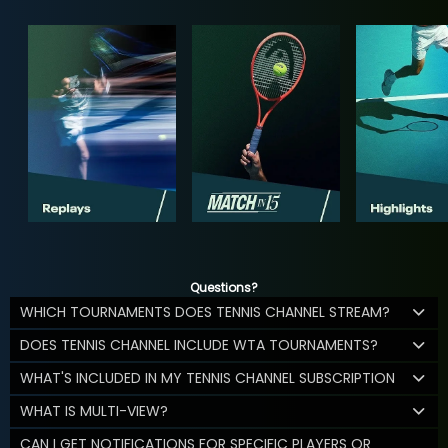
Questions?
WHICH TOURNAMENTS DOES TENNIS CHANNEL STREAM?
DOES TENNIS CHANNEL INCLUDE WTA TOURNAMENTS?
WHAT'S INCLUDED IN MY TENNIS CHANNEL SUBSCRIPTION
WHAT IS MULTI-VIEW?
CAN I GET NOTIFICATIONS FOR SPECIFIC PLAYERS OR