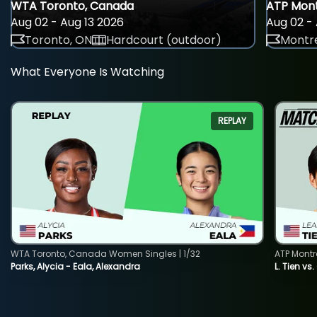
WTA Toronto, Canada
ATP Mont
Aug 02 - Aug 13 2026
Aug 02 - 
Toronto, ON
Hardcourt (outdoor)
Montre
What Everyone Is Watching
REPLAY
WTA Toronto, Canada Women Singles | 1/32
ATP Montr
Parks, Alycia - Eala, Alexandra
L. Tien vs.