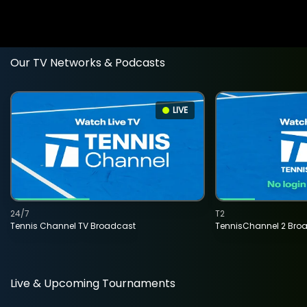
Our TV Networks & Podcasts
LIVE
24/7
T2
Tennis Channel TV Broadcast
TennisChannel 2 Bro
Live & Upcoming Tournaments