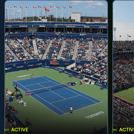
ACTIVE
ACTIV