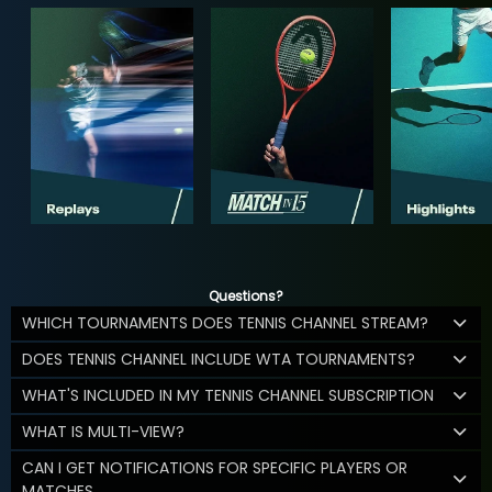
Questions?
WHICH TOURNAMENTS DOES TENNIS CHANNEL STREAM?
DOES TENNIS CHANNEL INCLUDE WTA TOURNAMENTS?
WHAT'S INCLUDED IN MY TENNIS CHANNEL SUBSCRIPTION
WHAT IS MULTI-VIEW?
CAN I GET NOTIFICATIONS FOR SPECIFIC PLAYERS OR
MATCHES