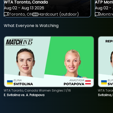
WTA Toronto, Canada
ATP Mont
Aug 02 - Aug 13 2026
Aug 02 - 
Toronto, ON
Hardcourt (outdoor)
Montre
What Everyone Is Watching
WTA Toronto, Canada Women Singles | 1/16
WTA Toro
E. Svitolina vs. A. Potapova
Svitolina