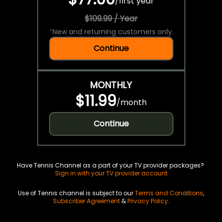
/
first year
$109.99 / Year
*
New and returning customers only.
Continue
MONTHLY
$11.99
/
month
Continue
Have Tennis Channel as a part of your TV provider packages?
Sign in with your TV provider account
Use of Tennis channel is subject to our
Terms and Conditions
,
Subscriber Agreement
&
Privacy Policy
.