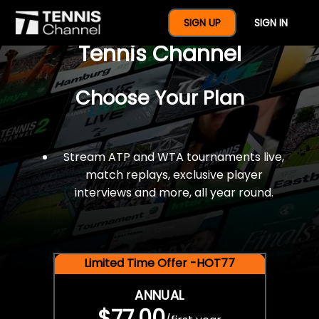
$77 For A Full Year Of
SIGN UP
SIGN IN
Tennis Channel
Choose Your Plan
Stream ATP and WTA tournaments live,
match replays, exclusive player
interviews and more, all year round.
Limited Time Offer -HOT77
ANNUAL
$77.00