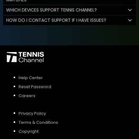
WHICH DEVICES SUPPORT TENNIS CHANNEL?
HOW DO I CONTACT SUPPORT IF I HAVE ISSUES?
Help Center
Reset Password
Careers
Privacy Policy
Terms & Conditions
Copyright