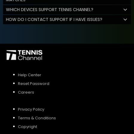
WHICH DEVICES SUPPORT TENNIS CHANNEL?
HOW DO I CONTACT SUPPORT IF I HAVE ISSUES?
Help Center
Reset Password
Careers
Privacy Policy
Terms & Conditions
Copyright