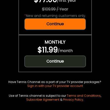
/
first year
$109.99 / Year
*
New and returning customers only.
Continue
MONTHLY
$11.99
/
month
Continue
Have Tennis Channel as a part of your TV provider packages?
Sign in with your TV provider account
Use of Tennis channel is subject to our
Terms and Conditions
,
Subscriber Agreement
&
Privacy Policy
.