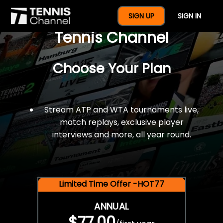
$77 For A Full Year Of
SIGN UP
SIGN IN
Tennis Channel
Choose Your Plan
Stream ATP and WTA tournaments live,
match replays, exclusive player
interviews and more, all year round.
Limited Time Offer -HOT77
ANNUAL
$77.00