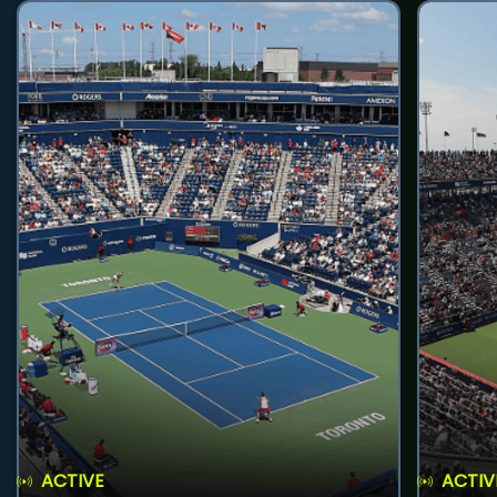
ACTIVE
ACTIV