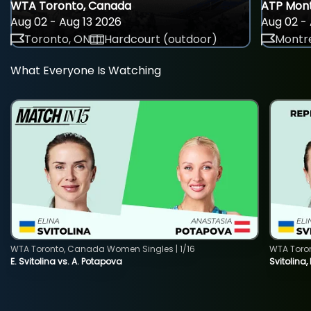
WTA Toronto, Canada
ATP Mont
Aug 02 - Aug 13 2026
Aug 02 - 
Toronto, ON
Hardcourt (outdoor)
Montre
What Everyone Is Watching
WTA Toronto, Canada Women Singles | 1/16
WTA Toro
E. Svitolina vs. A. Potapova
Svitolina