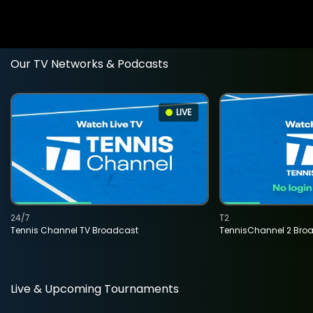
Our TV Networks & Podcasts
LIVE
24/7
T2
Tennis Channel TV Broadcast
TennisChannel 2 Bro
Live & Upcoming Tournaments