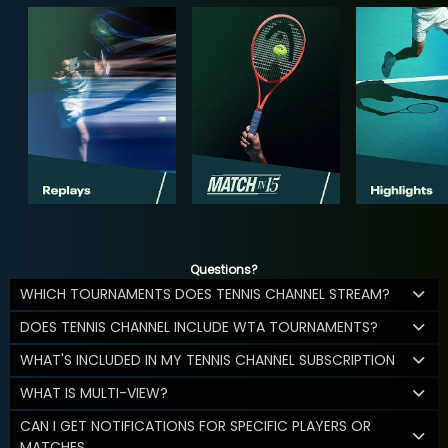
Questions?
WHICH TOURNAMENTS DOES TENNIS CHANNEL STREAM?
DOES TENNIS CHANNEL INCLUDE WTA TOURNAMENTS?
WHAT'S INCLUDED IN MY TENNIS CHANNEL SUBSCRIPTION
WHAT IS MULTI-VIEW?
CAN I GET NOTIFICATIONS FOR SPECIFIC PLAYERS OR
MATCHES