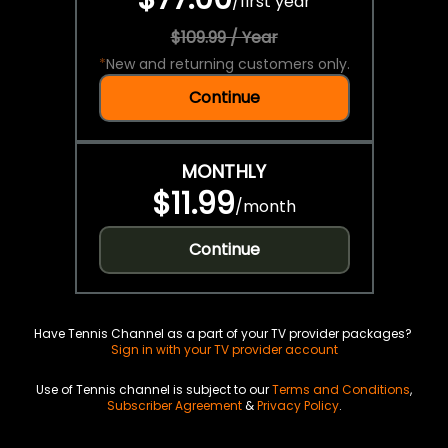
/
first year
$109.99 / Year
*
New and returning customers only.
Continue
MONTHLY
$11.99
/
month
Continue
Have Tennis Channel as a part of your TV provider packages?
Sign in with your TV provider account
Use of Tennis channel is subject to our
Terms and Conditions
,
Subscriber Agreement
&
Privacy Policy
.