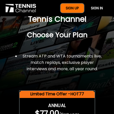
$77 For A Full Year Of
SIGN UP
SIGN IN
Tennis Channel
Choose Your Plan
Stream ATP and WTA tournaments live,
match replays, exclusive player
interviews and more, all year round.
Limited Time Offer -HOT77
ANNUAL
$77.00