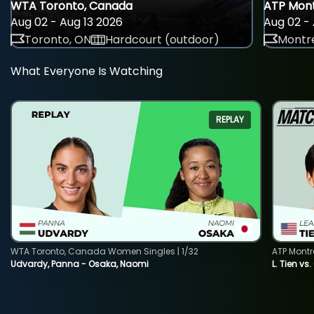
WTA Toronto, Canada
ATP Mont
Aug 02 - Aug 13 2026
Aug 02 - 
Toronto, ON
Hardcourt (outdoor)
Montre
What Everyone Is Watching
REPLAY
WTA Toronto, Canada Women Singles | 1/32
ATP Montr
Udvardy, Panna - Osaka, Naomi
L. Tien vs.