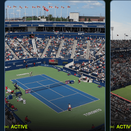
ACTIVE
ACTIV