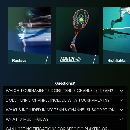
Questions?
WHICH TOURNAMENTS DOES TENNIS CHANNEL STREAM?
DOES TENNIS CHANNEL INCLUDE WTA TOURNAMENTS?
WHAT'S INCLUDED IN MY TENNIS CHANNEL SUBSCRIPTION
WHAT IS MULTI-VIEW?
CAN I GET NOTIFICATIONS FOR SPECIFIC PLAYERS OR