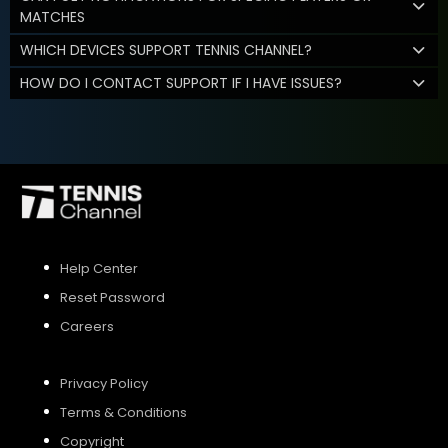
MATCHES
WHICH DEVICES SUPPORT TENNIS CHANNEL?
HOW DO I CONTACT SUPPORT IF I HAVE ISSUES?
Help Center
Reset Password
Careers
Privacy Policy
Terms & Conditions
Copyright