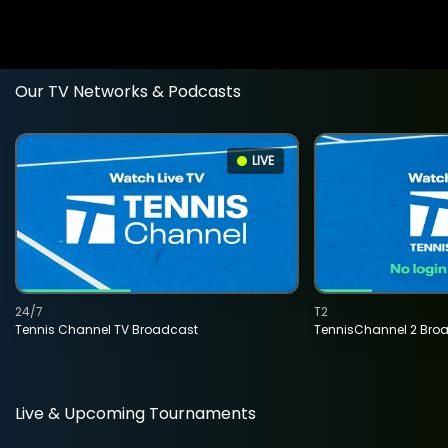
Our TV Networks & Podcasts
LIVE
24/7
T2
Tennis Channel TV Broadcast
TennisChannel 2 Bro
Live & Upcoming Tournaments