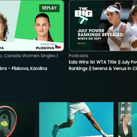
REPLAY
o, Canada Women Singles |
Podcasts
Eala Wins 1st WTA Title || July P
rra - Pliskova, Karolina
Rankings || Serena & Venus in C