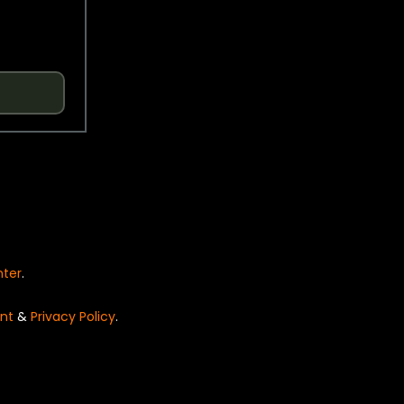
nter
.
nt
&
Privacy Policy
.