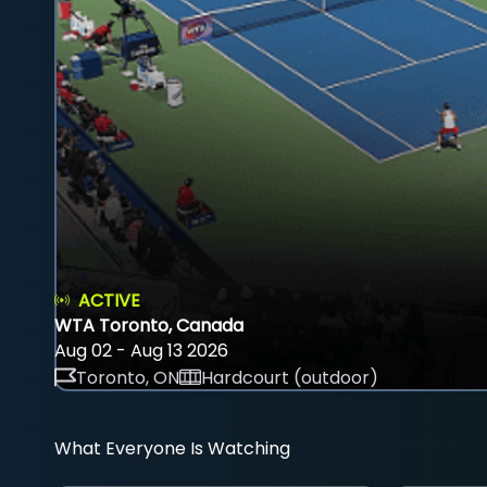
ACTIVE
WTA Toronto, Canada
Aug 02 - Aug 13 2026
Toronto, ON
Hardcourt (outdoor)
What Everyone Is Watching