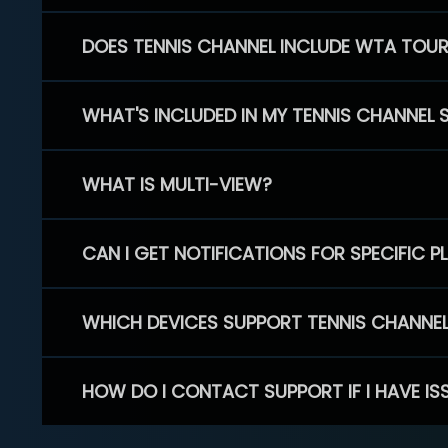
DOES TENNIS CHANNEL INCLUDE WTA TOU
WHAT'S INCLUDED IN MY TENNIS CHANNEL 
WHAT IS MULTI-VIEW?
CAN I GET NOTIFICATIONS FOR SPECIFIC 
WHICH DEVICES SUPPORT TENNIS CHANNE
HOW DO I CONTACT SUPPORT IF I HAVE IS