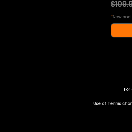
$109.9
*
New and 
For 
Use of Tennis chan