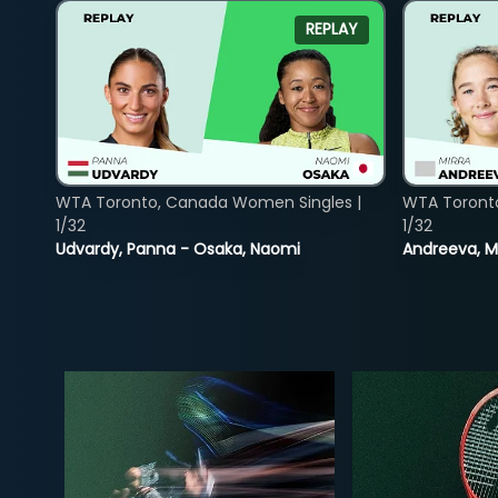
REPLAY
WTA Toronto, Canada Women Singles |
WTA Toront
1/32
1/32
Udvardy, Panna - Osaka, Naomi
Andreeva, Mi