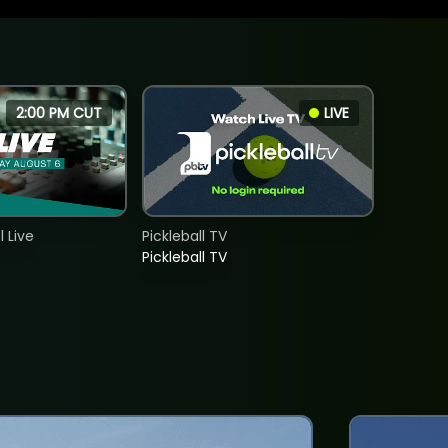
2:00 PM CUT
LIVE
 Live
Pickleball TV
Pickleball TV