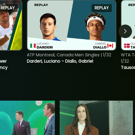
REPLAY
REPLAY
ATP Montreal, Canada Men Singles | 1/32
WTA To
ower
Darderi, Luciano - Diallo, Gabriel
1/32
incy
Tauson