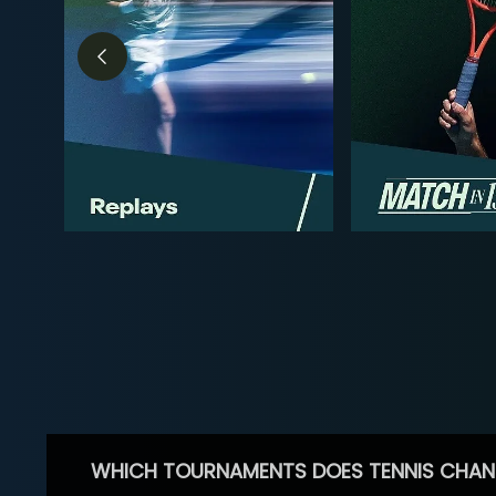
WHICH TOURNAMENTS DOES TENNIS CHAN