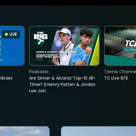
LIVE
Podcasts
Tennis Channel
adcast
Are Sinner & Alcaraz Top-10 All-
TC Live 8/6
Time? || Henry Patten & Jordan
Lee Join