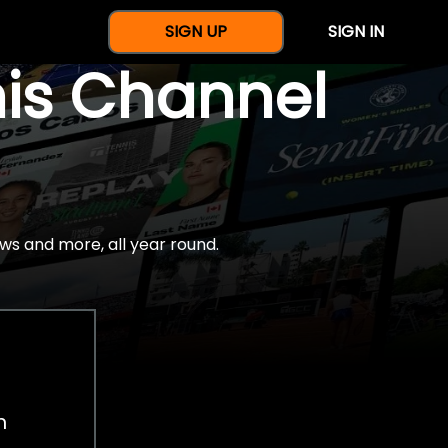
SIGN UP
SIGN IN
nis Channel
ws and more, all year round.
h