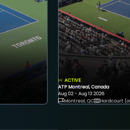
ACTIVE
ATP Montreal, Canada
Aug 02 - Aug 13 2026
Montreal, QC
Hardcourt (o