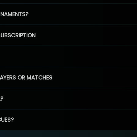
RNAMENTS?
SUBSCRIPTION
PLAYERS OR MATCHES
L?
SUES?