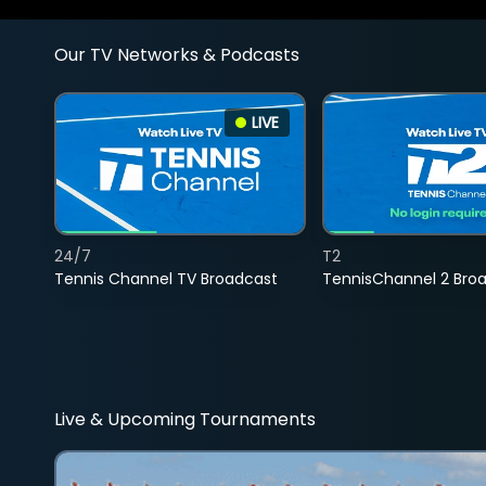
Our TV Networks & Podcasts
LIVE
24/7
T2
Tennis Channel TV Broadcast
TennisChannel 2 Bro
Live & Upcoming Tournaments