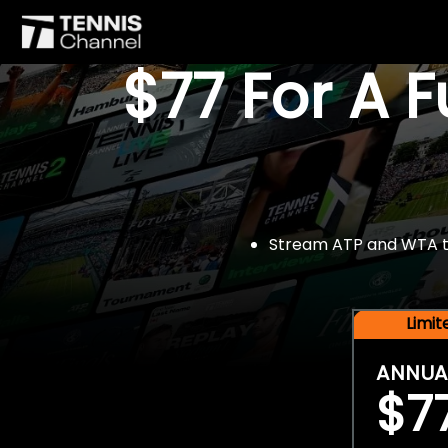
$77 For A 
Stream ATP and WTA tou
Limi
ANNUA
$7