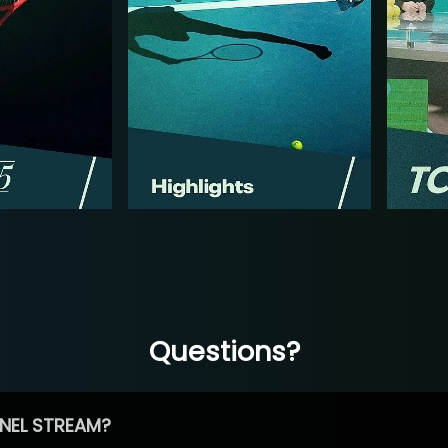
Questions?
NEL STREAM?