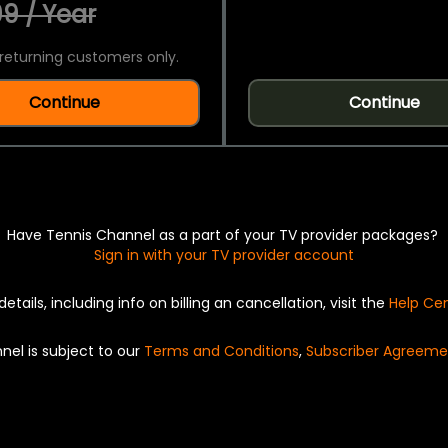
9 / Year
returning customers only.
Continue
Continue
Have Tennis Channel as a part of your TV provider packages?
Sign in with your TV provider account
details, including info on billing an cancellation, visit the
Help Ce
nel is subject to our
Terms and Conditions
,
Subscriber Agreeme