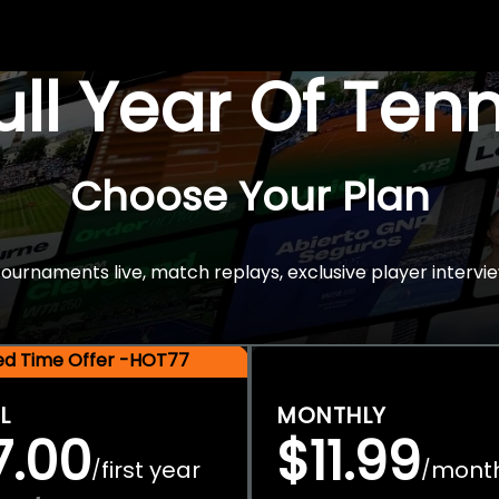
Full Year Of Ten
Choose Your Plan
rnaments live, match replays, exclusive player intervie
ted Time Offer -HOT77
L
MONTHLY
7.00
$11.99
first year
mont
/
/