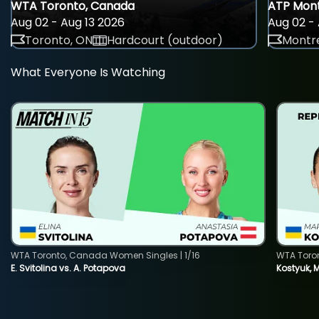
WTA Toronto, Canada
ATP Mont
Aug 02 - Aug 13 2026
Aug 02 - 
Toronto, ON
Hardcourt (outdoor)
Montre
What Everyone Is Watching
WTA Toronto, Canada Women Singles | 1/16
WTA Toro
E. Svitolina vs. A. Potapova
Kostyuk, 