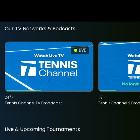
Our TV Networks & Podcasts
LIVE
24/7
T2
Tennis Channel TV Broadcast
TennisChannel 2 Bro
Live & Upcoming Tournaments