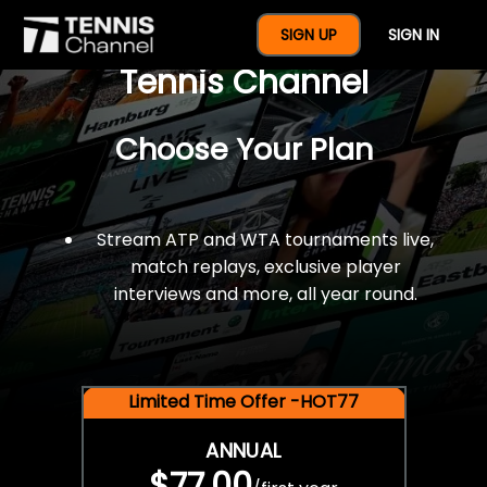
$77 For A Full Year Of
SIGN UP
SIGN IN
Tennis Channel
Choose Your Plan
Stream ATP and WTA tournaments live,
match replays, exclusive player
interviews and more, all year round.
Limited Time Offer -HOT77
ANNUAL
$77.00