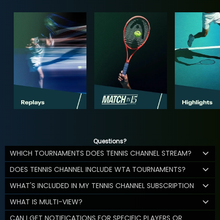
Questions?
WHICH TOURNAMENTS DOES TENNIS CHANNEL STREAM?
DOES TENNIS CHANNEL INCLUDE WTA TOURNAMENTS?
WHAT'S INCLUDED IN MY TENNIS CHANNEL SUBSCRIPTION
WHAT IS MULTI-VIEW?
CAN I GET NOTIFICATIONS FOR SPECIFIC PLAYERS OR