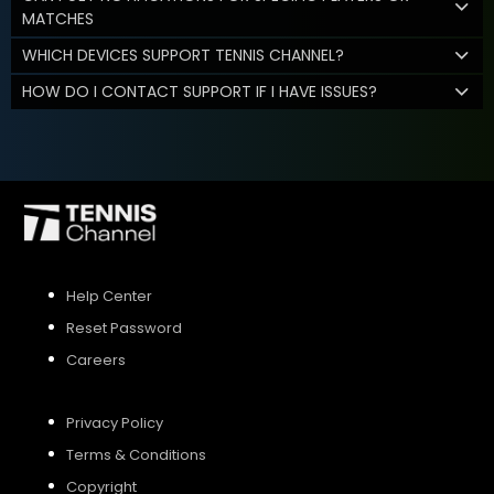
MATCHES
WHICH DEVICES SUPPORT TENNIS CHANNEL?
HOW DO I CONTACT SUPPORT IF I HAVE ISSUES?
Help Center
Reset Password
Careers
Privacy Policy
Terms & Conditions
Copyright