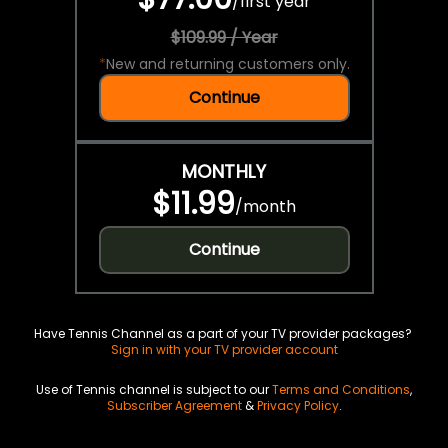
/
first year
$109.99 / Year
*
New and returning customers only.
Continue
MONTHLY
$11.99
/
month
Continue
Have Tennis Channel as a part of your TV provider packages?
Sign in with your TV provider account
Use of Tennis channel is subject to our
Terms and Conditions
,
Subscriber Agreement
&
Privacy Policy
.