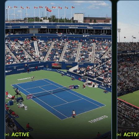
ACTIVE
ACTIV